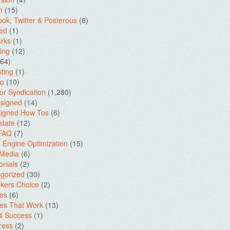
m
(15)
ok, Twitter & Posterous
(8)
ed
(1)
rks
(1)
ing
(12)
64)
ting
(1)
io
(10)
for Syndication
(1,280)
signed
(14)
igned How Tos
(6)
state
(12)
 FAQ
(7)
 Engine Optimization
(15)
 Media
(6)
onials
(2)
gorized
(30)
kers Choice
(2)
es
(6)
es That Work
(13)
4 Success
(1)
ress
(2)