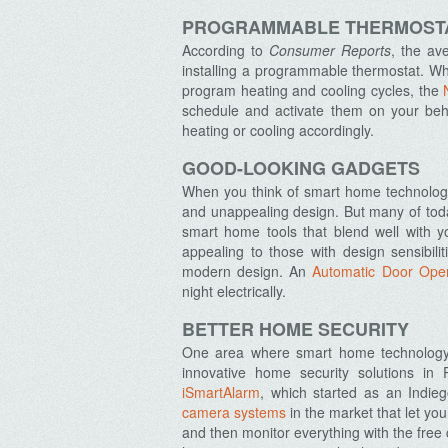
PROGRAMMABLE THERMOST
According to
Consumer Reports
, the av
installing a programmable thermostat. Wh
program heating and cooling cycles, the
schedule and activate them on your beha
heating or cooling accordingly.
GOOD-LOOKING GADGETS
When you think of smart home technology,
and unappealing design. But many of toda
smart home tools that blend well with 
appealing to those with design sensibilit
modern design. An
Automatic Door Ope
night electrically.
BETTER HOME SECURITY
One area where smart home technology is
innovative home security solutions in 
iSmartAlarm
, which started as an Indi
camera systems
in the market that let yo
and then monitor everything with the free 