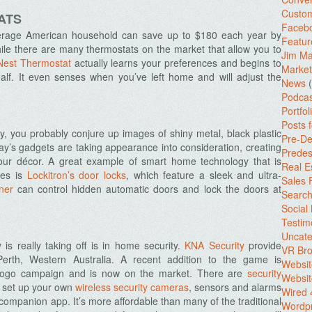
Custo
ATS
Facebo
erage American household can save up to $180 each year by
Featur
ile there are many thermostats on the market that allow you to
Jim Ma
Nest Thermostat
actually learns your preferences and begins to
Market
lf. It even senses when you’ve left home and will adjust the
News
(
Podcas
Portfol
Posts 
 you probably conjure up images of shiny metal, black plastic
Pre-De
y’s gadgets are taking appearance into consideration, creating
Predes
your décor. A great example of smart home technology that is
Real E
ies is
Lockitron’s door locks
, which feature a sleek and ultra-
Sales
ner
can control hidden automatic doors and lock the doors at
Search
Social
Testim
Uncate
 really taking off is in home security.
KNA Security
provide
VR Bro
Perth, Western Australia. A recent addition to the game is
Websit
egogo campaign and is now on the market. There are
security
Websit
u set up your own
wireless security cameras
, sensors and alarms
Wired 
companion app. It’s more affordable than many of the traditional
Wordp