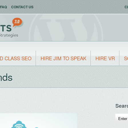
FAQ
CONTACT US
C
D CLASS SEO
HIRE JIM TO SPEAK
HIRE VR
S
nds
Sear