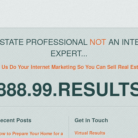
ESTATE PROFESSIONAL
NOT
AN INT
EXPERT...
 Us Do Your Internet Marketing So You Can Sell Real Es
888.99.RESULT
ecent Posts
Get in Touch
Virtual Results
ow to Prepare Your Home for a