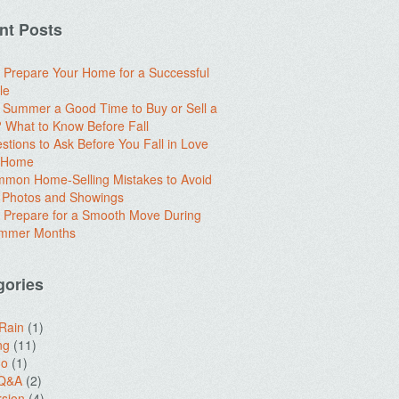
nt Posts
 Prepare Your Home for a Successful
le
e Summer a Good Time to Buy or Sell a
What to Know Before Fall
stions to Ask Before You Fall in Love
a Home
mon Home-Selling Mistakes to Avoid
 Photos and Showings
 Prepare for a Smooth Move During
ummer Months
gories
 Rain
(1)
ng
(11)
do
(1)
 Q&A
(2)
sion
(4)