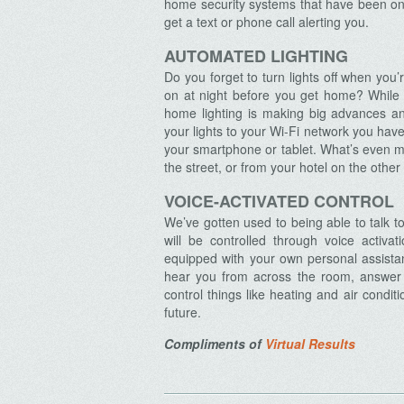
home security systems that have been on t
get a text or phone call alerting you.
AUTOMATED LIGHTING
Do you forget to turn lights off when yo
on at night before you get home? While 
Archives
home lighting is making big advances a
your lights to your Wi-Fi network you have 
your smartphone or tablet. What’s even m
the street, or from your hotel on the other
VOICE-ACTIVATED CONTROL
We’ve gotten used to being able to talk 
will be controlled through voice acti
equipped with your own personal assistant
hear you from across the room, answer 
control things like heating and air conditi
future.
Compliments of
Virtual Results