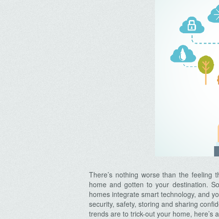
There’s nothing worse than the feeling th
home and gotten to your destination. So
homes integrate smart technology, and y
security, safety, storing and sharing conf
trends are to trick-out your home, here’s 