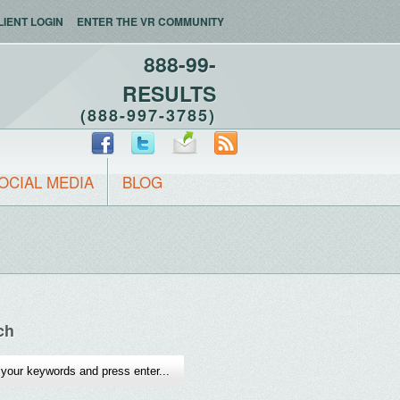
LIENT LOGIN
ENTER THE VR COMMUNITY
888-99-
RESULTS
(888-997-3785)
OCIAL MEDIA
BLOG
ch