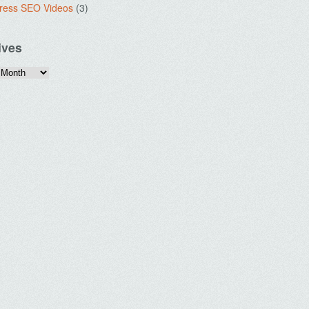
ress SEO Videos
(3)
ives