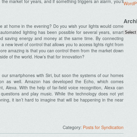
he market for years, and if something triggers an alarm, you’ll
WordP
Arch
u’re at home in the evening? Do you wish your lights would come
automated lighting has been possible for several years, smart
nd saving energy and money at the same time. By connecting
a new level of control that allows you to access lights right from
ore amazing is that you can control them from the market down
 side of the world. How’s that for innovation?
to our smartphones with Siri, but soon the systems of our homes
vation as well. Amazon has developed the Echo, which comes
, Alexa. With the help of far-field voice recognition, Alexa can
questions and play music. While the technology does not yet
oning, it isn’t hard to imagine that will be happening in the near
Category:
Posts for Syndication