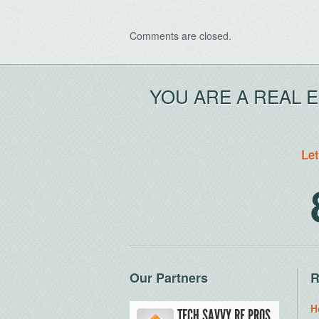
Comments are closed.
YOU ARE A REAL 
Let
Our Partners
R
H