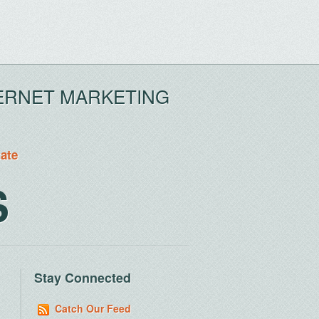
ERNET MARKETING
tate
S
Stay Connected
Catch Our Feed