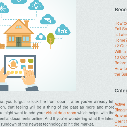
Rece
How to
Fall Sa
Is Lat
Home? 
12 Que
With 
10 Com
Before
How to
the S
Cate
at you forgot to lock the front door – after you’ve already left
Active
on, that feeling will be a thing of the past as more and more
Bloggi
ou might want to add your
virtual data room
which helps with the
Brava
idential documents online. And If you’re wondering what the latest
Client
a rundown of the newest technology to hit the market.
Conver