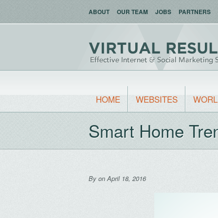
ABOUT
OUR TEAM
JOBS
PARTNERS
HOME
WEBSITES
WORL
Smart Home Tre
By
on April 18, 2016