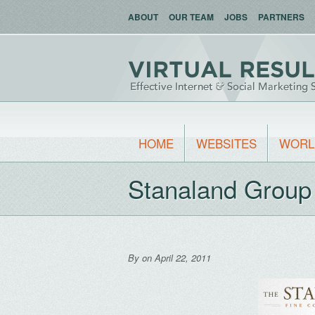
ABOUT
OUR TEAM
JOBS
PARTNERS
HOME
WEBSITES
WORL
Stanaland Group
By
on April 22, 2011