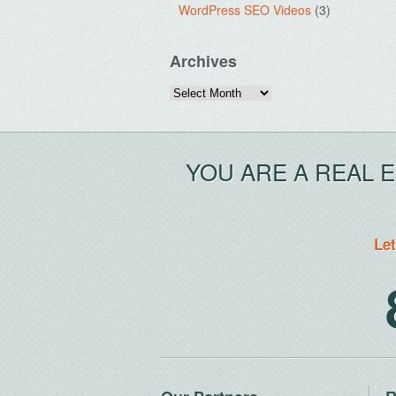
WordPress SEO Videos
(3)
Archives
Archives
YOU ARE A REAL 
Let