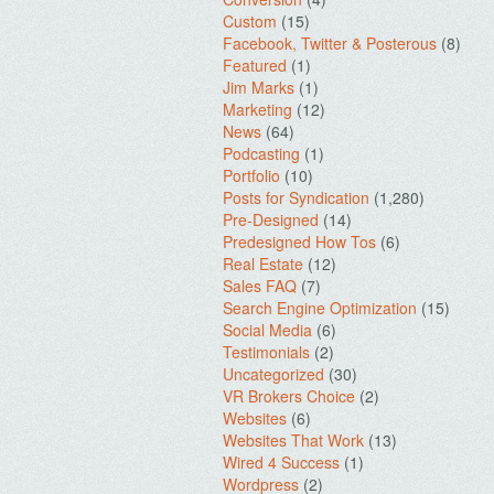
Custom
(15)
Facebook, Twitter & Posterous
(8)
Featured
(1)
Jim Marks
(1)
Marketing
(12)
News
(64)
Podcasting
(1)
Portfolio
(10)
Posts for Syndication
(1,280)
Pre-Designed
(14)
Predesigned How Tos
(6)
Real Estate
(12)
Sales FAQ
(7)
Search Engine Optimization
(15)
Social Media
(6)
Testimonials
(2)
Uncategorized
(30)
VR Brokers Choice
(2)
Websites
(6)
Websites That Work
(13)
Wired 4 Success
(1)
Wordpress
(2)