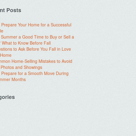
nt Posts
 Prepare Your Home for a Successful
le
e Summer a Good Time to Buy or Sell a
What to Know Before Fall
stions to Ask Before You Fall in Love
a Home
mon Home-Selling Mistakes to Avoid
 Photos and Showings
 Prepare for a Smooth Move During
ummer Months
gories