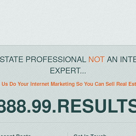
ESTATE PROFESSIONAL
NOT
AN INT
EXPERT...
 Us Do Your Internet Marketing So You Can Sell Real Es
888.99.RESULT