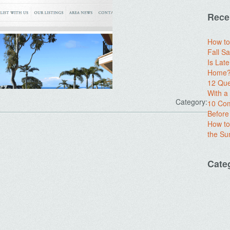
Rece
How to
Fall Sa
Is Lat
Home? 
12 Que
With 
Category:
10 Com
Before
How to
the S
.
Cate