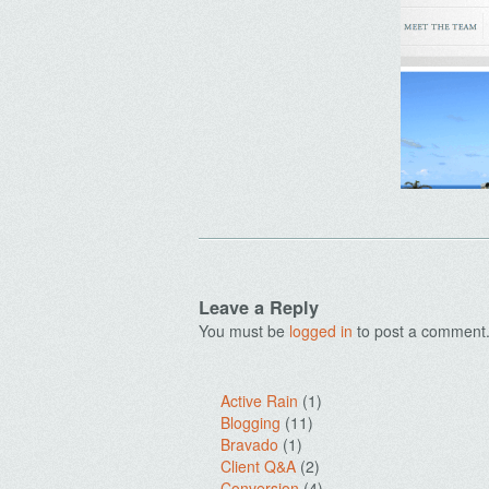
Leave a Reply
You must be
logged in
to post a comment
Active Rain
(1)
Blogging
(11)
Bravado
(1)
Client Q&A
(2)
Conversion
(4)