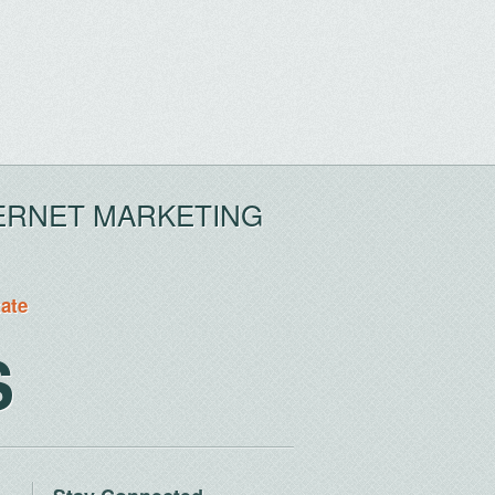
ERNET MARKETING
tate
S