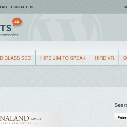
FAQ
CONTACT US
C
D CLASS SEO
HIRE JIM TO SPEAK
HIRE VR
S
Sear