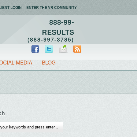
LIENT LOGIN
ENTER THE VR COMMUNITY
888-99-
RESULTS
(888-997-3785)
OCIAL MEDIA
BLOG
ch