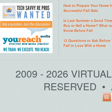
How to Prepare Your Home f
Successful Fall Sale
Is Late Summer a Good Time
Buy or Sell a Home? What t
Know Before Fall
12 Questions to Ask Before
Fall in Love With a Home
2009 - 2026 VIRTUA
RESERVED • 