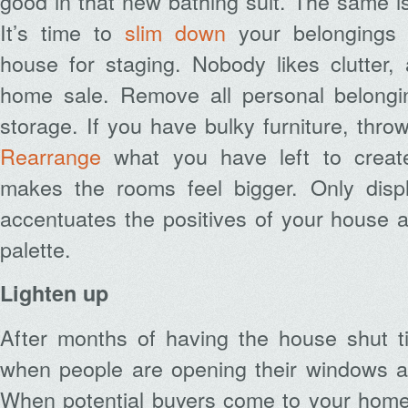
good in that new bathing suit. The same is
It’s time to
slim down
your belongings 
house for staging. Nobody likes clutter,
home sale. Remove all personal belongi
storage. If you have bulky furniture, throw
Rearrange
what you have left to creat
makes the rooms feel bigger. Only disp
accentuates the positives of your house an
palette.
Lighten up
After months of having the house shut ti
when people are opening their windows an
When potential buyers come to your home