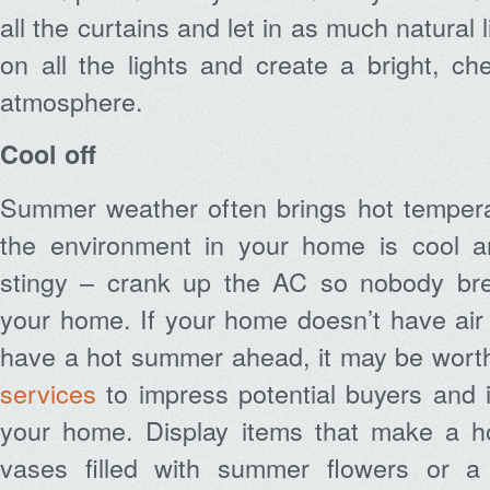
all the curtains and let in as much natural 
on all the lights and create a bright, c
atmosphere.
Cool off
Summer weather often brings hot temper
the environment in your home is cool an
stingy – crank up the AC so nobody bre
your home. If your home doesn’t have air
have a hot summer ahead, it may be worth
services
to impress potential buyers and 
your home. Display items that make a ho
vases filled with summer flowers or a 