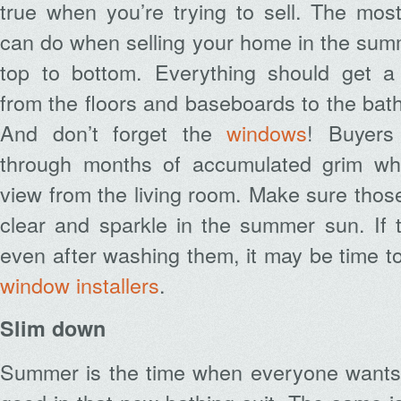
true when you’re trying to sell. The mos
can do when selling your home in the summe
top to bottom. Everything should get a
from the floors and baseboards to the bat
And don’t forget the
windows
! Buyers
through months of accumulated grim wh
view from the living room. Make sure thos
clear and sparkle in the summer sun. If 
even after washing them, it may be time to
window installers
.
Slim down
Summer is the time when everyone wants 