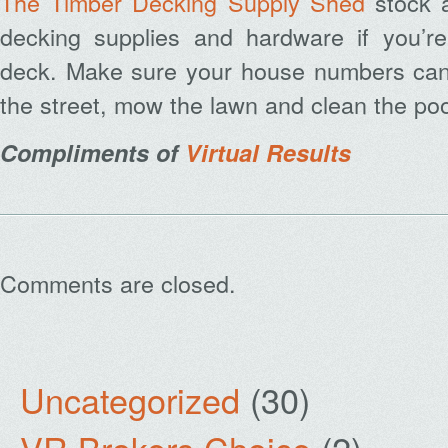
The Timber Decking Supply Shed
stock a
decking supplies and hardware if you’re
deck. Make sure your house numbers can
the street, mow the lawn and clean the poo
Compliments of
Virtual Results
Comments are closed.
Uncategorized
(30)