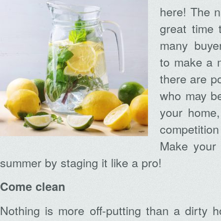
here! The n
great time 
many buyer
to make a 
there are p
who may be 
your home,
competition
Make your 
summer by staging it like a pro!
Come clean
Nothing is more off-putting than a dirty h