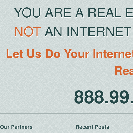
YOU ARE A REAL 
NOT
AN INTERNET 
Let Us Do Your Interne
Rea
888.9
Our Partners
Recent Posts