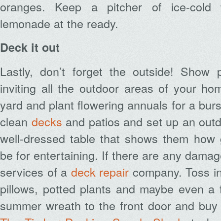
oranges. Keep a pitcher of ice-cold 
lemonade at the ready.
Deck it out
Lastly, don’t forget the outside! Show 
inviting all the outdoor areas of your h
yard and plant flowering annuals for a burs
clean
decks
and patios and set up an outd
well-dressed table that shows them how 
be for entertaining. If there are any dama
services of a
deck repair
company.
Toss in
pillows, potted plants and maybe even a f
summer wreath to the front door and bu