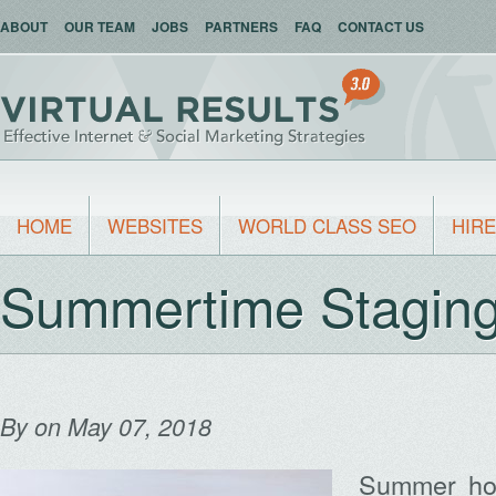
ABOUT
OUR TEAM
JOBS
PARTNERS
FAQ
CONTACT US
HOME
WEBSITES
WORLD CLASS SEO
HIRE
Summertime Staging
By
on May 07, 2018
Summer hom