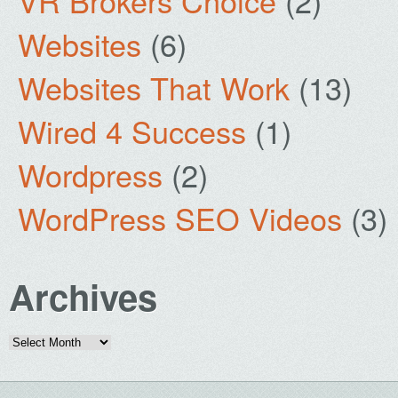
VR Brokers Choice
(2)
Websites
(6)
Websites That Work
(13)
Wired 4 Success
(1)
Wordpress
(2)
WordPress SEO Videos
(3)
Archives
Archives