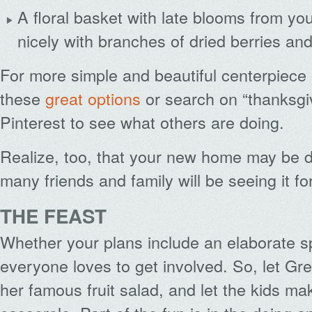
A floral basket with late blooms from y
nicely with branches of dried berries an
For more simple and beautiful centerpiece
these
great options
or search on “thanksgi
Pinterest to see what others are doing.
Realize, too, that your new home may be 
many friends and family will be seeing it for
THE FEAST
Whether your plans include an elaborate sp
everyone loves to get involved. So, let Gre
her famous fruit salad, and let the kids m