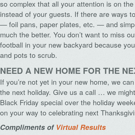
so complex that all your attention is on th
instead of your guests. If there are ways 
— foil pans, paper plates, etc. — and simpl
much the better. You don’t want to miss ou
football in your new backyard because you
and pots to scrub.
NEED A NEW HOME FOR THE NE
If you’re not yet in your new home, we can
the next holiday. Give us a call … we migh
Black Friday special over the holiday week
on your way to celebrating next Thanksgivi
Compliments of
Virtual Results