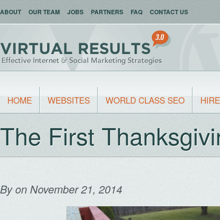
ABOUT
OUR TEAM
JOBS
PARTNERS
FAQ
CONTACT US
HOME
WEBSITES
WORLD CLASS SEO
HIRE
The First Thanksgiv
By
on November 21, 2014