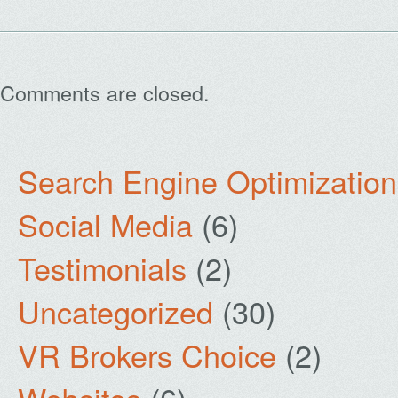
Comments are closed.
Search Engine Optimization
Social Media
(6)
Testimonials
(2)
Uncategorized
(30)
VR Brokers Choice
(2)