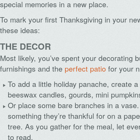
special memories in a new place.
To mark your first Thanksgiving in your n
these ideas:
THE DECOR
Most likely, you’ve spent your decorating 
furnishings and the
perfect patio
for your 
To add a little holiday panache, create a
beeswax candles, gourds, mini pumpkins
Or place some bare branches in a vase.
something they’re thankful for on a paper 
tree. As you gather for the meal, let ev
to read.