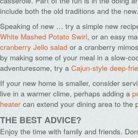
casserole. Part of the fun is in the doing 
include both the old traditions and the new
Speaking of new … try a simple new recip
White Mashed Potato Swirl
, or an easy m
cranberry Jello salad
or a cranberry mimosa
by making some of your meal in a slow-cook
adventuresome, try a
Cajun-style deep-fri
If your new home is smaller, consider servin
live in a warmer clime, perhaps adding a
p
heater
can extend your dining area to the p
THE BEST ADVICE?
Enjoy the time with family and friends. D