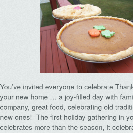
You’ve invited everyone to celebrate Thank
your new home … a joy-filled day with fami
company, great food, celebrating old tradit
new ones! The first holiday gathering in 
celebrates more than the season, it celebra