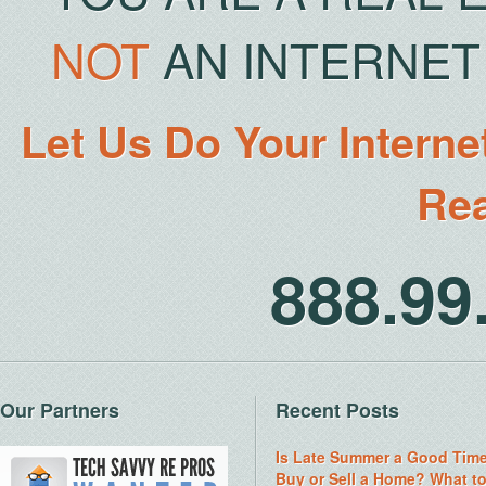
NOT
AN INTERNET 
Let Us Do Your Interne
Rea
888.9
Our Partners
Recent Posts
Is Late Summer a Good Time
Buy or Sell a Home? What t