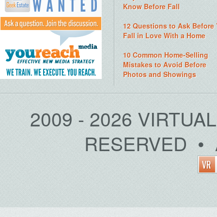
Know Before Fall
12 Questions to Ask Before
Fall in Love With a Home
10 Common Home-Selling
Mistakes to Avoid Before
Photos and Showings
2009 - 2026 VIRTUA
RESERVED • 