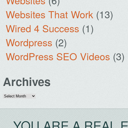
Websites
(6)
Websites That Work
(13)
Wired 4 Success
(1)
Wordpress
(2)
WordPress SEO Videos
(3)
Archives
Archives
YOU ARE A REAL 