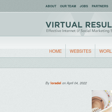
ABOUT
OUR TEAM
JOBS
PARTNERS
HOME
WEBSITES
WORL
By
loradel
on April 04, 2022