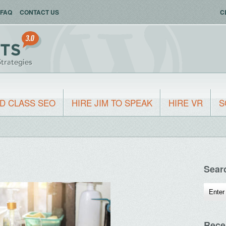
FAQ
CONTACT US
C
D CLASS SEO
HIRE JIM TO SPEAK
HIRE VR
S
Sear
Rece