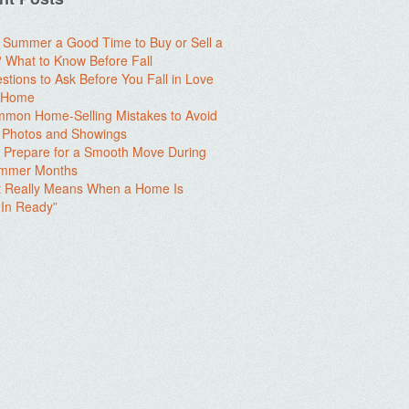
e Summer a Good Time to Buy or Sell a
What to Know Before Fall
stions to Ask Before You Fall in Love
a Home
mon Home-Selling Mistakes to Avoid
 Photos and Showings
 Prepare for a Smooth Move During
ummer Months
t Really Means When a Home Is
In Ready”