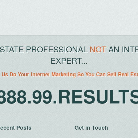
ESTATE PROFESSIONAL
NOT
AN INT
EXPERT...
 Us Do Your Internet Marketing So You Can Sell Real Es
888.99.RESULT
ecent Posts
Get in Touch