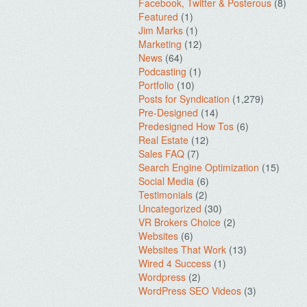
Facebook, Twitter & Posterous
(8)
Featured
(1)
Jim Marks
(1)
Marketing
(12)
News
(64)
Podcasting
(1)
Portfolio
(10)
Posts for Syndication
(1,279)
Pre-Designed
(14)
Predesigned How Tos
(6)
Real Estate
(12)
Sales FAQ
(7)
Search Engine Optimization
(15)
Social Media
(6)
Testimonials
(2)
Uncategorized
(30)
VR Brokers Choice
(2)
Websites
(6)
Websites That Work
(13)
Wired 4 Success
(1)
Wordpress
(2)
WordPress SEO Videos
(3)