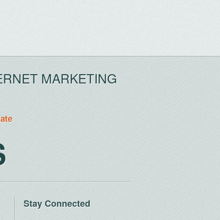
ERNET MARKETING
tate
S
Stay Connected