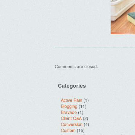
Comments are closed.
Categories
Active Rain
(1)
Blogging
(11)
Bravado
(1)
Client Q&A
(2)
Conversion
(4)
Custom
(15)