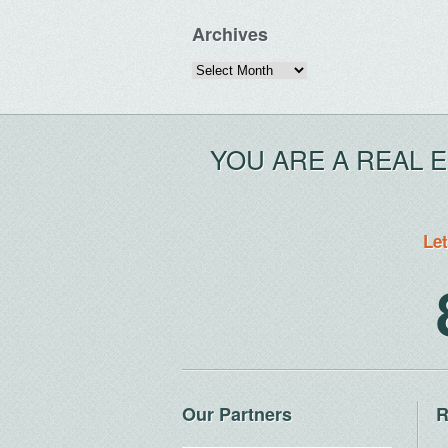
Archives
Archives
YOU ARE A REAL 
Let
Our Partners
R