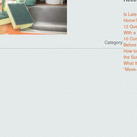
Is Lat
Home? 
12 Que
With 
10 Com
Category:
Before
How to
the S
What I
“Move-