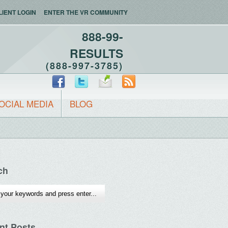
LIENT LOGIN
ENTER THE VR COMMUNITY
888-99-
RESULTS
(888-997-3785)
OCIAL MEDIA
BLOG
ch
nt Posts