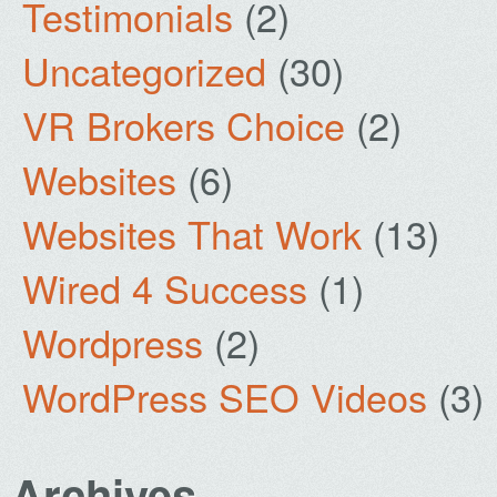
Testimonials
(2)
Uncategorized
(30)
VR Brokers Choice
(2)
Websites
(6)
Websites That Work
(13)
Wired 4 Success
(1)
Wordpress
(2)
WordPress SEO Videos
(3)
Archives