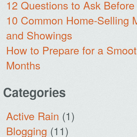
12 Questions to Ask Before
10 Common Home-Selling Mi
and Showings
How to Prepare for a Smoo
Months
Categories
Active Rain
(1)
Blogging
(11)