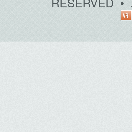
RESERVED • 