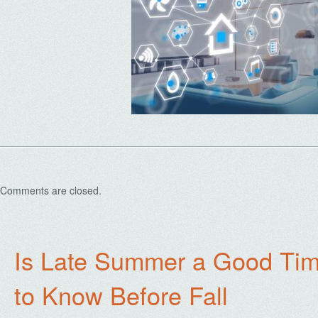
Comments are closed.
Is Late Summer a Good Tim
to Know Before Fall