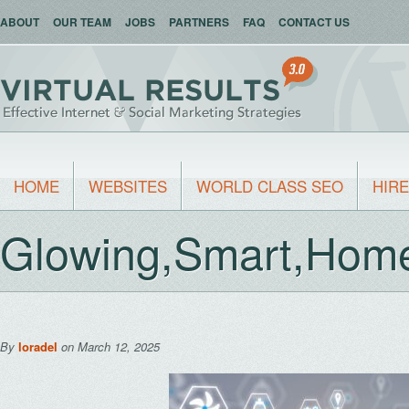
ABOUT
OUR TEAM
JOBS
PARTNERS
FAQ
CONTACT US
HOME
WEBSITES
WORLD CLASS SEO
HIRE
Glowing,Smart,Home,
By
loradel
on March 12, 2025