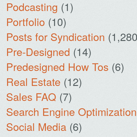
Podcasting
(1)
Portfolio
(10)
Posts for Syndication
(1,280
Pre-Designed
(14)
Predesigned How Tos
(6)
Real Estate
(12)
Sales FAQ
(7)
Search Engine Optimization
Social Media
(6)