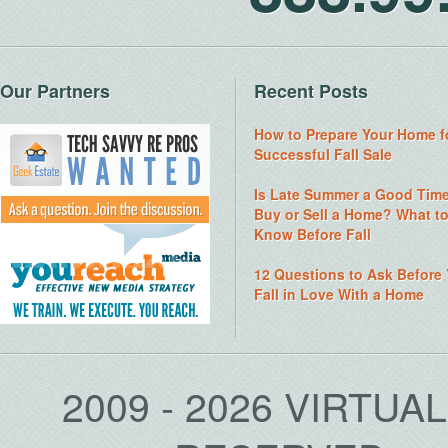
Our Partners
Recent Posts
How to Prepare Your Home f
Successful Fall Sale
Is Late Summer a Good Time
Buy or Sell a Home? What t
Know Before Fall
12 Questions to Ask Before
Fall in Love With a Home
2009 - 2026 VIRTUA