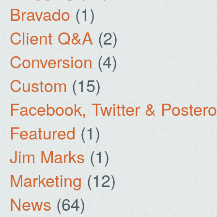
Bravado
(1)
Client Q&A
(2)
Conversion
(4)
Custom
(15)
Facebook, Twitter & Poster
Featured
(1)
Jim Marks
(1)
Marketing
(12)
News
(64)