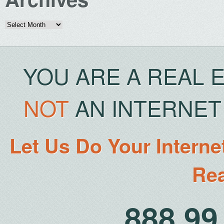
Archives
YOU ARE A REAL 
NOT
AN INTERNET 
Let Us Do Your Interne
Rea
888.9