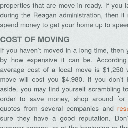
properties that are move-in ready. If you 
during the Reagan administration, then i
spend money to get your home up to spee
COST OF MOVING
If you haven’t moved in a long time, then
by how expensive it can be. Accordin
average cost of a local move is $1,250 w
move will cost you $4,980. If you don’t
aside, you may find yourself scrambling to
order to save money, shop around for 
quotes from several companies and
res
sure they have a good reputation. Don
summer season, or at the beginning or the