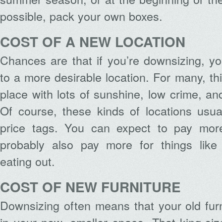
possible, pack your own boxes.
COST OF A NEW LOCATION
Chances are that if you’re downsizing, y
to a more desirable location. For many, t
place with lots of sunshine, low crime, an
Of course, these kinds of locations usua
price tags. You can expect to pay more
probably also pay more for things like
eating out.
COST OF NEW FURNITURE
Downsizing often means that your old furn