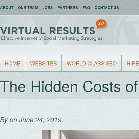
ABOUT
OUR TEAM
JOBS
PARTNERS
FAQ
CONTACT US
HOME
WEBSITES
WORLD CLASS SEO
HIRE
The Hidden Costs of
By
on June 24, 2019