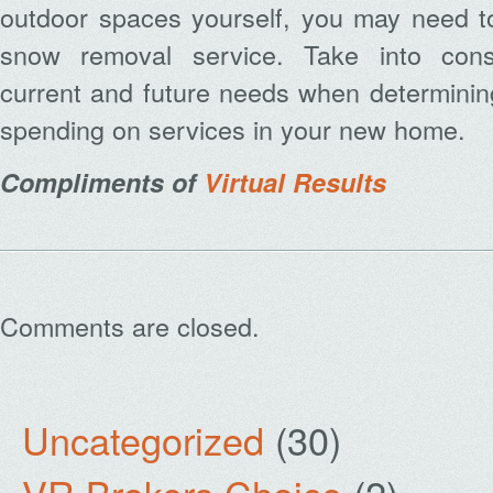
outdoor spaces yourself, you may need to
snow removal service. Take into cons
current and future needs when determinin
spending on services in your new home.
Compliments of
Virtual Results
Comments are closed.
Uncategorized
(30)