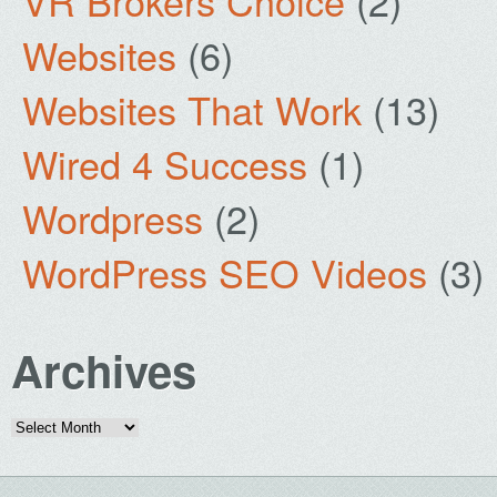
VR Brokers Choice
(2)
Websites
(6)
Websites That Work
(13)
Wired 4 Success
(1)
Wordpress
(2)
WordPress SEO Videos
(3)
Archives
Archives