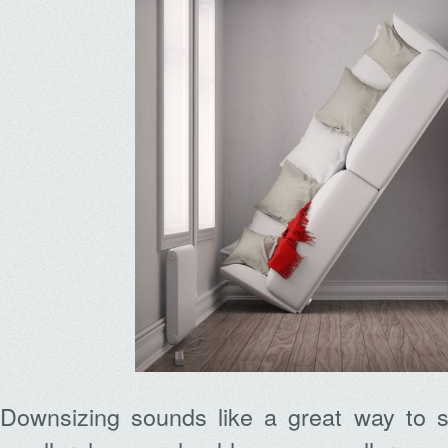
Downsizing sounds like a great way to 