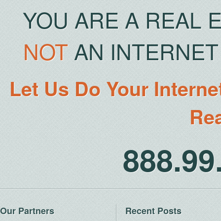
YOU ARE A REAL 
NOT
AN INTERNET 
Let Us Do Your Interne
Rea
888.9
Our Partners
Recent Posts