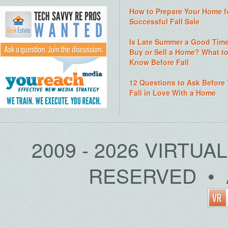
How to Prepare Your Home f
Successful Fall Sale
Is Late Summer a Good Time
Buy or Sell a Home? What t
Know Before Fall
12 Questions to Ask Before
Fall in Love With a Home
2009 - 2026 VIRTUA
RESERVED • 