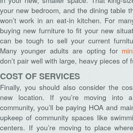
in your new, smaller space. That king-siz
your new bedroom, and the dining table t
won’t work in an eat-in kitchen. For man
buying new furniture to fit your new situa
can be tough to sell your current furnit
Many younger adults are opting for
min
don’t pair well with large, heavy pieces of f
COST OF SERVICES
Finally, you should also consider the cos
new location. If you’re moving into 
community, you’ll be paying HOA and main
upkeep of community spaces like swimmi
centers. If you’re moving to place where