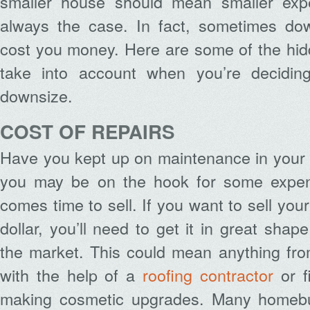
smaller house should mean smaller expe
always the case. In fact, sometimes dow
cost you money. Here are some of the hid
take into account when you’re decidin
downsize.
COST OF REPAIRS
Have you kept up on maintenance in your 
you may be on the hook for some expens
comes time to sell. If you want to sell you
dollar, you’ll need to get it in great shap
the market. This could mean anything fro
with the help of a
roofing contractor
or f
making cosmetic upgrades. Many homebuy