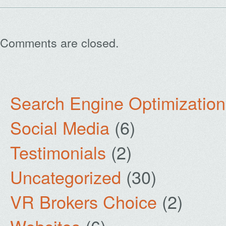
Comments are closed.
Search Engine Optimization
Social Media
(6)
Testimonials
(2)
Uncategorized
(30)
VR Brokers Choice
(2)