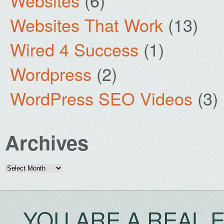
Websites
(6)
Websites That Work
(13)
Wired 4 Success
(1)
Wordpress
(2)
WordPress SEO Videos
(3)
Archives
Archives
YOU ARE A REAL 