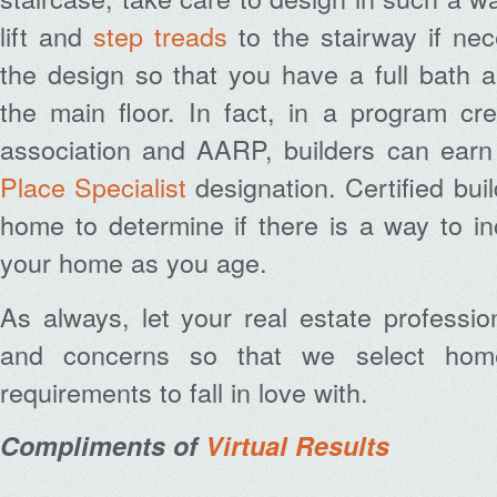
lift and
step treads
to the stairway if nec
the design so that you have a full bath 
the main floor. In fact, in a program cr
association and AARP, builders can ear
Place Specialist
designation. Certified bui
home to determine if there is a way to i
your home as you age.
As always, let your real estate professi
and concerns so that we select home
requirements to fall in love with.
Compliments of
Virtual Results