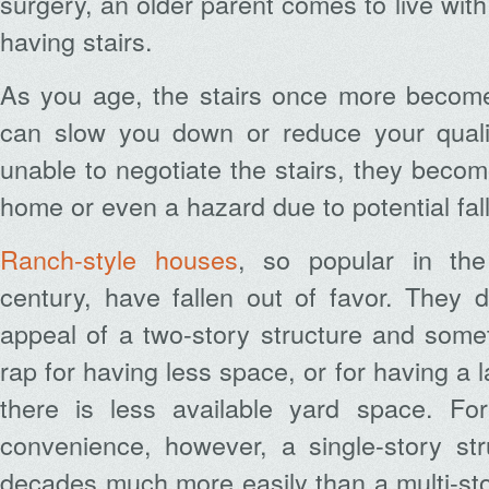
surgery, an older parent comes to live wit
having stairs.
As you age, the stairs once more beco
can slow you down or reduce your quality
unable to negotiate the stairs, they becom
home or even a hazard due to potential fall
Ranch-style houses
, so popular in the
century, have fallen out of favor. They 
appeal of a two-story structure and some
rap for having less space, or for having a l
there is less available yard space. Fo
convenience, however, a single-story st
decades much more easily than a multi-st