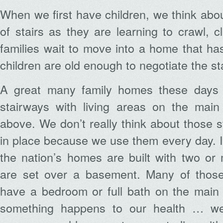
When we first have children, we think abo
of stairs as they are learning to crawl,
families wait to move into a home that has s
children are old enough to negotiate the sta
A great many family homes these days i
stairways with living areas on the mai
above. We don’t really think about those s
in place because we use them every day. I
the nation’s homes are built with two or 
are set over a basement. Many of thos
have a bedroom or full bath on the main f
something happens to our health … we