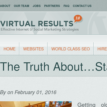
ABOUT
OUR TEAM
JOBS
PARTNERS
FAQ
CONTACT US
HOME
WEBSITES
WORLD CLASS SEO
HIRE
The Truth About…St
By
on February 01, 2016
Getting ol