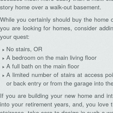
story home over a walk-out basement.
While you certainly should buy the home 
you are looking for homes, consider addin
your quest:
No stairs, OR
A bedroom on the main living floor
A full bath on the main floor
A limited number of stairs at access poi
or back entry or from the garage into th
If you are building your new home and inte
into your retirement years, and, you love t
staircase, take care to design in such a w