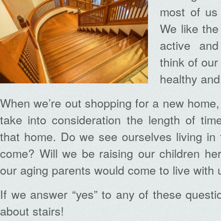
most of us 
We like the
active and
think of ou
healthy and
When we’re out shopping for a new home,
take into consideration the length of ti
that home. Do we see ourselves living in t
come? Will we be raising our children here
our aging parents would come to live with 
If we answer “yes” to any of these questi
about stairs!