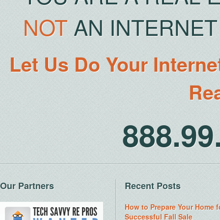
NOT
AN INTERNET 
Let Us Do Your Interne
Rea
888.9
Our Partners
Recent Posts
How to Prepare Your Home f
Successful Fall Sale