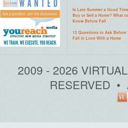
Is Late Summer a Good Time
Buy or Sell a Home? What t
Know Before Fall
12 Questions to Ask Before
Fall in Love With a Home
2009 - 2026 VIRTUA
RESERVED • 