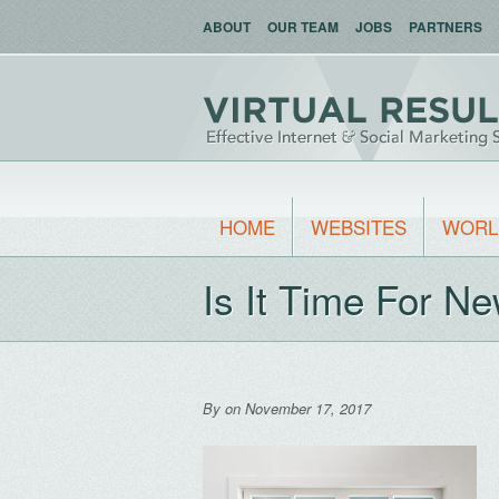
ABOUT
OUR TEAM
JOBS
PARTNERS
HOME
WEBSITES
WORL
Is It Time For 
By
on November 17, 2017