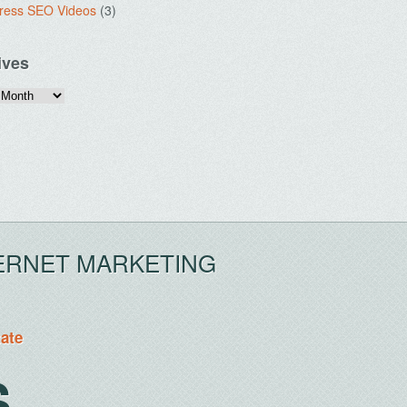
ress SEO Videos
(3)
ives
ERNET MARKETING
tate
S