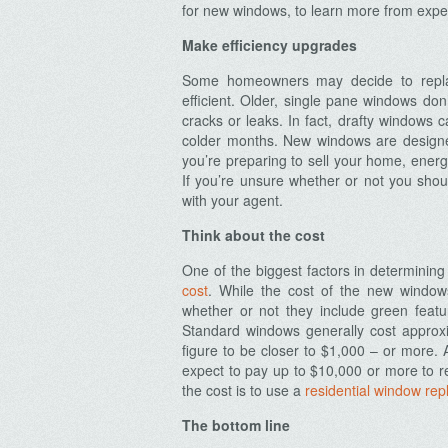
for new windows, to learn more from exp
Make efficiency upgrades
Some homeowners may decide to repla
efficient. Older, single pane windows don
cracks or leaks. In fact, drafty windows 
colder months. New windows are designe
you’re preparing to sell your home, energ
If you’re unsure whether or not you shou
with your agent.
Think about the cost
One of the biggest factors in determining
cost
. While the cost of the new window
whether or not they include green featu
Standard windows generally cost approx
figure to be closer to $1,000 – or more.
expect to pay up to $10,000 or more to r
the cost is to use a
residential window rep
The bottom line