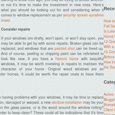
or not it’s time to make the investment in new ones. Here’s
Rece
what you should be looking out for and considering when it
comes to window replacement as per
security screen sunshine
coast
.
How to
Fall Sa
Consider repairs
Is Lat
Home? 
If your windows are drafty, won’t open, or won’t stay open, you
12 Que
may be able to get by with some repairs. Broken glass can be
With 
replaced, and windows that are
painted shut
can be freed up.
10 Com
And of course, peeling or chipping paint can be refinished to
Before
look like new. If you have a
historic home
with beautiful
How to
windows, it may be worth investing in repairs to maintain the
the S
character of your home. Original wood windows are an
older homes. It could be worth the repair costs to have them
Cate
Active
are having problems with your windows, it may be time to replace
Bloggi
oken, damaged or warped, a new
window installation
may be your
Brava
n the glass panes, or is the wood around the window rotting?
Client
er to keep clean? These could all be indications that it’s time
Conver