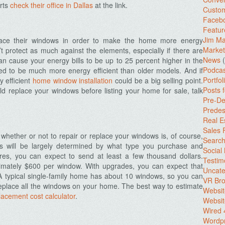
erts
check their office in Dallas
at the link.
Custo
Facebo
Featur
Jim Ma
ce their windows in order to make the home more energy
Market
’t protect as much against the elements, especially if there are
News
(
can cause your energy bills to be up to 25 percent higher in the
Podcas
d to be much more energy efficient than older models. And if
Portfol
y efficient
home window installation
could be a big selling point.
Posts 
ld replace your windows before listing your home for sale, talk
Pre-De
Predes
Real E
Sales
 whether or not to repair or replace your windows is, of course,
Search
s will be largely determined by what type you purchase and
Social
res, you can expect to send at least a few thousand dollars.
Testim
imately $600 per window. With upgrades, you can expect that
Uncate
 A typical single-family home has about 10 windows, so you can
VR Bro
eplace all the windows on your home. The best way to estimate
Websit
lacement cost calculator
.
Websit
Wired 
Wordp