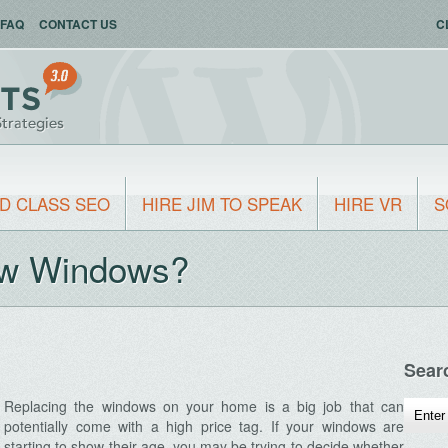
FAQ
CONTACT US
C
D CLASS SEO
HIRE JIM TO SPEAK
HIRE VR
S
New Windows?
Sear
Replacing the windows on your home is a big job that can
potentially come with a high price tag. If your windows are
starting to show their age, you may be trying to decide whether