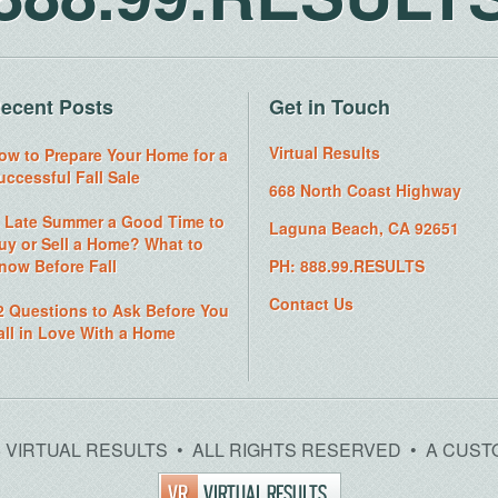
ecent Posts
Get in Touch
Virtual Results
ow to Prepare Your Home for a
uccessful Fall Sale
668 North Coast Highway
s Late Summer a Good Time to
Laguna Beach, CA 92651
uy or Sell a Home? What to
now Before Fall
PH: 888.99.RESULTS
Contact Us
2 Questions to Ask Before You
all in Love With a Home
26 VIRTUAL RESULTS • ALL RIGHTS RESERVED • A CUST