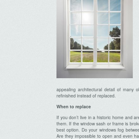
appealing architectural detail of many 
refinished instead of replaced.
When to replace
If you don’t live in a historic home and 
them. If the window sash or frame is br
best option. Do your windows fog betwee
Are they impossible to open and even hard