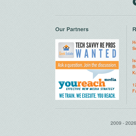
Our Partners
R
H
S
I
B
K
1
F
2009 - 20