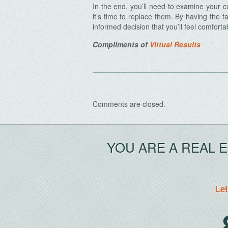
In the end, you’ll need to examine your 
it’s time to replace them. By having the
informed decision that you’ll feel comforta
Compliments of
Virtual Results
Archives
Comments are closed.
YOU ARE A REAL 
Let