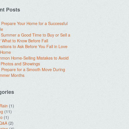
nt Posts
 Prepare Your Home for a Successful
le
e Summer a Good Time to Buy or Sell a
What to Know Before Fall
stions to Ask Before You Fall in Love
a Home
mon Home-Selling Mistakes to Avoid
 Photos and Showings
 Prepare for a Smooth Move During
ummer Months
gories
 Rain
(1)
ng
(11)
do
(1)
 Q&A
(2)
sion
(4)