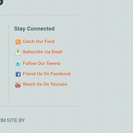
Stay Connected
Catch Our Feed
Subscribe via Email
Follow Our Tweets
Friend Us On Facebook
Watch Us On Youtube
OM SITE BY