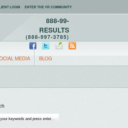
LIENT LOGIN
ENTER THE VR COMMUNITY
888-99-
RESULTS
(888-997-3785)
OCIAL MEDIA
BLOG
ch