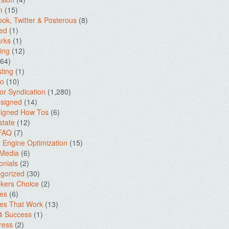
m
(15)
ok, Twitter & Posterous
(8)
ed
(1)
rks
(1)
ing
(12)
64)
ting
(1)
io
(10)
for Syndication
(1,280)
signed
(14)
igned How Tos
(6)
state
(12)
 FAQ
(7)
 Engine Optimization
(15)
 Media
(6)
onials
(2)
gorized
(30)
kers Choice
(2)
es
(6)
es That Work
(13)
4 Success
(1)
ress
(2)