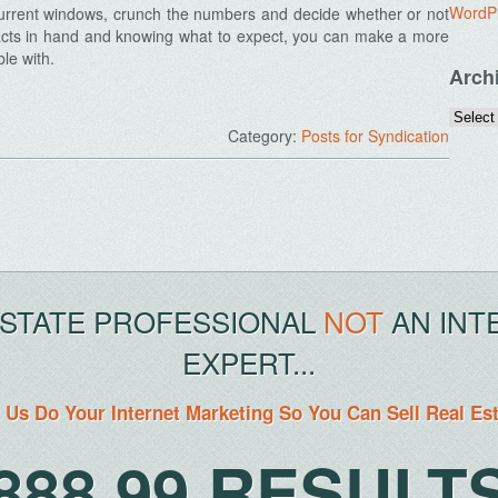
WordP
current windows, crunch the numbers and decide whether or not
 facts in hand and knowing what to expect, you can make a more
ble with.
Arch
Category:
Posts for Syndication
ESTATE PROFESSIONAL
NOT
AN INT
EXPERT...
 Us Do Your Internet Marketing So You Can Sell Real Es
888.99.RESULT