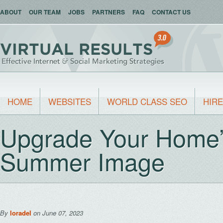
ABOUT
OUR TEAM
JOBS
PARTNERS
FAQ
CONTACT US
HOME
WEBSITES
WORLD CLASS SEO
HIRE
Upgrade Your Home’s
Summer Image
By
loradel
on June 07, 2023