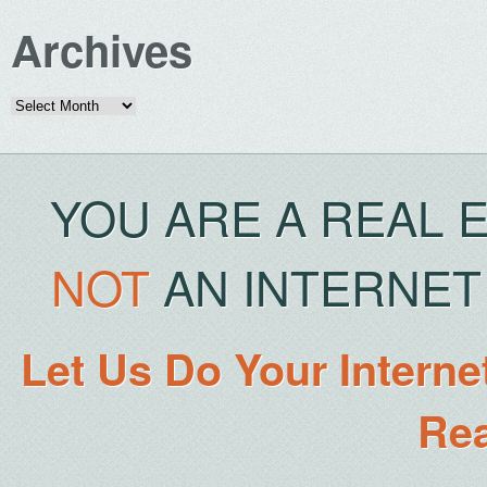
Archives
Archives
YOU ARE A REAL 
NOT
AN INTERNET 
Let Us Do Your Interne
Rea