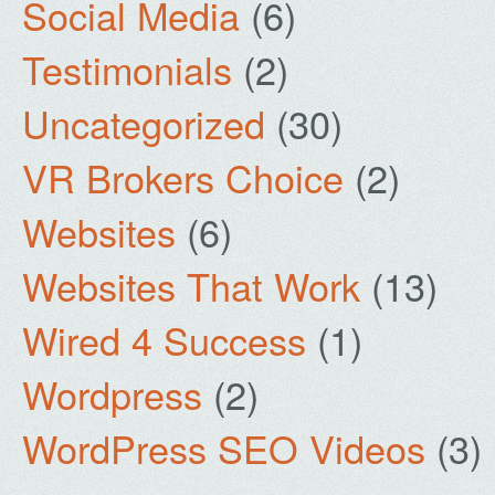
Social Media
(6)
Testimonials
(2)
Uncategorized
(30)
VR Brokers Choice
(2)
Websites
(6)
Websites That Work
(13)
Wired 4 Success
(1)
Wordpress
(2)
WordPress SEO Videos
(3)