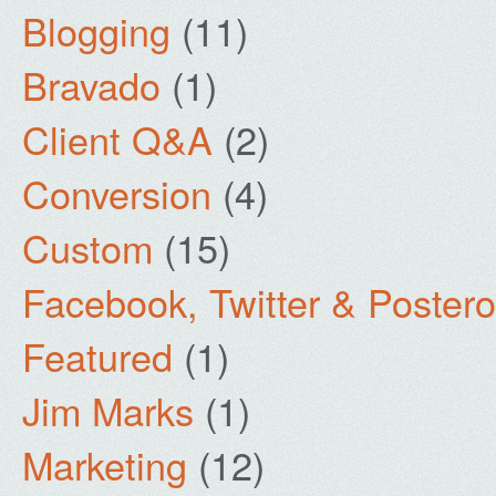
Blogging
(11)
Bravado
(1)
Client Q&A
(2)
Conversion
(4)
Custom
(15)
Facebook, Twitter & Poster
Featured
(1)
Jim Marks
(1)
Marketing
(12)