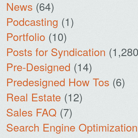
News
(64)
Podcasting
(1)
Portfolio
(10)
Posts for Syndication
(1,280
Pre-Designed
(14)
Predesigned How Tos
(6)
Real Estate
(12)
Sales FAQ
(7)
Search Engine Optimization