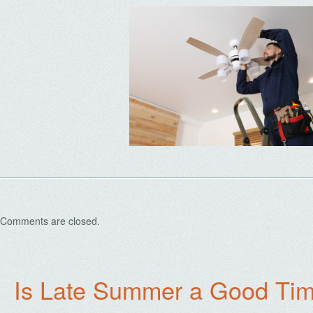
Comments are closed.
Is Late Summer a Good Tim