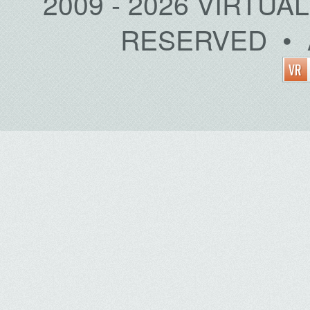
2009 - 2026 VIRTUA
RESERVED • 