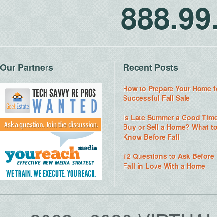
888.9
Our Partners
Recent Posts
How to Prepare Your Home f
Successful Fall Sale
Is Late Summer a Good Time
Buy or Sell a Home? What t
Know Before Fall
12 Questions to Ask Before
Fall in Love With a Home