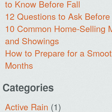
to Know Before Fall
12 Questions to Ask Before
10 Common Home-Selling Mi
and Showings
How to Prepare for a Smoo
Months
Categories
Active Rain
(1)