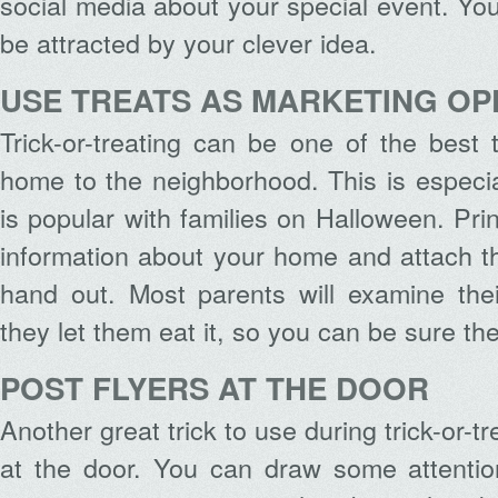
social media about your special event. Yo
be attracted by your clever idea.
USE TREATS AS MARKETING OP
Trick-or-treating can be one of the best
home to the neighborhood. This is especial
is popular with families on Halloween. Pri
information about your home and attach t
hand out. Most parents will examine thei
they let them eat it, so you can be sure they
POST FLYERS AT THE DOOR
Another great trick to use during trick-or-tr
at the door. You can draw some attention 