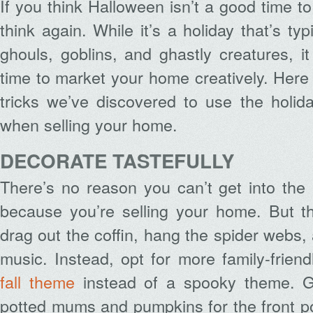
If you think Halloween isn’t a good time t
think again. While it’s a holiday that’s typ
ghouls, goblins, and ghastly creatures, i
time to market your home creatively. Here
tricks we’ve discovered to use the holid
when selling your home.
DECORATE TASTEFULLY
There’s no reason you can’t get into the H
because you’re selling your home. But th
drag out the coffin, hang the spider webs,
music. Instead, opt for more family-friend
fall theme
instead of a spooky theme. Gr
potted mums and pumpkins for the front p