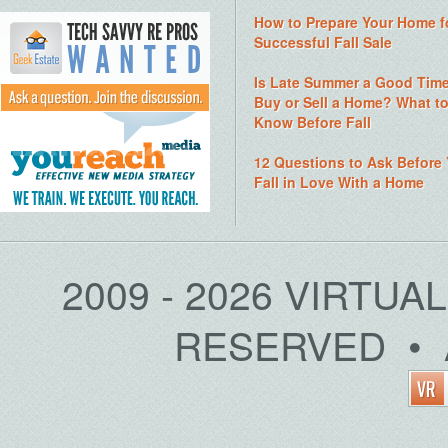
How to Prepare Your Home f
Successful Fall Sale
Is Late Summer a Good Time
Buy or Sell a Home? What t
Know Before Fall
12 Questions to Ask Before
Fall in Love With a Home
2009 - 2026 VIRTUA
RESERVED • 