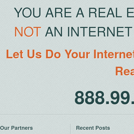
YOU ARE A REAL 
NOT
AN INTERNET 
Let Us Do Your Interne
Rea
888.9
Our Partners
Recent Posts