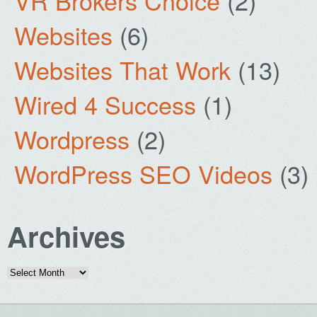
VR Brokers Choice
(2)
Websites
(6)
Websites That Work
(13)
Wired 4 Success
(1)
Wordpress
(2)
WordPress SEO Videos
(3)
Archives
Archives