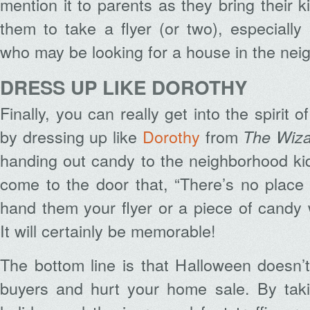
mention it to parents as they bring their ki
them to take a flyer (or two), especiall
who may be looking for a house in the nei
DRESS UP LIKE DOROTHY
Finally, you can really get into the spirit 
by dressing up like
Dorothy
from
The Wiza
handing out candy to the neighborhood ki
come to the door that, “There’s no place
hand them your flyer or a piece of candy 
It will certainly be memorable!
The bottom line is that Halloween doesn’
buyers and hurt your home sale. By tak