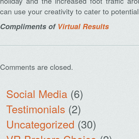
holiday and the increased foot traffic a
can use your creativity to cater to potentia
Compliments of
Virtual Results
Comments are closed.
Social Media
(6)
Testimonials
(2)
Uncategorized
(30)