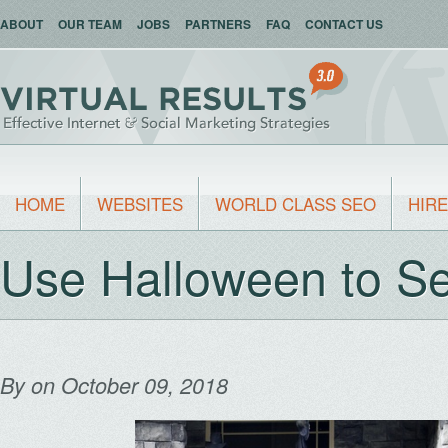
ABOUT
OUR TEAM
JOBS
PARTNERS
FAQ
CONTACT US
HOME
WEBSITES
WORLD CLASS SEO
HIRE
Use Halloween to S
By
on October 09, 2018