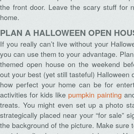
the front door. Leave the scary stuff for 
home.
PLAN A HALLOWEEN OPEN HOU
If you really can’t live without your Hallo
you can use them to your advantage. Plan
themed open house on the weekend befor
out your best (yet still tasteful) Hallowee
how perfect your home can be for entert
activities for kids like
pumpkin painting
and
treats. You might even set up a photo sta
strategically placed near your “for sale” si
the background of the picture. Make sure t