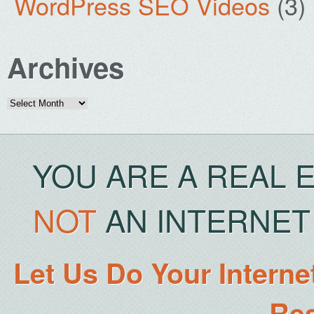
WordPress SEO Videos
(3)
Archives
Archives
YOU ARE A REAL 
NOT
AN INTERNET 
Let Us Do Your Interne
Rea