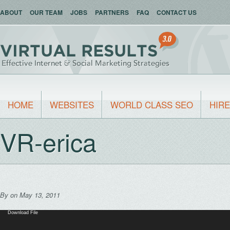
ABOUT
OUR TEAM
JOBS
PARTNERS
FAQ
CONTACT US
HOME
WEBSITES
WORLD CLASS SEO
HIRE
VR-erica
By
on May 13, 2011
Video
Download File
Player