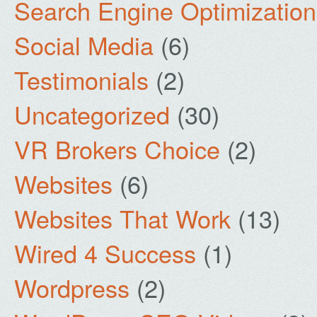
Search Engine Optimization
Social Media
(6)
Testimonials
(2)
Uncategorized
(30)
VR Brokers Choice
(2)
Websites
(6)
Websites That Work
(13)
Wired 4 Success
(1)
Wordpress
(2)