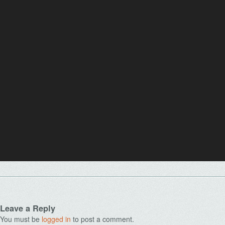
Leave a Reply
You must be
logged in
to post a comment.