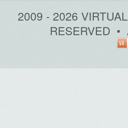
2009 - 2026 VIRTUA
RESERVED • 