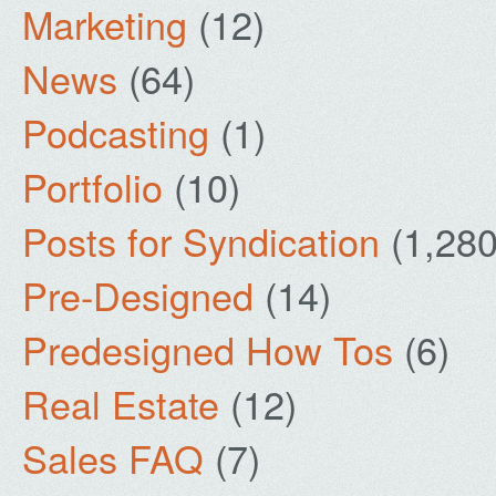
Marketing
(12)
News
(64)
Podcasting
(1)
Portfolio
(10)
Posts for Syndication
(1,280
Pre-Designed
(14)
Predesigned How Tos
(6)
Real Estate
(12)
Sales FAQ
(7)