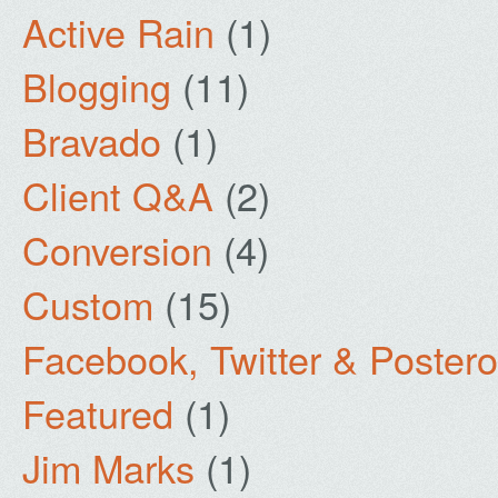
Active Rain
(1)
Blogging
(11)
Bravado
(1)
Client Q&A
(2)
Conversion
(4)
Custom
(15)
Facebook, Twitter & Poster
Featured
(1)
Jim Marks
(1)