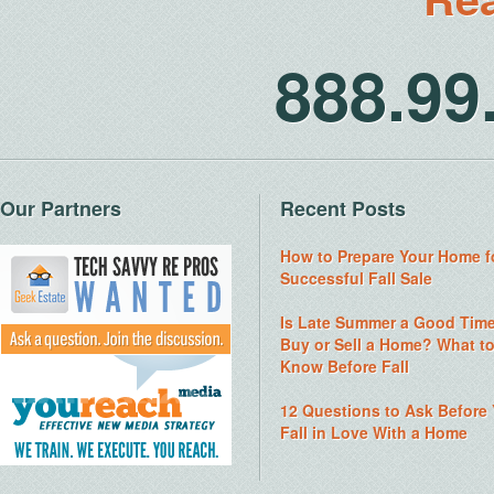
888.9
Our Partners
Recent Posts
How to Prepare Your Home f
Successful Fall Sale
Is Late Summer a Good Time
Buy or Sell a Home? What t
Know Before Fall
12 Questions to Ask Before
Fall in Love With a Home