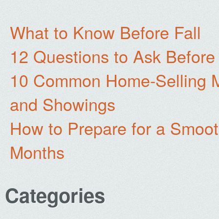
What to Know Before Fall
12 Questions to Ask Before
10 Common Home-Selling Mi
and Showings
How to Prepare for a Smoo
Months
Categories