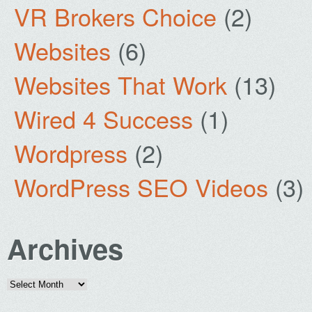
VR Brokers Choice
(2)
Websites
(6)
Websites That Work
(13)
Wired 4 Success
(1)
Wordpress
(2)
WordPress SEO Videos
(3)
Archives
Archives