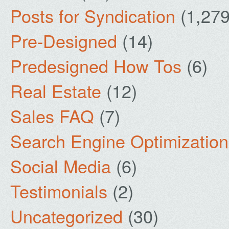
Posts for Syndication
(1,279
Pre-Designed
(14)
Predesigned How Tos
(6)
Real Estate
(12)
Sales FAQ
(7)
Search Engine Optimization
Social Media
(6)
Testimonials
(2)
Uncategorized
(30)