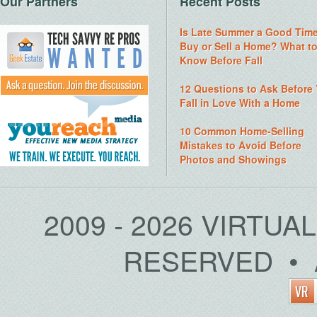
Our Partners
Recent Posts
Is Late Summer a Good Time
Buy or Sell a Home? What t
Know Before Fall
12 Questions to Ask Before
Fall in Love With a Home
10 Common Home-Selling
Mistakes to Avoid Before
Photos and Showings
2009 - 2026 VIRTUA
RESERVED • 