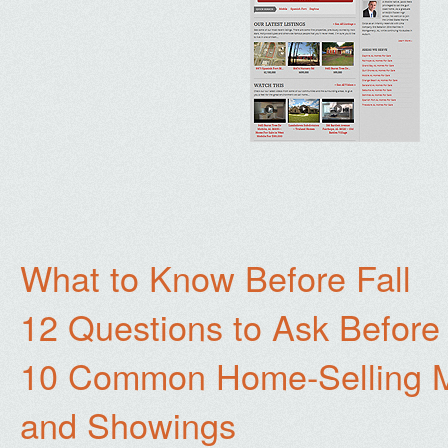
What to Know Before Fall
12 Questions to Ask Before
10 Common Home-Selling Mi
and Showings