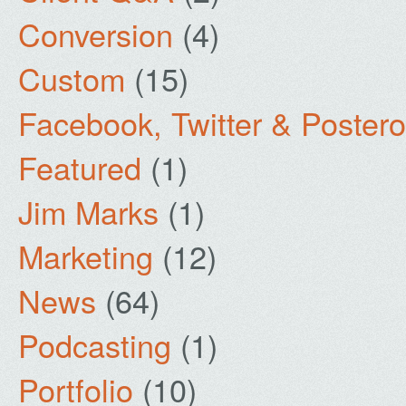
Conversion
(4)
Custom
(15)
Facebook, Twitter & Poster
Featured
(1)
Jim Marks
(1)
Marketing
(12)
News
(64)
Podcasting
(1)
Portfolio
(10)