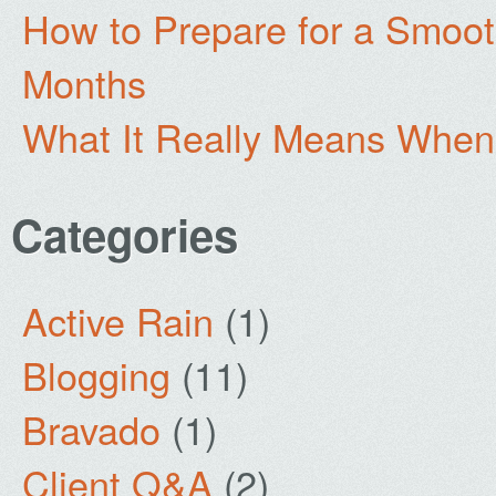
How to Prepare for a Smoo
Months
What It Really Means When
Categories
Active Rain
(1)
Blogging
(11)
Bravado
(1)
Client Q&A
(2)