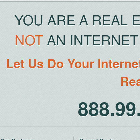
YOU ARE A REAL 
NOT
AN INTERNET 
Let Us Do Your Interne
Rea
888.9