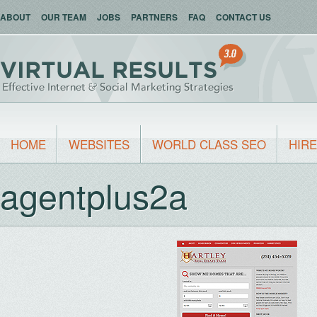
ABOUT
OUR TEAM
JOBS
PARTNERS
FAQ
CONTACT US
HOME
WEBSITES
WORLD CLASS SEO
HIRE
agentplus2a