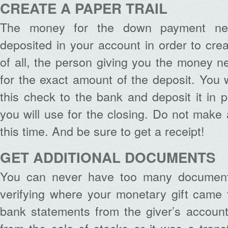
CREATE A PAPER TRAIL
The money for the down payment nee
deposited in your account in order to cre
of all, the person giving you the money n
for the exact amount of the deposit. You w
this check to the bank and deposit it in 
you will use for the closing. Do not make 
this time. And be sure to get a receipt!
GET ADDITIONAL DOCUMENTS
You can never have too many document
verifying where your monetary gift came f
bank statements from the giver’s accoun