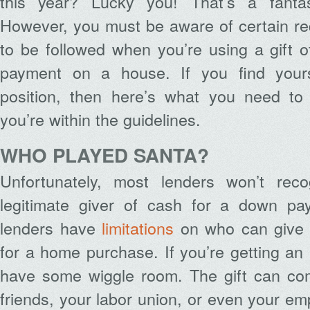
this year? Lucky you! That’s a fantast
However, you must be aware of certain re
to be followed when you’re using a gift 
payment on a house. If you find yourse
position, then here’s what you need t
you’re within the guidelines.
WHO PLAYED SANTA?
Unfortunately, most lenders won’t rec
legitimate giver of cash for a down pa
lenders have
limitations
on who can give a
for a home purchase. If you’re getting an 
have some wiggle room. The gift can com
friends, your labor union, or even your e