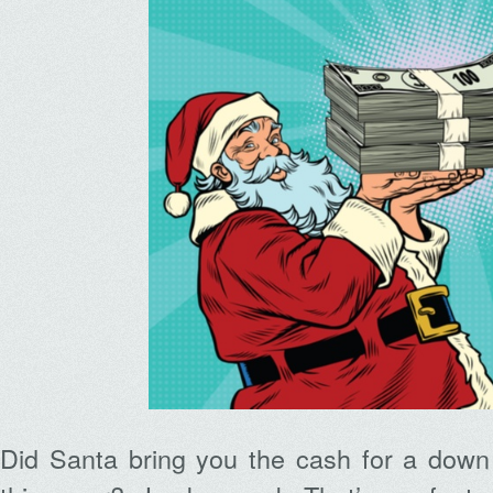
Did Santa bring you the cash for a dow