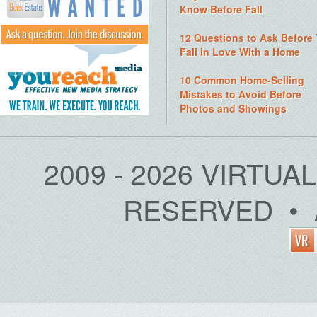
Know Before Fall
12 Questions to Ask Before
Fall in Love With a Home
10 Common Home-Selling
Mistakes to Avoid Before
Photos and Showings
2009 - 2026 VIRTUA
RESERVED • 