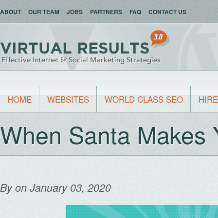
ABOUT
OUR TEAM
JOBS
PARTNERS
FAQ
CONTACT US
HOME
WEBSITES
WORLD CLASS SEO
HIRE
When Santa Makes 
By
on January 03, 2020