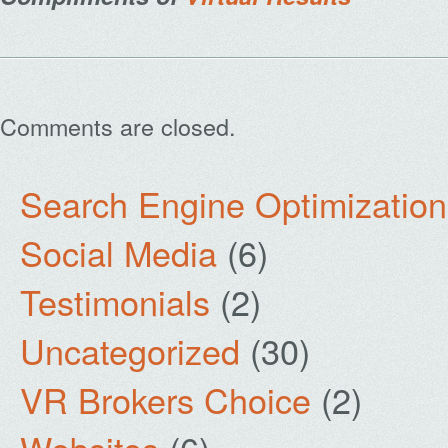
Comments are closed.
Search Engine Optimization
Social Media
(6)
Testimonials
(2)
Uncategorized
(30)
VR Brokers Choice
(2)