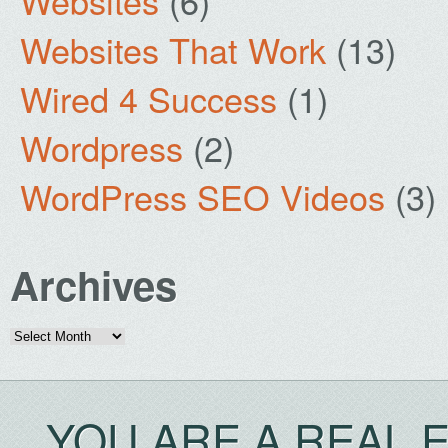
Websites
(6)
Websites That Work
(13)
Wired 4 Success
(1)
Wordpress
(2)
WordPress SEO Videos
(3)
Archives
Archives
YOU ARE A REAL 