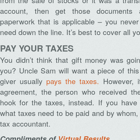
from the sale of stocks or it was a tran
account, then get those documents 
paperwork that is applicable – you nev
need down the line. It’s best to cover all y
PAY YOUR TAXES
You didn’t think that gift money was goin
you? Uncle Sam will want a piece of this 
giver usually
pays the taxes.
However, if
agreement, the person who received the
hook for the taxes, instead. If you have
what taxes need to be paid and by whom, t
tax accountant.
Compliments of
Virtual Results