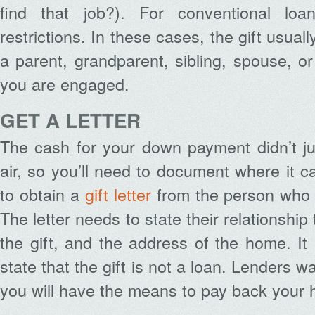
find that job?). For conventional lo
restrictions. In these cases, the gift usua
a parent, grandparent, sibling, spouse, 
you are engaged.
GET A LETTER
The cash for your down payment didn’t ju
air, so you’ll need to document where it c
to obtain a
gift letter
from the person who
The letter needs to state their relationship
the gift, and the address of the home. It 
state that the gift is not a loan. Lenders w
you will have the means to pay back your 