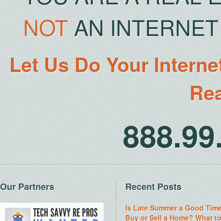
NOT
AN INTERNET 
Let Us Do Your Interne
Rea
888.9
Our Partners
Recent Posts
Is Late Summer a Good Time
Buy or Sell a Home? What t