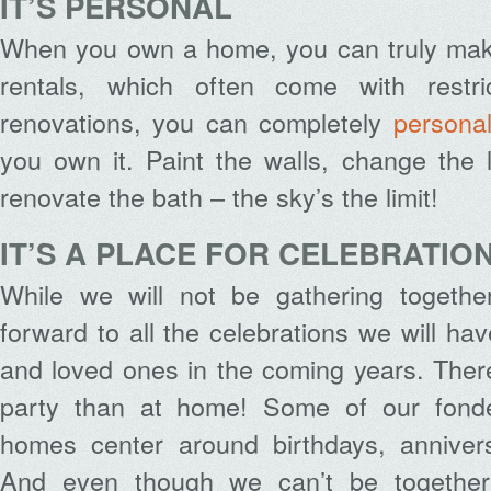
IT’S PERSONAL
When you own a home, you can truly make
rentals, which often come with restr
renovations, you can completely
persona
you own it. Paint the walls, change the 
renovate the bath – the sky’s the limit!
IT’S A PLACE FOR CELEBRATIO
While we will not be gathering togethe
forward to all the celebrations we will have
and loved ones in the coming years. There
party than at home! Some of our fond
homes center around birthdays, annivers
And even though we can’t be together