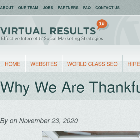
ABOUT
OUR TEAM
JOBS
PARTNERS
FAQ
CONTACT US
HOME
WEBSITES
WORLD CLASS SEO
HIRE
Why We Are Thankfu
By
on November 23, 2020