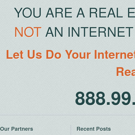
YOU ARE A REAL 
NOT
AN INTERNET 
Let Us Do Your Interne
Rea
888.9
Our Partners
Recent Posts