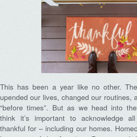
This has been a year like no other. Th
upended our lives, changed our routines,
“before times”. But as we head into th
think it’s important to acknowledge al
thankful for – including our homes. Home