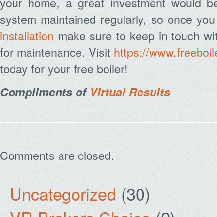
your home, a great investment would b
system maintained regularly, so once yo
installation
make sure to keep in touch wit
for maintenance. Visit
https://www.freeboi
today for your free boiler!
Compliments of
Virtual Results
Comments are closed.
Uncategorized
(30)