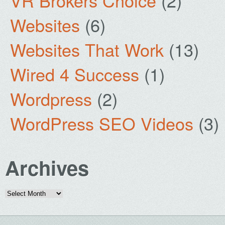
VR Brokers Choice
(2)
Websites
(6)
Websites That Work
(13)
Wired 4 Success
(1)
Wordpress
(2)
WordPress SEO Videos
(3)
Archives
Archives