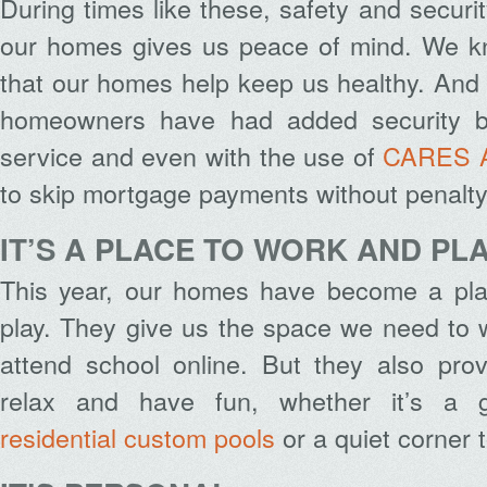
During times like these, safety and securit
our homes gives us peace of mind. We k
that our homes help keep us healthy. And
homeowners have had added security b
service
and even with the use of
CARES 
to skip mortgage payments without penalty
IT’S A PLACE TO WORK AND PL
This year, our homes have become a pla
play. They give us the space we need to 
attend school online. But they also pro
relax and have fun, whether it’s a g
residential custom pools
or a quiet corner 