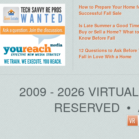
How to Prepare Your Home f
Successful Fall Sale
Is Late Summer a Good Time
Buy or Sell a Home? What t
Know Before Fall
12 Questions to Ask Before
Fall in Love With a Home
2009 - 2026 VIRTUA
RESERVED • 