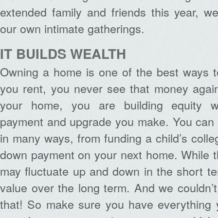
extended family and friends this year, we 
our own intimate gatherings.
IT BUILDS WEALTH
Owning a home is one of the best ways t
you rent, you never see that money aga
your home, you are building equity w
payment and upgrade you make. You can 
in many ways, from funding a child’s colle
down payment on your next home. While th
may fluctuate up and down in the short ter
value over the long term. And we couldn’t
that! So make sure you have everything 