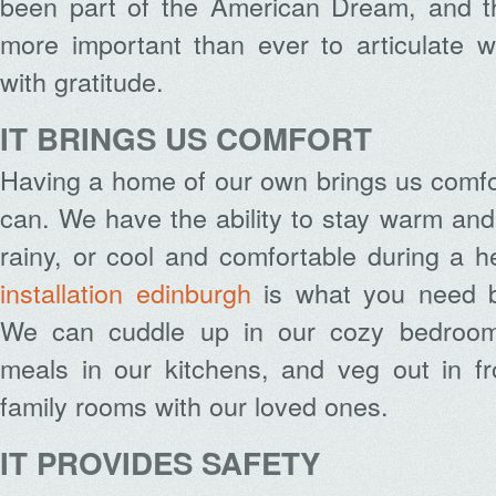
been part of the American Dream, and thi
more important than ever to articulate w
with gratitude.
IT BRINGS US COMFORT
Having a home of our own brings us comfor
can. We have the ability to stay warm and 
rainy, or cool and comfortable during a 
installation edinburgh
is what you need b
We can cuddle up in our cozy bedrooms
meals in our kitchens, and veg out in fr
family rooms with our loved ones.
IT PROVIDES SAFETY