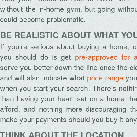
without the in-home gym, but going witho
could become problematic.
BE REALISTIC ABOUT WHAT YO
If you’re serious about buying a home, on
you should do is get
pre-approved for 
serve you better down the line once the cl
and will also indicate what
price range
you 
when you start your search. There’s nothi
than having your heart set on a home that
afford, and nothing more discouraging th
make your payments should you buy it an
THINK ABOUT THE LOCATION