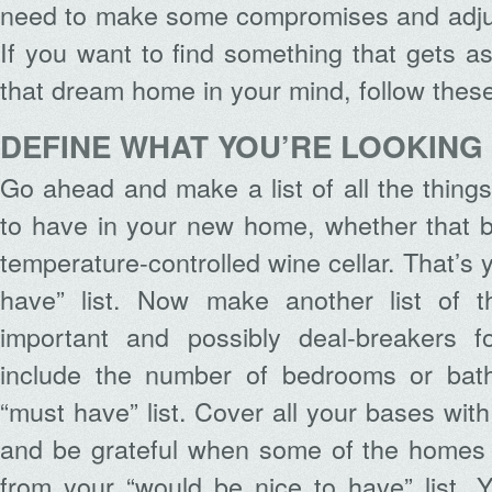
need to make some compromises and adjus
If you want to find something that gets as
that dream home in your mind, follow these
DEFINE WHAT YOU’RE LOOKING
Go ahead and make a list of all the things
to have in your new home, whether that 
temperature-controlled wine cellar. That’s 
have” list. Now make another list of t
important and possibly deal-breakers f
include the number of bedrooms or bath
“must have” list. Cover all your bases with
and be grateful when some of the homes
from your “would be nice to have” list. 