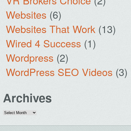
VR Brokers Choice
(2)
Websites
(6)
Websites That Work
(13)
Wired 4 Success
(1)
Wordpress
(2)
WordPress SEO Videos
(3)
Archives
Archives