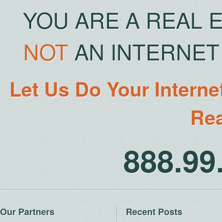
YOU ARE A REAL 
NOT
AN INTERNET 
Let Us Do Your Interne
Rea
888.9
Our Partners
Recent Posts