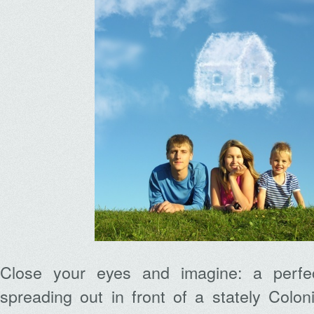
Close your eyes and imagine: a perfe
spreading out in front of a stately Colon