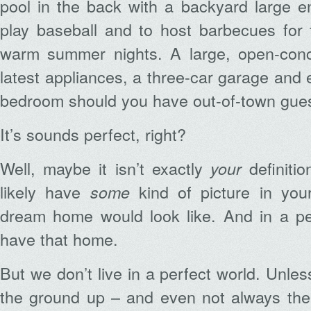
pool in the back with a backyard large e
play baseball and to host barbecues for
warm summer nights. A large, open-conc
latest appliances, a three-car garage and 
bedroom should you have out-of-town gues
It’s sounds perfect, right?
Well, maybe it isn’t exactly
definitio
your
likely have
kind of picture in you
some
dream home would look like. And in a pe
have that home.
But we don’t live in a perfect world. Unles
the ground up – and even not always then