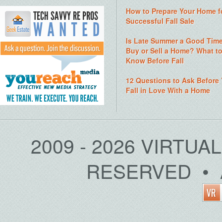
How to Prepare Your Home f
Successful Fall Sale
Is Late Summer a Good Time
Buy or Sell a Home? What t
Know Before Fall
12 Questions to Ask Before
Fall in Love With a Home
2009 - 2026 VIRTUA
RESERVED • 