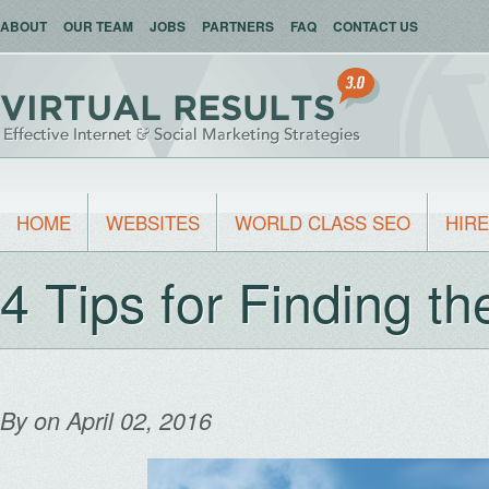
ABOUT
OUR TEAM
JOBS
PARTNERS
FAQ
CONTACT US
HOME
WEBSITES
WORLD CLASS SEO
HIRE
4 Tips for Finding t
By
on April 02, 2016