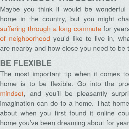
Maybe you think it would be wonderful 
home in the country, but you might cha
suffering through a long commute
for year
of neighborhood
you’d like to live in, wh
are nearby and how close you need to be 
BE FLEXIBLE
The most important tip when it comes to 
home is to be flexible. Go into the p
mindset
, and you’ll be pleasantly surpr
imagination can do to a home. That home
about when you first found it online co
home you’ve been dreaming about for year