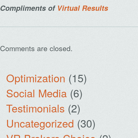
Compliments of
Virtual Results
Comments are closed.
Optimization
(15)
Social Media
(6)
Testimonials
(2)
Uncategorized
(30)