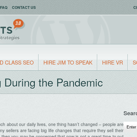
FAQ
CONTACT US
C
D CLASS SEO
HIRE JIM TO SPEAK
HIRE VR
S
ng During the Pandemic
Sear
h about our daily lives, one thing hasn’t changed – people are
ny sellers are facing big life changes that require they sell their
, then you may be concerned that now is not a great time to put