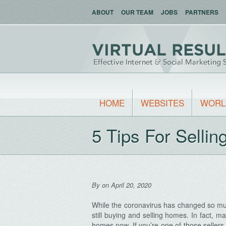
ABOUT
OUR TEAM
JOBS
PARTNERS
HOME
WEBSITES
WORL
5 Tips For Selli
By
on April 20, 2020
While the coronavirus has changed so muc
still buying and selling homes. In fact, ma
homes now. If you’re one of those sellers