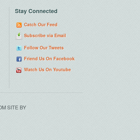
Stay Connected
Catch Our Feed
Subscribe via Email
Follow Our Tweets
Friend Us On Facebook
Watch Us On Youtube
OM SITE BY