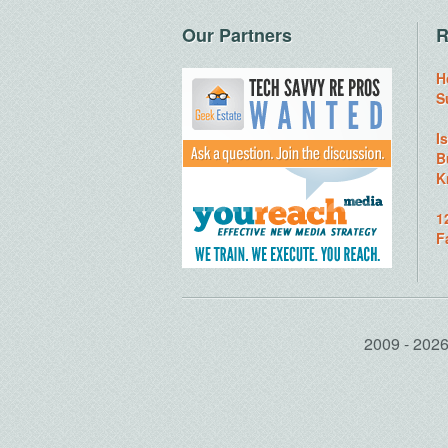
Our Partners
R
H
S
I
B
K
1
F
2009 - 20