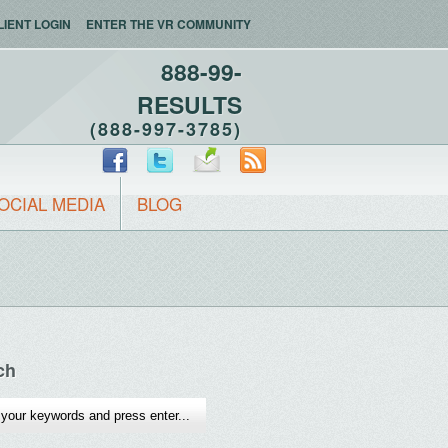
LIENT LOGIN
ENTER THE VR COMMUNITY
888-99-
RESULTS
(888-997-3785)
OCIAL MEDIA
BLOG
ch