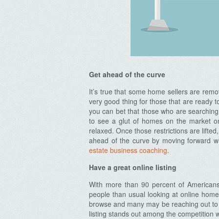
Get ahead of the curve
It’s true that some home sellers are remov
very good thing for those that are ready
you can bet that those who are searching
to see a glut of homes on the market o
relaxed. Once those restrictions are lifted
ahead of the curve by moving forward wi
estate business coaching
.
Have a great online listing
With more than 90 percent of Americans
people than usual looking at online home
browse and many may be reaching out to li
listing stands out among the competition 