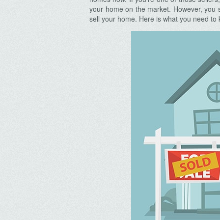
your home on the market. However, you shou
sell your home. Here is what you need to k