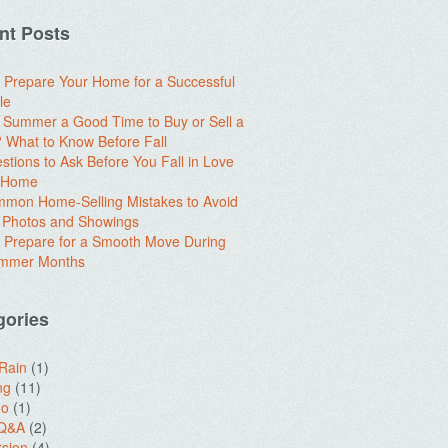
nt Posts
 Prepare Your Home for a Successful
le
e Summer a Good Time to Buy or Sell a
What to Know Before Fall
stions to Ask Before You Fall in Love
a Home
mon Home-Selling Mistakes to Avoid
 Photos and Showings
 Prepare for a Smooth Move During
ummer Months
gories
 Rain
(1)
ng
(11)
do
(1)
 Q&A
(2)
sion
(4)