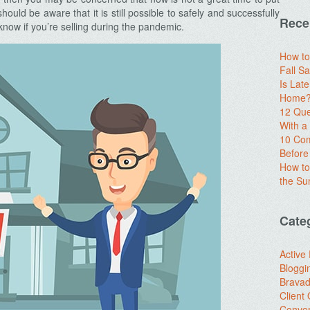
ld be aware that it is still possible to safely and successfully
Rece
now if you’re selling during the pandemic.
How to
Fall Sa
Is Lat
Home? 
12 Que
With 
10 Com
Before
How to
the S
Cate
Active
Bloggi
Brava
Client
Conver