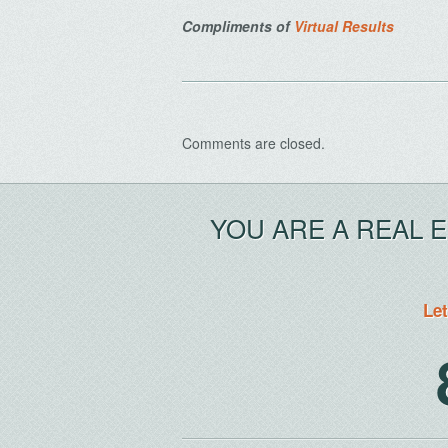
Compliments of
Virtual Results
Comments are closed.
YOU ARE A REAL 
Let