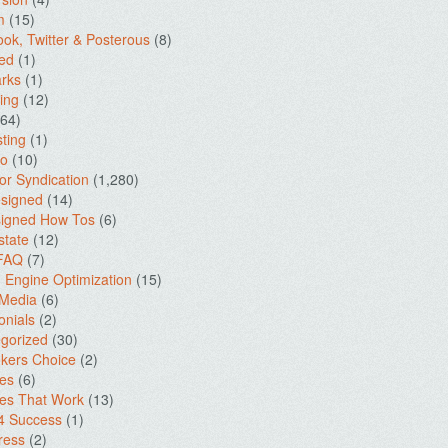
m
(15)
ok, Twitter & Posterous
(8)
ed
(1)
rks
(1)
ing
(12)
64)
ting
(1)
io
(10)
for Syndication
(1,280)
signed
(14)
igned How Tos
(6)
state
(12)
 FAQ
(7)
 Engine Optimization
(15)
 Media
(6)
onials
(2)
gorized
(30)
kers Choice
(2)
es
(6)
es That Work
(13)
4 Success
(1)
ress
(2)