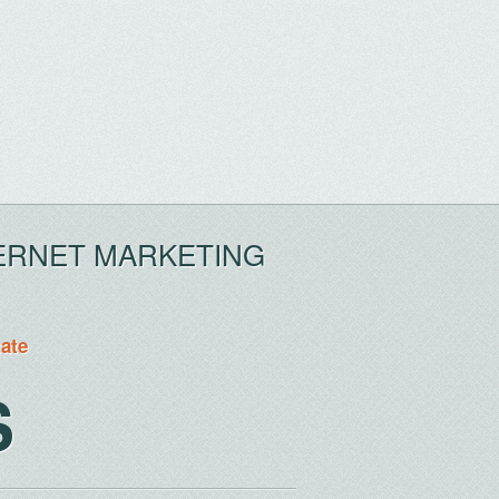
ERNET MARKETING
tate
S