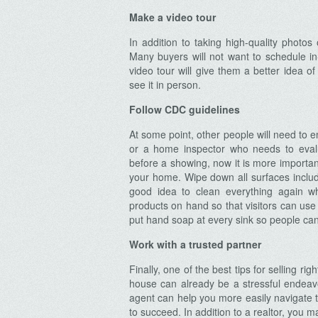
Make a video tour
In addition to taking high-quality phot
Many buyers will not want to schedule in
video tour will give them a better idea o
Archives
see it in person.
Follow CDC guidelines
At some point, other people will need to 
or a home inspector who needs to eval
before a showing, now it is more importan
your home. Wipe down all surfaces includin
good idea to clean everything again w
products on hand so that visitors can use
put hand soap at every sink so people can
Work with a trusted partner
Finally, one of the best tips for selling rig
house can already be a stressful endeavo
agent can help you more easily navigate 
to succeed. In addition to a realtor, you 