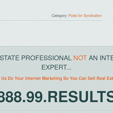
Category:
Posts for Syndication
ESTATE PROFESSIONAL
NOT
AN INT
EXPERT...
 Us Do Your Internet Marketing So You Can Sell Real Es
888.99.RESULT