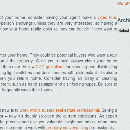
WordP
os of your home, consider having your agent make a
video tour
.
Arch
-person showings unless they are very interested, so having a
f how your home really looks so they can decide if they want to
enter your home. They could be potential buyers who want a tour
uate the property. While you should always clean your home
t than ever. Follow
CDC guidelines
for cleaning and disinfecting
g light switches and door handles with disinfectant. It’s also a
hen you return home. Consider having an array of cleaning
 them, such as hand sanitizer and disinfecting wipes. Be sure to
 frequently wash their hands.
ht now is to
work with a trusted real estate professional
. Selling a
r – now it’s doubly so given the current conditions. An expert
the process and give you valuable insight and advice about how
may also need to work with
property conveyancing
professionals.