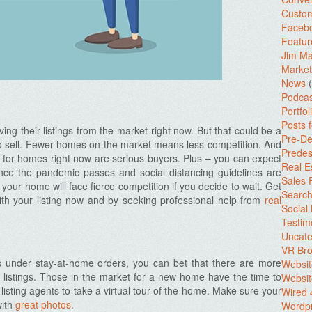
Custo
Facebo
Featur
Jim Ma
Market
News
(
Podcas
Portfol
Posts 
ing their listings from the market right now. But that could be a
Pre-De
 to sell. Fewer homes on the market means less competition. And
Predes
 for homes right now are serious buyers. Plus – you can expect
Real E
nce the pandemic passes and social distancing guidelines are
Sales
, your home will face fierce competition if you decide to wait. Get
Search
th your listing now and by seeking professional help from
real
Social
Testim
Uncate
VR Bro
 under stay-at-home orders, you can bet that there are more
Websit
 listings. Those in the market for a new home have the time to
Websit
sting agents to take a virtual tour of the home. Make sure your
Wired 
with
great photos
.
Wordp