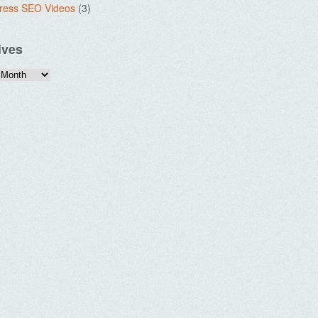
ress SEO Videos
(3)
ives