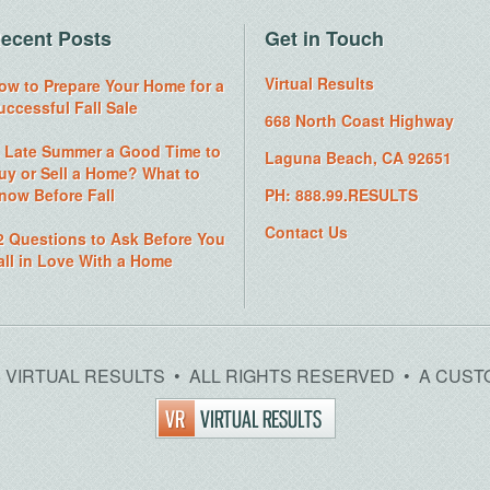
ecent Posts
Get in Touch
Virtual Results
ow to Prepare Your Home for a
uccessful Fall Sale
668 North Coast Highway
s Late Summer a Good Time to
Laguna Beach, CA 92651
uy or Sell a Home? What to
now Before Fall
PH: 888.99.RESULTS
Contact Us
2 Questions to Ask Before You
all in Love With a Home
26 VIRTUAL RESULTS • ALL RIGHTS RESERVED • A CUST