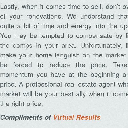
Lastly, when it comes time to sell, don’t 
of your renovations. We understand th
quite a bit of time and energy into the 
You may be tempted to compensate by lis
the comps in your area. Unfortunately, l
make your home languish on the market a
be forced to reduce the price. Tak
momentum you have at the beginning and
price. A professional real estate agent wh
market will be your best ally when it come
the right price.
Compliments of
Virtual Results