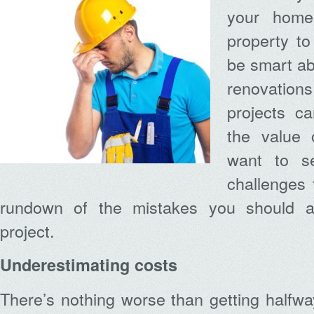
your home
property to 
be smart a
renovatio
projects ca
the value 
want to se
challenges 
rundown of the mistakes you should a
project.
Underestimating costs
There’s nothing worse than getting halfw