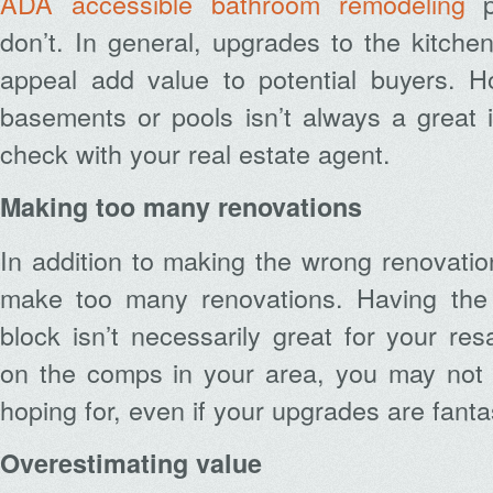
ADA accessible bathroom remodeling
pr
don’t. In general, upgrades to the kitch
appeal add value to potential buyers. 
basements or pools isn’t always a great 
check with your real estate agent.
Making too many renovations
In addition to making the wrong renovatio
make too many renovations. Having the
block isn’t necessarily great for your re
on the comps in your area, you may not g
hoping for, even if your upgrades are fanta
Overestimating value