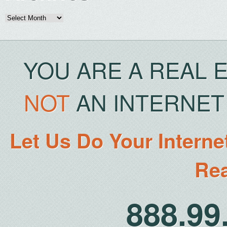
Archives
YOU ARE A REAL 
NOT
AN INTERNET 
Let Us Do Your Interne
Rea
888.9