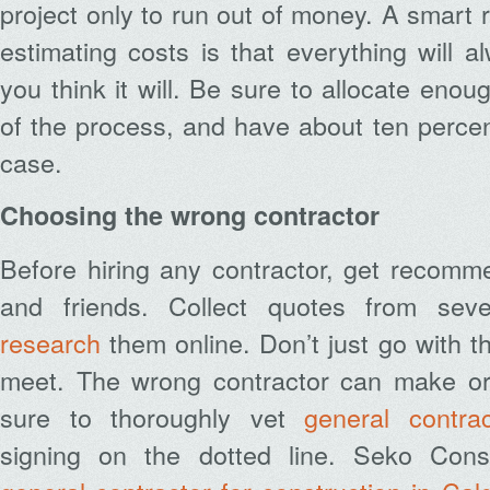
project only to run out of money. A smart 
estimating costs is that everything will 
you think it will. Be sure to allocate eno
of the process, and have about ten percent
case.
Choosing the wrong contractor
Before hiring any contractor, get recomm
and friends. Collect quotes from seve
research
them online. Don’t just go with th
meet. The wrong contractor can make or
sure to thoroughly vet
general contrac
signing on the dotted line. Seko Const