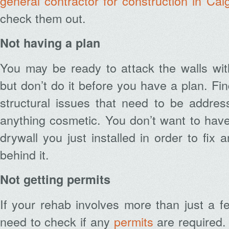
general contractor for construction in Cal
check them out.
Not having a plan
You may be ready to attack the walls wi
but don’t do it before you have a plan. Fin
structural issues that need to be addres
anything cosmetic. You don’t want to have
drywall you just installed in order to fix 
behind it.
Not getting permits
If your rehab involves more than just a f
need to check if any
permits
are required. 