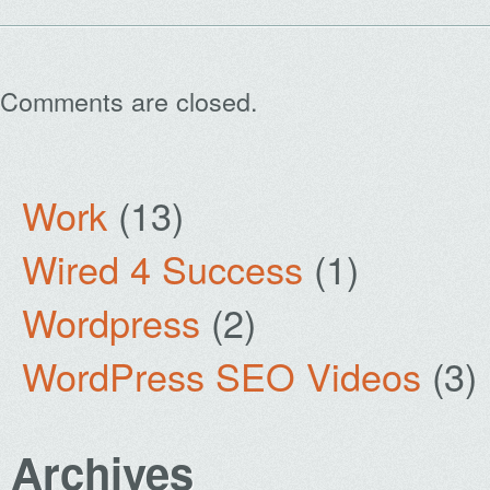
Comments are closed.
Work
(13)
Wired 4 Success
(1)
Wordpress
(2)
WordPress SEO Videos
(3)
Archives