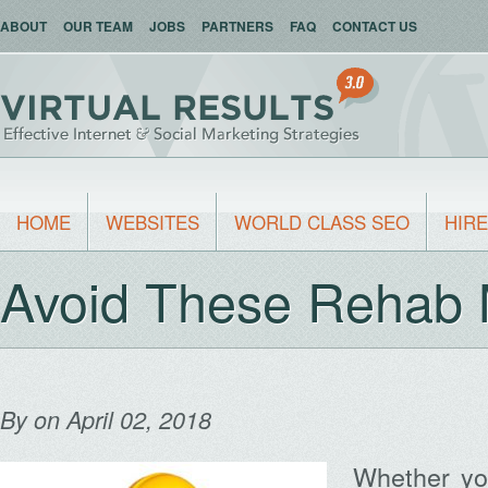
ABOUT
OUR TEAM
JOBS
PARTNERS
FAQ
CONTACT US
HOME
WEBSITES
WORLD CLASS SEO
HIRE
Avoid These Rehab 
By
on April 02, 2018
Whether you