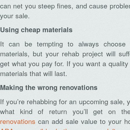
can net you steep fines, and cause proble
your sale.
Using cheap materials
It can be tempting to always choose 
materials, but your rehab project will s
get what you pay for. If you want a quality 
materials that will last.
Making the wrong renovations
If you’re rehabbing for an upcoming sale, y
what kind of return you’ll get on th
renovations
can add sale value to your ho