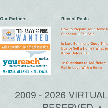
Our Partners
Recent Posts
How to Prepare Your Home f
Successful Fall Sale
Is Late Summer a Good Time
Buy or Sell a Home? What t
Know Before Fall
12 Questions to Ask Before
Fall in Love With a Home
2009 - 2026 VIRTUA
RESERVED • 