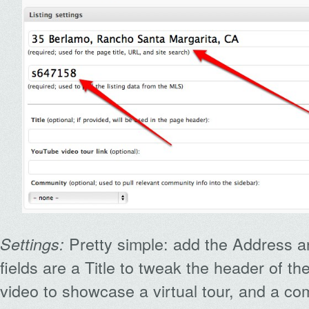
Pretty simple: add the Address a
Settings:
fields are a Title to tweak the header of t
video to showcase a virtual tour, and a c