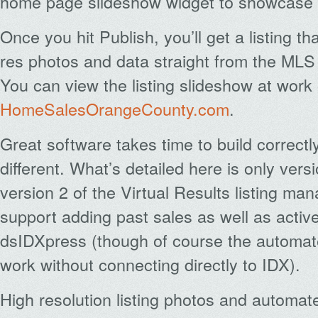
home page slideshow widget to showcase y
Once you hit Publish, you’ll get a listing th
res photos and data straight from the MLS
You can view the listing slideshow at wor
HomeSalesOrangeCounty.com
.
Great software takes time to build correctly
different. What’s detailed here is only versi
version 2 of the Virtual Results listing ma
support adding past sales as well as active
dsIDXpress (though of course the automat
work without connecting directly to IDX).
High resolution listing photos and automa