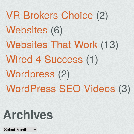
VR Brokers Choice
(2)
Websites
(6)
Websites That Work
(13)
Wired 4 Success
(1)
Wordpress
(2)
WordPress SEO Videos
(3)
Archives
Archives