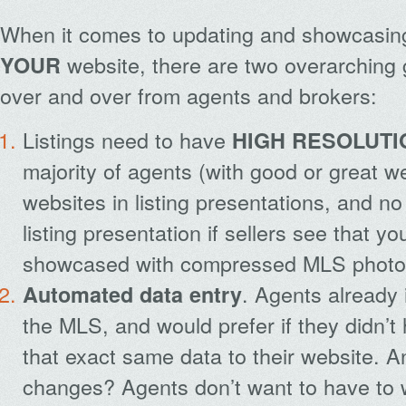
When it comes to updating and showcasi
website, there are two overarching
YOUR
over and over from agents and brokers:
Listings need to have
HIGH RESOLUTI
majority of agents (with good or great we
websites in listing presentations, and no
listing presentation if sellers see that yo
showcased with compressed MLS photo
. Agents already i
Automated data entry
the MLS, and would prefer if they didn’t
that exact same data to their website. An
changes? Agents don’t want to have to 