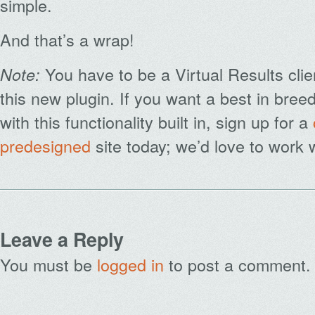
simple.
And that’s a wrap!
You have to be a Virtual Results clie
Note:
this new plugin. If you want a best in bre
with this functionality built in, sign up for a
predesigned
site today; we’d love to work 
Leave a Reply
You must be
logged in
to post a comment.