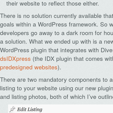
their website to reflect those either.
There is no solution currently available th
goals within a WordPress framework. So w
developers go away to a dark room for hou
a solution. What we ended up with is a ne
WordPress plugin that integrates with Dive
dsIDXpress
(the IDX plugin that comes wit
predesigned websites
).
There are two mandatory components to a
listing to your website using our new plugin
and listing photos, both of which I’ve outli