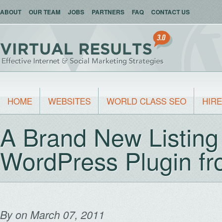
ABOUT
OUR TEAM
JOBS
PARTNERS
FAQ
CONTACT US
HOME
WEBSITES
WORLD CLASS SEO
HIRE
A Brand New Listin
WordPress Plugin fro
By
on March 07, 2011