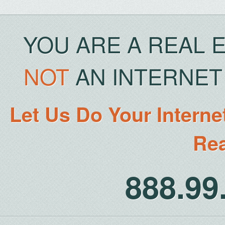
YOU ARE A REAL 
NOT
AN INTERNET 
Let Us Do Your Interne
Rea
888.9