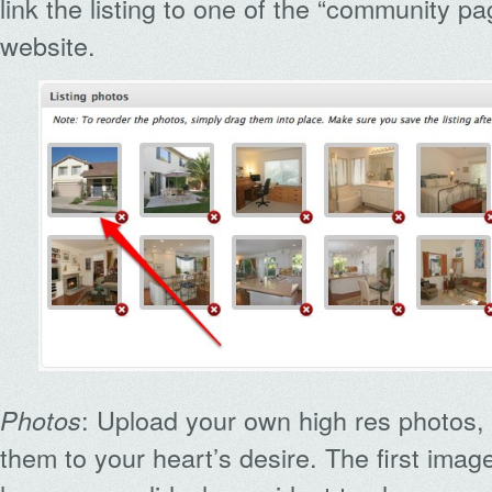
link the listing to one of the “community p
website.
: Upload your own high res photos,
Photos
them to your heart’s desire. The first ima