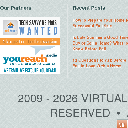
Our Partners
Recent Posts
How to Prepare Your Home f
Successful Fall Sale
Is Late Summer a Good Time
Buy or Sell a Home? What t
Know Before Fall
12 Questions to Ask Before
Fall in Love With a Home
2009 - 2026 VIRTUA
RESERVED • 