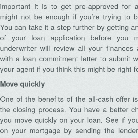
important it is to get pre-approved for 
might not be enough if you’re trying to be
You can take it a step further by getting 
of your loan application before you 
underwriter will review all your finance
with a loan commitment letter to submit wi
your agent if you think this might be right f
Move quickly
One of the benefits of the all-cash offer i
the closing process. You have a better c
you move quickly on your loan. See if yo
on your mortgage by sending the lender t