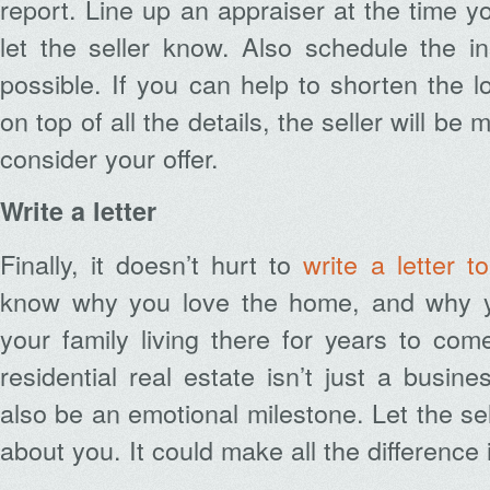
report. Line up an appraiser at the time yo
let the seller know. Also schedule the i
possible. If you can help to shorten the 
on top of all the details, the seller will be 
consider your offer.
Write a letter
Finally, it doesn’t hurt to
write a letter to
know why you love the home, and why 
your family living there for years to com
residential real estate isn’t just a busine
also be an emotional milestone. Let the sel
about you. It could make all the difference 