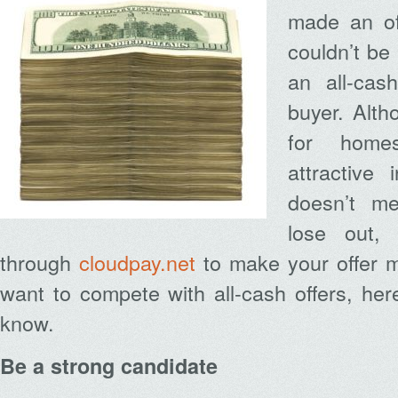
made an of
couldn’t be
an all-cas
buyer. Alt
for home
attractive
doesn’t me
lose out,
through
cloudpay.net
to make your offer mo
want to compete with all-cash offers, he
know.
Be a strong candidate