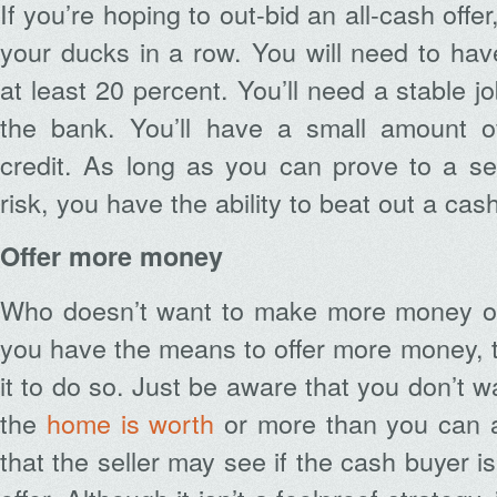
If you’re hoping to out-bid an all-cash offe
your ducks in a row. You will need to ha
at least 20 percent. You’ll need a stable 
the bank. You’ll have a small amount o
credit. As long as you can prove to a sel
risk, you have the ability to beat out a cas
Offer more money
Who doesn’t want to make more money on
you have the means to offer more money, t
it to do so. Just be aware that you don’t w
the
home is worth
or more than you can a
that the seller may see if the cash buyer is