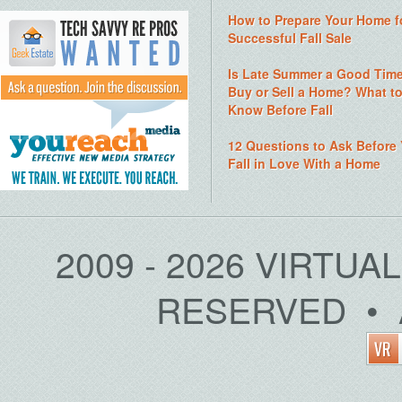
How to Prepare Your Home f
Successful Fall Sale
Is Late Summer a Good Time
Buy or Sell a Home? What t
Know Before Fall
12 Questions to Ask Before
Fall in Love With a Home
2009 - 2026 VIRTUA
RESERVED • 