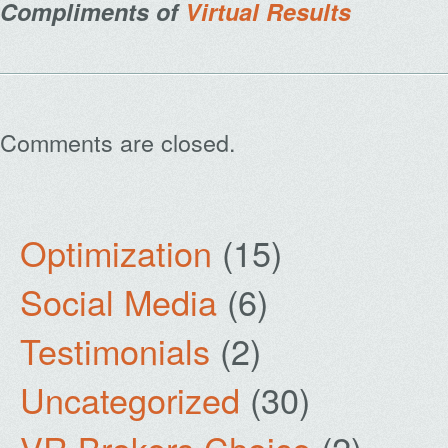
Compliments of
Virtual Results
Comments are closed.
Optimization
(15)
Social Media
(6)
Testimonials
(2)
Uncategorized
(30)