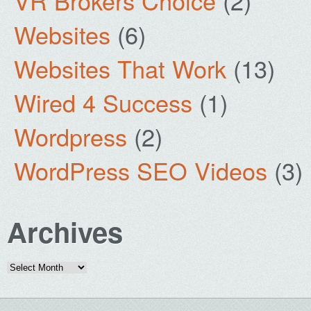
VR Brokers Choice
(2)
Websites
(6)
Websites That Work
(13)
Wired 4 Success
(1)
Wordpress
(2)
WordPress SEO Videos
(3)
Archives
Archives