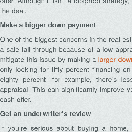
offer. Although it isn’t a foolproof strategy,
the deal.
Make a bigger down payment
One of the biggest concerns in the real es
a sale fall through because of a low appra
mitigate this issue by making a
larger do
only looking for fifty percent financing o
eighty percent, for example, there’s le
appraisal. This can significantly improve 
cash offer.
Get an underwriter’s review
If you’re serious about buying a home