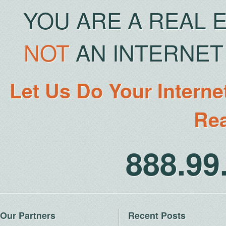
YOU ARE A REAL 
NOT
AN INTERNET 
Let Us Do Your Interne
Rea
888.9
Our Partners
Recent Posts