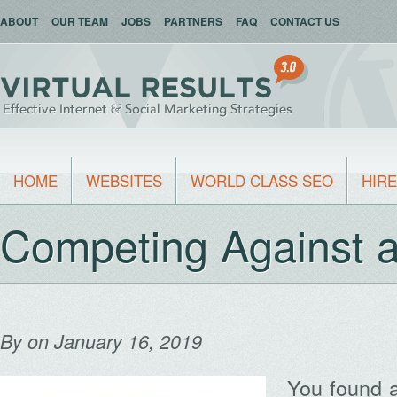
ABOUT
OUR TEAM
JOBS
PARTNERS
FAQ
CONTACT US
HOME
WEBSITES
WORLD CLASS SEO
HIRE
Competing Against a
By
on January 16, 2019
You found 