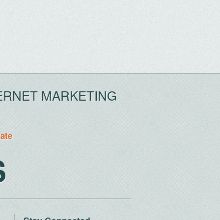
ERNET MARKETING
tate
S