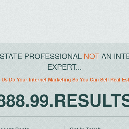
ESTATE PROFESSIONAL
NOT
AN INT
EXPERT...
 Us Do Your Internet Marketing So You Can Sell Real Es
888.99.RESULT