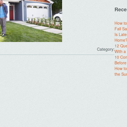
Rece
How to
Fall Sa
Is Lat
Home? 
12 Que
Category:
With 
10 Com
Before
How to
the S