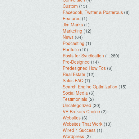
Custom
(15)
Facebook, Twitter & Posterous
(8)
Featured
(1)
Jim Marks
(1)
Marketing
(12)
News
(64)
Podcasting
(1)
Portfolio
(10)
Posts for Syndication
(1,280)
Pre-Designed
(14)
Predesigned How Tos
(6)
Real Estate
(12)
Sales FAQ
(7)
Search Engine Optimization
(15)
Social Media
(6)
Testimonials
(2)
Uncategorized
(30)
VR Brokers Choice
(2)
Websites
(6)
Websites That Work
(13)
Wired 4 Success
(1)
Wordpress
(2)