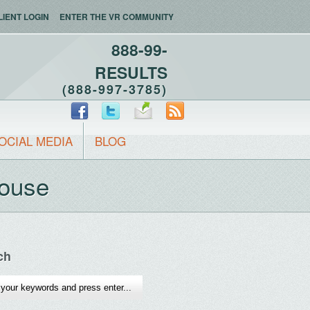
LIENT LOGIN
ENTER THE VR COMMUNITY
888-99-
RESULTS
(888-997-3785)
OCIAL MEDIA
BLOG
House
ch