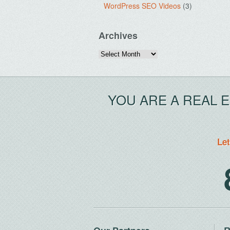
WordPress SEO Videos
(3)
Archives
Archives
YOU ARE A REAL 
Let