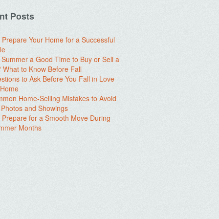
nt Posts
 Prepare Your Home for a Successful
le
e Summer a Good Time to Buy or Sell a
What to Know Before Fall
stions to Ask Before You Fall in Love
a Home
mon Home-Selling Mistakes to Avoid
 Photos and Showings
 Prepare for a Smooth Move During
ummer Months