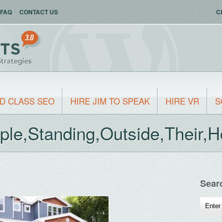
FAQ
CONTACT US
C
D CLASS SEO
HIRE JIM TO SPEAK
HIRE VR
S
ple,Standing,Outside,Their,
Sear