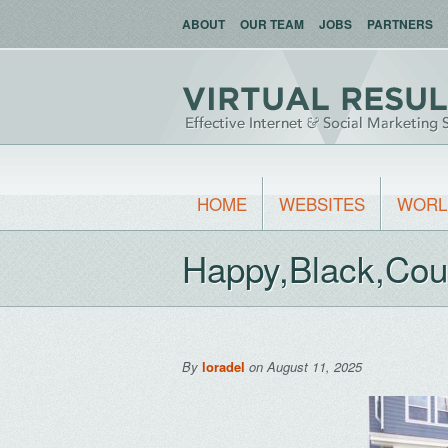
ABOUT
OUR TEAM
JOBS
PARTNERS
HOME
WEBSITES
WORL
Happy,Black,Cou
By
loradel
on August 11, 2025