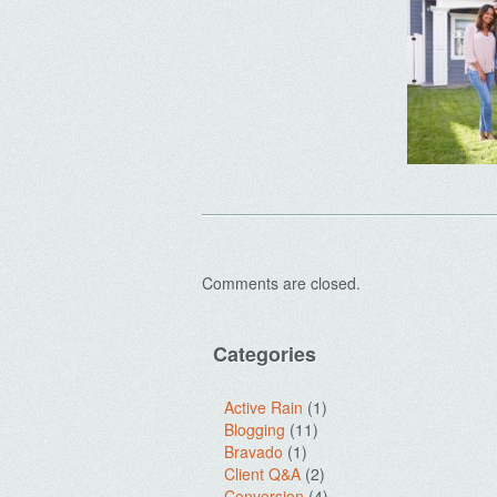
Comments are closed.
Categories
Active Rain
(1)
Blogging
(11)
Bravado
(1)
Client Q&A
(2)
Conversion
(4)