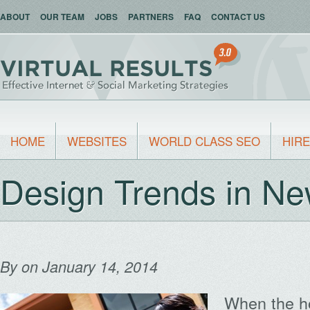
ABOUT
OUR TEAM
JOBS
PARTNERS
FAQ
CONTACT US
HOME
WEBSITES
WORLD CLASS SEO
HIRE
Design Trends in N
By
on January 14, 2014
When the h