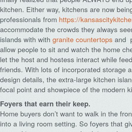
kitchen. Either way, kitchens are now bei
professionals from
https://kansascitykitc
accommodate the crowds they always seem 
islands with with
granite countertops
and
p
allow people to sit and watch the home che
let the host and hostess interact while fee
friends. With lots of incorporated storage a
design details, the extra-large kitchen isl
focal point and showpiece of the modern k
Foyers that earn their keep.
Home buyers don’t want to walk in the fron
into a living room setting. So foyers that g