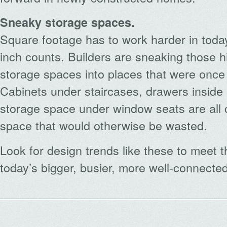
Sneaky storage spaces.
Square footage has to work harder in tod
inch counts. Builders are sneaking those h
storage spaces into places that were once
Cabinets under staircases, drawers inside s
storage space under window seats are all 
space that would otherwise be wasted.
Look for design trends like these to meet
today’s bigger, busier, more well-connected