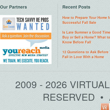
Our Partners
Recent Posts
How to Prepare Your Home f
Successful Fall Sale
Is Late Summer a Good Time
Buy or Sell a Home? What t
Know Before Fall
12 Questions to Ask Before
Fall in Love With a Home
2009 - 2026 VIRTUA
RESERVED • 