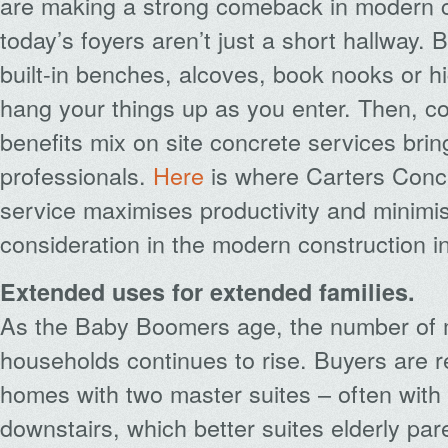
are making a strong comeback in modern c
today’s foyers aren’t just a short hallway. 
built-in benches, alcoves, book nooks or h
hang your things up as you enter. Then, co
benefits mix on site concrete services brin
professionals.
Here
is where Carters Concr
service maximises productivity and minimis
consideration in the modern construction i
Extended uses for extended families.
As the Baby Boomers age, the number of m
households continues to rise. Buyers are 
homes with two master suites – often with
downstairs, which better suites elderly pare