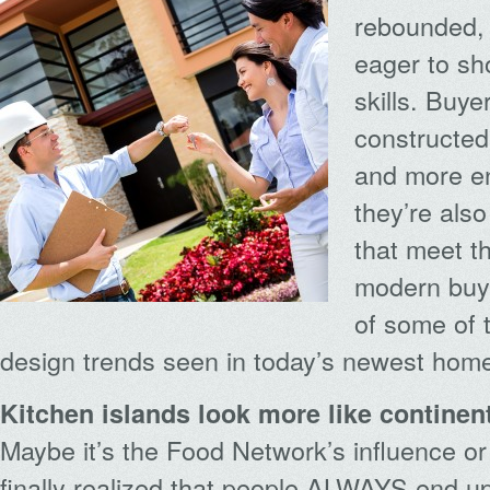
rebounded, 
eager to sho
skills. Buye
constructed
and more en
they’re als
that meet t
modern buye
of some of 
design trends seen in today’s newest hom
Kitchen islands look more like continen
Maybe it’s the Food Network’s influence o
finally realized that people ALWAYS end up