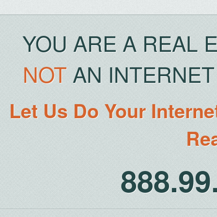
YOU ARE A REAL 
NOT
AN INTERNET 
Let Us Do Your Interne
Rea
888.9