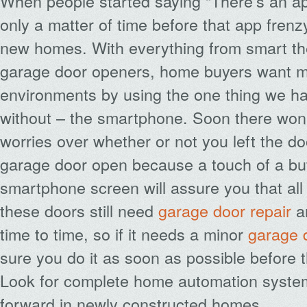
When people started saying “There’s an app
only a matter of time before that app frenz
new homes. With everything from smart th
garage door openers, home buyers want mo
environments by using the one thing we h
without – the smartphone. Soon there won
worries over whether or not you left the d
garage door open because a touch of a bu
smartphone screen will assure you that all 
these doors still need
garage door repair
a
time to time, so if it needs a minor
garage 
sure you do it as soon as possible before 
Look for complete home automation system
forward in newly constructed homes.