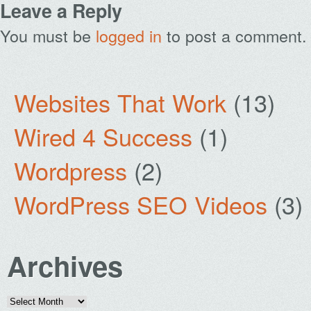
Leave a Reply
You must be
logged in
to post a comment.
Websites That Work
(13)
Wired 4 Success
(1)
Wordpress
(2)
WordPress SEO Videos
(3)
Archives
Archives