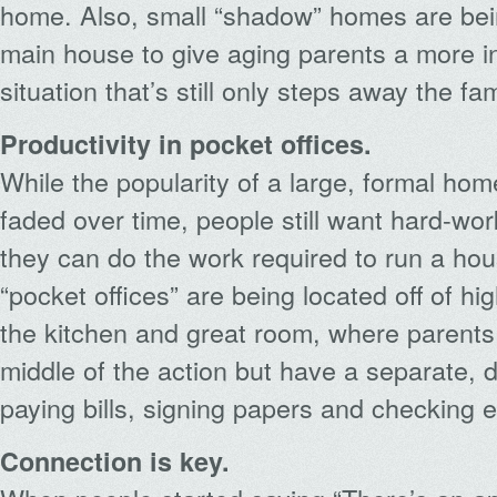
home. Also, small “shadow” homes are bein
main house to give aging parents a more i
situation that’s still only steps away the fam
Productivity in pocket offices.
While the popularity of a large, formal ho
faded over time, people still want hard-w
they can do the work required to run a ho
“pocket offices” are being located off of high
the kitchen and great room, where parents c
middle of the action but have a separate, 
paying bills, signing papers and checking e
Connection is key.