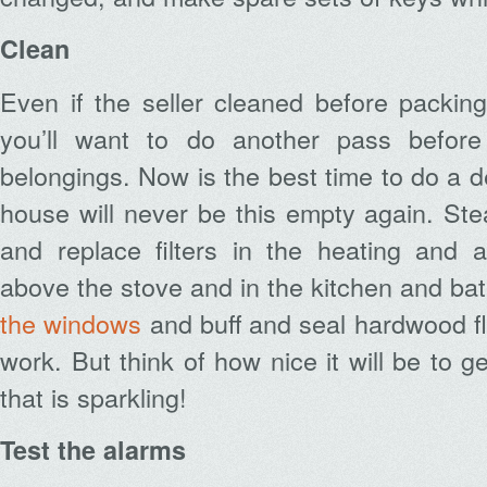
Clean
Even if the seller cleaned before packin
you’ll want to do another pass before
belongings. Now is the best time to do a d
house will never be this empty again. St
and replace filters in the heating and ai
above the stove and in the kitchen and ba
the windows
and buff and seal hardwood floo
work. But think of how nice it will be to g
that is sparkling!
Test the alarms