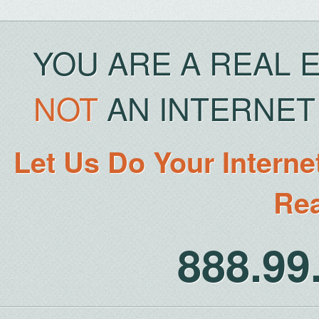
YOU ARE A REAL 
NOT
AN INTERNET 
Let Us Do Your Interne
Rea
888.9