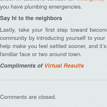
you have plumbing emergencies.
Say hi to the neighbors
Lastly, take your first step toward beco
community by introducing yourself to your 
help make you feel settled sooner, and it’
familiar face or two around town.
Compliments of
Virtual Results
Comments are closed.