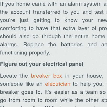
If you home came with an alarm system al
the account transferred to you and test 
you’re just getting to know your new
comforting to have that extra layer of pro
should also go through the entire home
alarms. Replace the batteries and an
functioning properly.
Figure out your electrical panel
Locate the
breaker box
in your house,
someone like an
electrician
to help you, 
breaker goes to. It’s easier as a team s
go from room to room while the other s