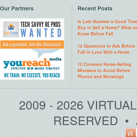
Our Partners
Recent Posts
Is Late Summer a Good Time
Buy or Sell a Home? What t
Know Before Fall
12 Questions to Ask Before
Fall in Love With a Home
10 Common Home-Selling
Mistakes to Avoid Before
Photos and Showings
2009 - 2026 VIRTUA
RESERVED • 