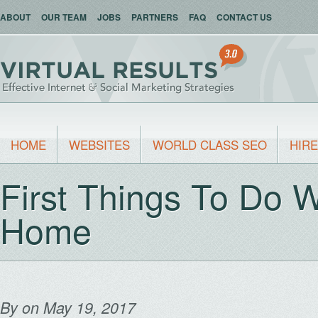
ABOUT
OUR TEAM
JOBS
PARTNERS
FAQ
CONTACT US
HOME
WEBSITES
WORLD CLASS SEO
HIRE
First Things To Do 
Home
By
on May 19, 2017