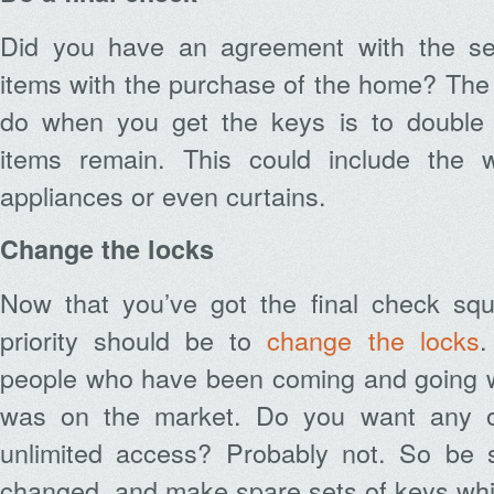
Did you have an agreement with the sel
items with the purchase of the home? The f
do when you get the keys is to double 
items remain. This could include the w
appliances or even curtains.
Change the locks
Now that you’ve got the final check sq
priority should be to
change the locks
.
people who have been coming and going 
was on the market. Do you want any of
unlimited access? Probably not. So be 
changed, and make spare sets of keys while