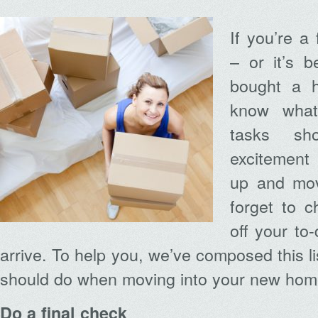
If you’re a
– or it’s 
bought a h
know what 
tasks sh
excitement
up and mov
forget to c
off your to-
arrive. To help you, we’ve composed this lis
should do when moving into your new hom
Do a final check