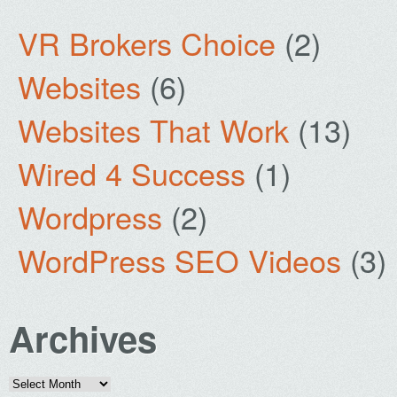
VR Brokers Choice
(2)
Websites
(6)
Websites That Work
(13)
Wired 4 Success
(1)
Wordpress
(2)
WordPress SEO Videos
(3)
Archives
Archives