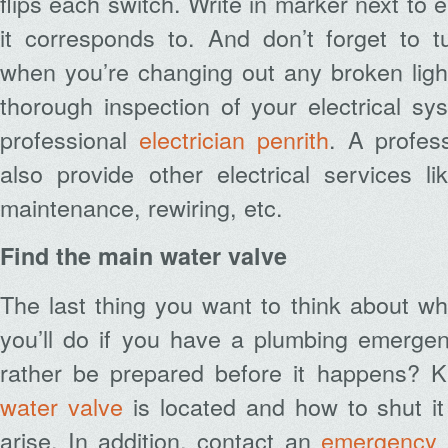
flips each switch. Write in marker next to
it corresponds to. And don’t forget to tur
when you’re changing out any broken light
thorough inspection of your electrical s
professional
electrician penrith
. A profes
also provide other electrical services li
maintenance, rewiring, etc.
Find the main water valve
The last thing you want to think about w
you’ll do if you have a plumbing emergen
rather be prepared before it happens?
water valve
is located and how to shut it
arise. In addition, contact an
emergency 