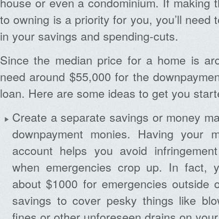
house or even a condominium. If making t
to owning is a priority for you, you’ll need 
in your savings and spending-cuts.
Since the median price for a home is aro
need around $55,000 for the downpayment
loan. Here are some ideas to get you start
Create a separate savings or money mar
downpayment monies. Having your m
account helps you avoid infringement
when emergencies crop up. In fact, y
about $1000 for emergencies outside 
savings to cover pesky things like blo
fines or other unforeseen drains on you