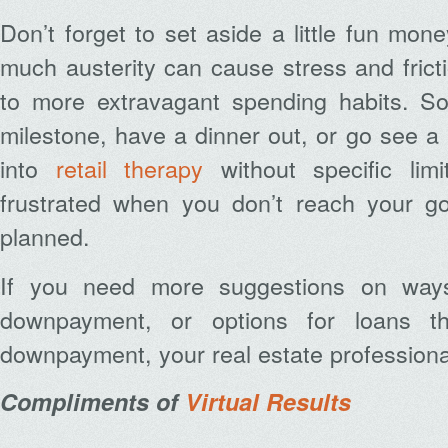
Don’t forget to set aside a little fun mon
much austerity can cause stress and fric
to more extravagant spending habits. S
milestone, have a dinner out, or go see a 
into
retail therapy
without specific limi
frustrated when you don’t reach your g
planned.
If you need more suggestions on way
downpayment, or options for loans th
downpayment, your real estate professiona
Compliments of
Virtual Results