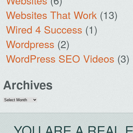
Websites
(6)
Websites That Work
(13)
Wired 4 Success
(1)
Wordpress
(2)
WordPress SEO Videos
(3)
Archives
Archives
YOU ARE A REAL 