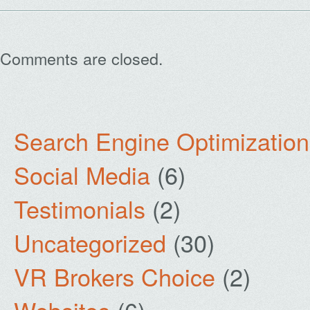
Comments are closed.
Search Engine Optimization
Social Media
(6)
Testimonials
(2)
Uncategorized
(30)
VR Brokers Choice
(2)