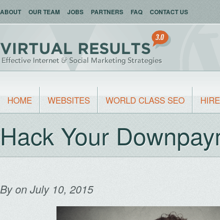
ABOUT
OUR TEAM
JOBS
PARTNERS
FAQ
CONTACT US
HOME
WEBSITES
WORLD CLASS SEO
HIRE
Hack Your Downpay
By
on July 10, 2015