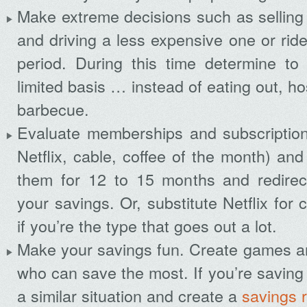
Make extreme decisions such as selling
and driving a less expensive one or ride
period. During this time determine to
limited basis … instead of eating out, h
barbecue.
Evaluate memberships and subscriptio
Netflix, cable, coffee of the month) an
them for 12 to 15 months and redirec
your savings. Or, substitute Netflix for
if you’re the type that goes out a lot.
Make your savings fun. Create games an
who can save the most. If you’re saving a
a similar situation and create a
savings 