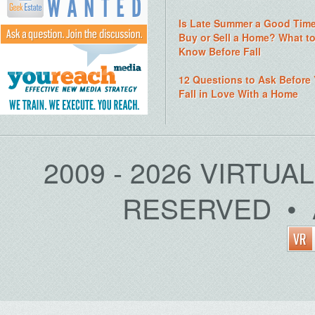
Is Late Summer a Good Time
Buy or Sell a Home? What t
Know Before Fall
12 Questions to Ask Before
Fall in Love With a Home
2009 - 2026 VIRTUA
RESERVED • 