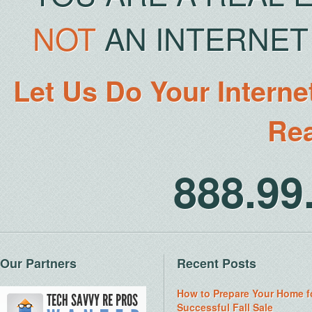
NOT
AN INTERNET 
Let Us Do Your Interne
Rea
888.9
Our Partners
Recent Posts
How to Prepare Your Home f
Successful Fall Sale