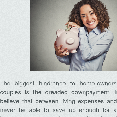
The biggest hindrance to home-owners
couples is the dreaded downpayment. I
believe that between living expenses and 
never be able to save up enough for 