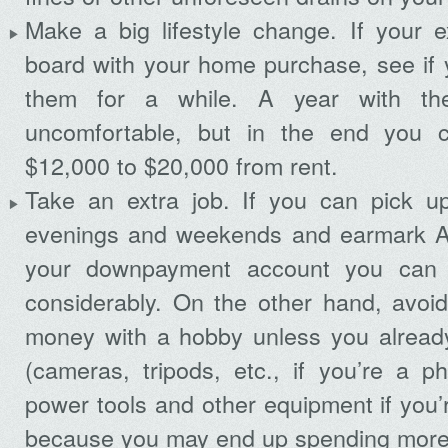
Make a big lifestyle change. If your e
board with your home purchase, see if 
them for a while. A year with th
uncomfortable, but in the end you 
$12,000 to $20,000 from rent.
Take an extra job. If you can pick u
evenings and weekends and earmark AL
your downpayment account you can 
considerably. On the other hand, avoid
money with a hobby unless you alread
(cameras, tripods, etc., if you’re a p
power tools and other equipment if you’
because you may end up spending more