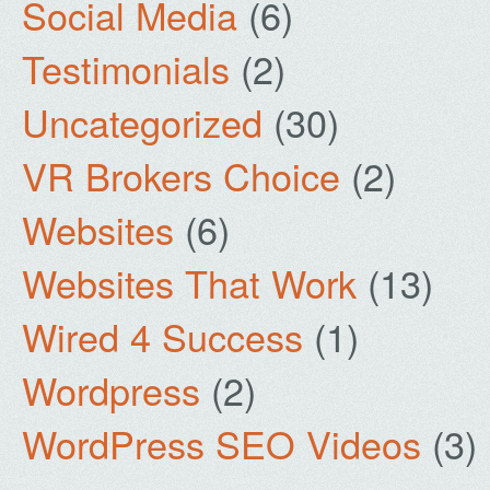
Social Media
(6)
Testimonials
(2)
Uncategorized
(30)
VR Brokers Choice
(2)
Websites
(6)
Websites That Work
(13)
Wired 4 Success
(1)
Wordpress
(2)
WordPress SEO Videos
(3)