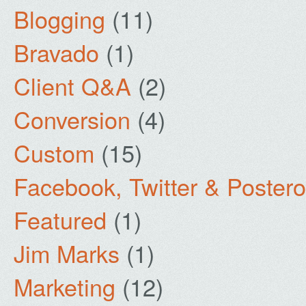
Blogging
(11)
Bravado
(1)
Client Q&A
(2)
Conversion
(4)
Custom
(15)
Facebook, Twitter & Poster
Featured
(1)
Jim Marks
(1)
Marketing
(12)