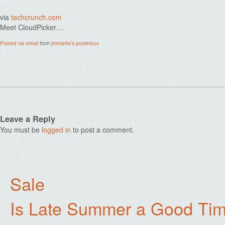
via
techcrunch.com
Meet CloudPicker…
Posted via email
from
jimmarks’s posterous
Leave a Reply
You must be
logged in
to post a comment.
Sale
Is Late Summer a Good Tim