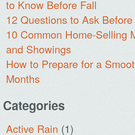
to Know Before Fall
12 Questions to Ask Before
10 Common Home-Selling Mi
and Showings
How to Prepare for a Smoo
Months
Categories
Active Rain
(1)