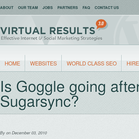
ABOUT
OUR TEAM
JOBS
PARTNERS
FAQ
CONTACT US
HOME
WEBSITES
WORLD CLASS SEO
HIRE
Is Goggle going aft
Sugarsync?
By
on December 03, 2010