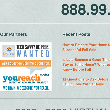
888.9
Our Partners
Recent Posts
How to Prepare Your Home f
Successful Fall Sale
Is Late Summer a Good Time
Buy or Sell a Home? What t
Know Before Fall
12 Questions to Ask Before
Fall in Love With a Home