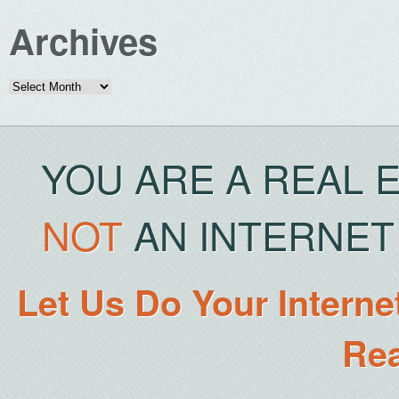
Archives
Archives
YOU ARE A REAL 
NOT
AN INTERNET 
Let Us Do Your Interne
Rea