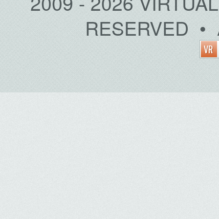
2009 - 2026 VIRTUA
RESERVED • 