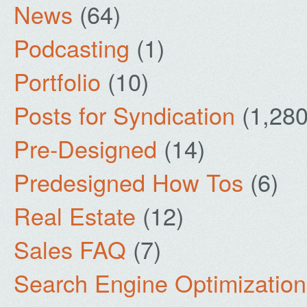
News
(64)
Podcasting
(1)
Portfolio
(10)
Posts for Syndication
(1,280
Pre-Designed
(14)
Predesigned How Tos
(6)
Real Estate
(12)
Sales FAQ
(7)
Search Engine Optimization