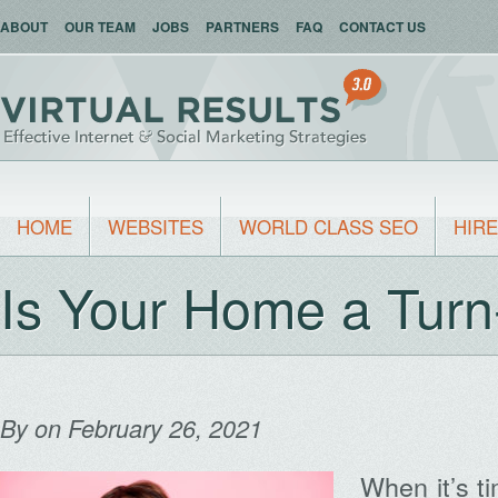
ABOUT
OUR TEAM
JOBS
PARTNERS
FAQ
CONTACT US
HOME
WEBSITES
WORLD CLASS SEO
HIRE
Is Your Home a Turn
By
on February 26, 2021
When it’s t