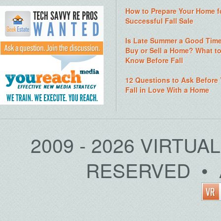
How to Prepare Your Home f
Successful Fall Sale
Is Late Summer a Good Time
Buy or Sell a Home? What t
Know Before Fall
12 Questions to Ask Before
Fall in Love With a Home
2009 - 2026 VIRTUA
RESERVED • 