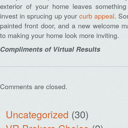
exterior of your home leaves something
invest in sprucing up your
curb appeal
. So
painted front door, and a new welcome m
to making your home look more inviting.
Compliments of Virtual Results
Comments are closed.
Uncategorized
(30)