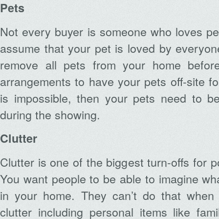
Pets
Not every buyer is someone who loves pet
assume that your pet is loved by everyon
remove all pets from your home before
arrangements to have your pets off-site for
is impossible, then your pets need to be
during the showing.
Clutter
Clutter is one of the biggest turn-offs for 
You want people to be able to imagine what i
in your home. They can’t do that when 
clutter including personal items like fam