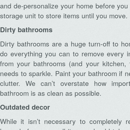
and de-personalize your home before you li
storage unit to store items until you move.
Dirty bathrooms
Dirty bathrooms are a huge turn-off to h
do everything you can to remove every in
from your bathrooms (and your kitchen, 
needs to sparkle. Paint your bathroom if 
clutter. We can’t overstate how import
bathroom is as clean as possible.
Outdated decor
While it isn’t necessary to completely 