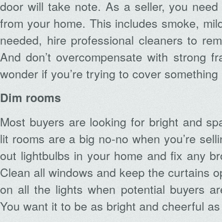
door will take note. As a seller, you need
from your home. This includes smoke, mild
needed, hire professional cleaners to re
And don’t overcompensate with strong fra
wonder if you’re trying to cover something
Dim rooms
Most buyers are looking for bright and s
lit rooms are a big no-no when you’re selli
out lightbulbs in your home and fix any bro
Clean all windows and keep the curtains o
on all the lights when potential buyers ar
You want it to be as bright and cheerful as