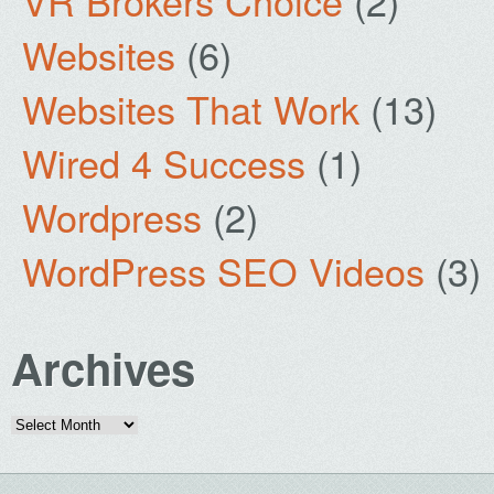
VR Brokers Choice
(2)
Websites
(6)
Websites That Work
(13)
Wired 4 Success
(1)
Wordpress
(2)
WordPress SEO Videos
(3)
Archives
Archives