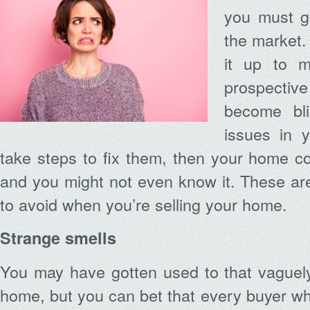
you must ge
the market.
it up to m
prospective
become bl
issues in 
take steps to fix them, then your home cou
and you might not even know it. These ar
to avoid when you’re selling your home.
Strange smells
You may have gotten used to that vaguely
home, but you can bet that every buyer w