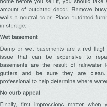
home before you sell it, you should take 
amount of outdated decor. Remove busy 
walls a neutral color. Place outdated furn
in storage.
Wet basement
Damp or wet basements are a red flag! 
issue that can be expensive to rep
basements are the result of rainwater l
gutters and be sure they are clean.
professional to help determine where water 
No curb appeal
Finally, first impressions matter when y