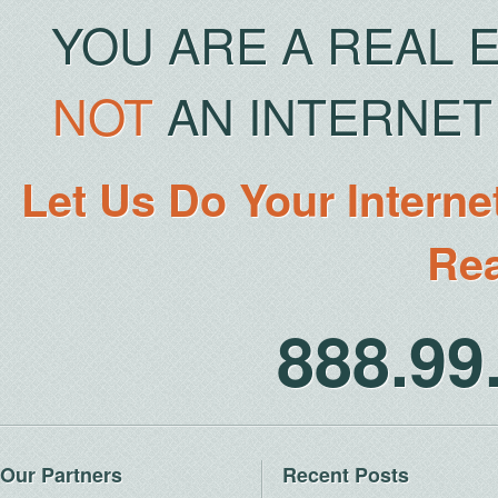
YOU ARE A REAL 
NOT
AN INTERNET 
Let Us Do Your Interne
Rea
888.9
Our Partners
Recent Posts