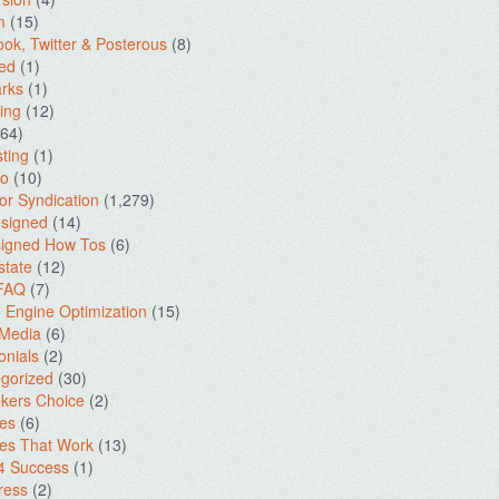
m
(15)
ok, Twitter & Posterous
(8)
ed
(1)
rks
(1)
ing
(12)
64)
ting
(1)
io
(10)
for Syndication
(1,279)
signed
(14)
igned How Tos
(6)
state
(12)
 FAQ
(7)
 Engine Optimization
(15)
 Media
(6)
onials
(2)
gorized
(30)
kers Choice
(2)
es
(6)
es That Work
(13)
4 Success
(1)
ress
(2)