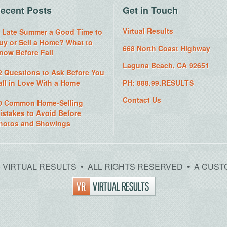
ecent Posts
Get in Touch
Virtual Results
s Late Summer a Good Time to
uy or Sell a Home? What to
668 North Coast Highway
now Before Fall
Laguna Beach, CA 92651
2 Questions to Ask Before You
all in Love With a Home
PH: 888.99.RESULTS
Contact Us
0 Common Home-Selling
istakes to Avoid Before
hotos and Showings
26 VIRTUAL RESULTS • ALL RIGHTS RESERVED • A CUST