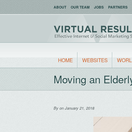
ABOUT
OUR TEAM
JOBS
PARTNERS
HOME
WEBSITES
WORL
Moving an Elder
By
on January 21, 2018