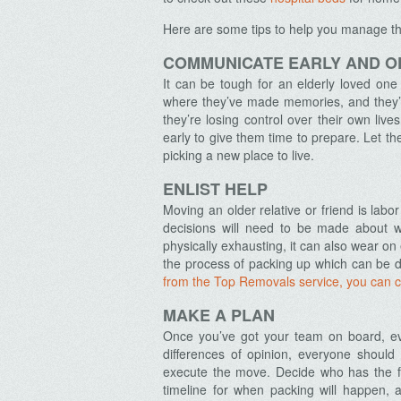
Here are some tips to help you manage the
COMMUNICATE EARLY AND O
It can be tough for an elderly loved one
where they’ve made memories, and they’r
they’re losing control over their own liv
early to give them time to prepare. Let t
picking a new place to live.
ENLIST HELP
Moving an older relative or friend is labor
decisions will need to be made about w
physically exhausting, it can also wear on
the process of packing up which can be do
from the Top Removals service, you can 
MAKE A PLAN
Once you’ve got your team on board, ev
differences of opinion, everyone shoul
execute the move. Decide who has the f
timeline for when packing will happen, 