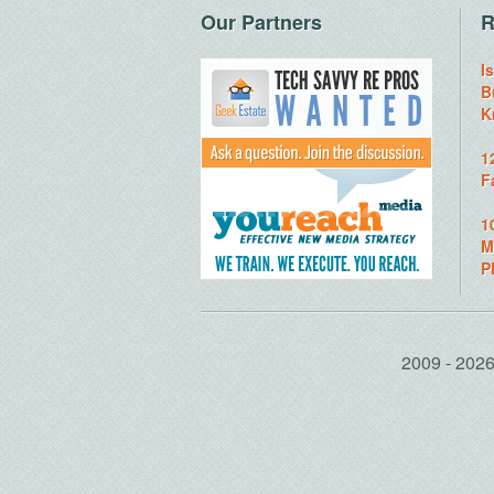
Our Partners
R
I
B
K
1
F
1
M
P
2009 - 20