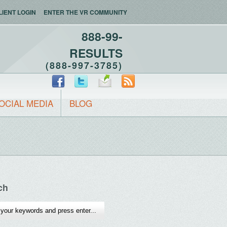
LIENT LOGIN
ENTER THE VR COMMUNITY
888-99-
RESULTS
(888-997-3785)
OCIAL MEDIA
BLOG
ch