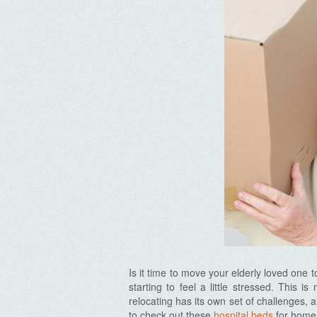
Is it time to move your elderly loved one 
starting to feel a little stressed. This i
relocating has its own set of challenges,
to check out these
hospital beds
for home 