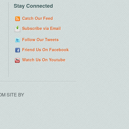
Stay Connected
Catch Our Feed
Subscribe via Email
Follow Our Tweets
Friend Us On Facebook
Watch Us On Youtube
OM SITE BY