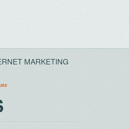
ERNET MARKETING
tate
S