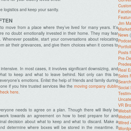
Custo
 logistics and keep your sanity.
Facebo
Featur
FTEN
Jim Ma
 to move from a place where they’ve lived for many years. It’s
Market
e no doubt emotionally invested in their home. They may fear
News
(
es. Whenever possible, start your conversations about relocating
Podcas
hem air their grievances, and give them choices when it comes to
Portfol
Posts 
Pre-De
Predes
 intensive. In most cases, it involves significant downsizing, and
Real E
hat to keep and what to leave behind. Not only can this be
Sales
 everyone’s emotions. Enlist the help of friends and family during
Search
ne if you hire trusted services like the
moving company dublin
Social
check here
.
Testim
Uncate
VR Bro
eryone needs to agree on a plan. Though there will likely be
Websit
d work towards an agreement on how to best prepare for and
Websit
inal decision about what to keep and what to discard. Make a
Wired 
and determine where boxes will be stored in the meantime. If
Wordp