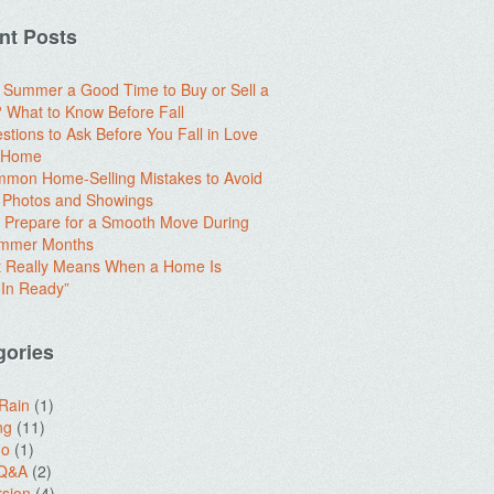
nt Posts
e Summer a Good Time to Buy or Sell a
What to Know Before Fall
stions to Ask Before You Fall in Love
a Home
mon Home-Selling Mistakes to Avoid
 Photos and Showings
 Prepare for a Smooth Move During
ummer Months
t Really Means When a Home Is
In Ready”
gories
 Rain
(1)
ng
(11)
do
(1)
 Q&A
(2)
sion
(4)