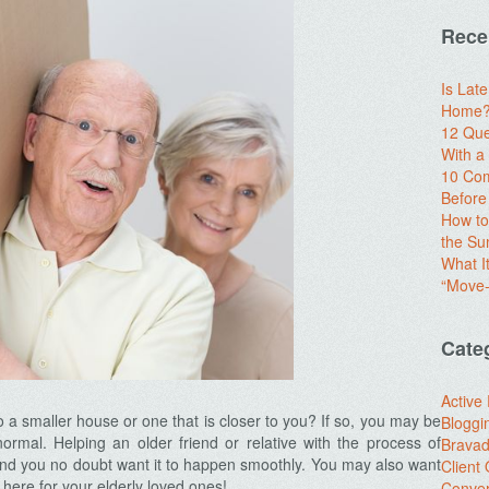
Rece
Is Lat
Home? 
12 Que
With 
10 Com
Before
How to
the S
What I
“Move-
Cate
Active
to a smaller house or one that is closer to you? If so, you may be
Bloggi
s normal. Helping an older friend or relative with the process of
Brava
 and you no doubt want it to happen smoothly. You may also want
Client
here for your elderly loved ones!
Conver