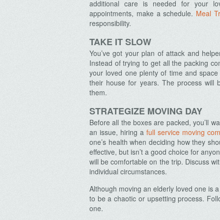
additional care is needed for your l
appointments, make a schedule.
Meal Tr
responsibility.
TAKE IT SLOW
Archives
You’ve got your plan of attack and helpers
Instead of trying to get all the packing 
your loved one plenty of time and space t
their house for years. The process wil
them.
STRATEGIZE MOVING DAY
Before all the boxes are packed, you’ll wa
an issue, hiring a
full service moving co
one’s health when deciding how they sh
effective, but isn’t a good choice for any
will be comfortable on the trip. Discuss wi
individual circumstances.
Although moving an elderly loved one is a 
to be a chaotic or upsetting process. Fo
one.