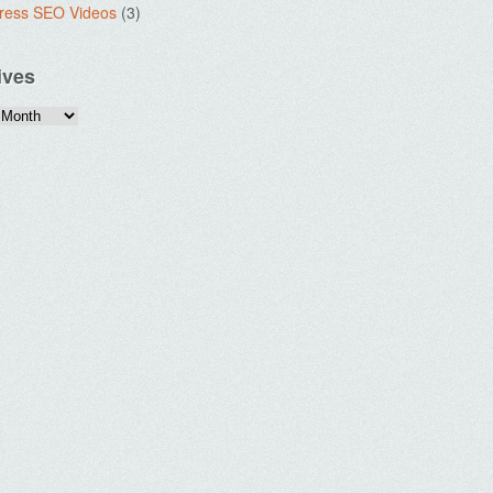
ress SEO Videos
(3)
ives