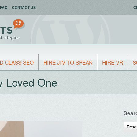
FAQ
CONTACT US
C
D CLASS SEO
HIRE JIM TO SPEAK
HIRE VR
S
ly Loved One
Sear