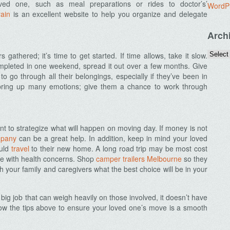
oved one, such as meal preparations or rides to doctor’s’
WordP
ain
is an excellent website to help you organize and delegate
Arch
 gathered; it’s time to get started. If time allows, take it slow.
completed in one weekend, spread it out over a few months. Give
o go through all their belongings, especially if they’ve been in
l bring up many emotions; give them a chance to work through
nt to strategize what will happen on moving day. If money is not
mpany
can be a great help. In addition, keep in mind your loved
ould
travel
to their new home. A long road trip may be most cost
one with health concerns. Shop
camper trailers Melbourne
so they
th your family and caregivers what the best choice will be in your
big job that can weigh heavily on those involved, it doesn’t have
llow the tips above to ensure your loved one’s move is a smooth