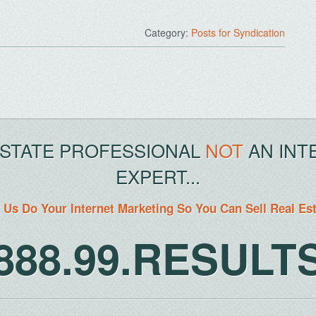
Category:
Posts for Syndication
ESTATE PROFESSIONAL
NOT
AN INT
EXPERT...
 Us Do Your Internet Marketing So You Can Sell Real Es
888.99.RESULT