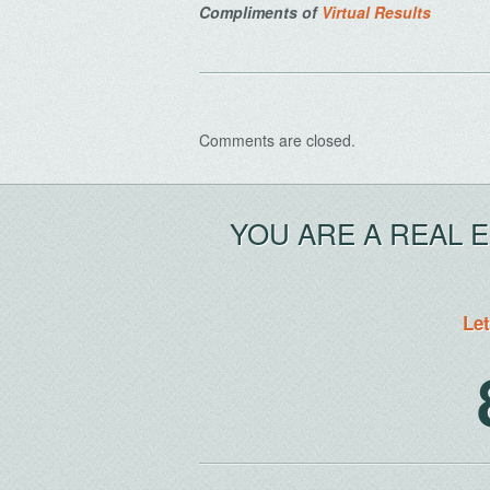
Compliments of
Virtual Results
Comments are closed.
YOU ARE A REAL 
Let