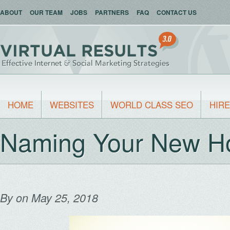
ABOUT
OUR TEAM
JOBS
PARTNERS
FAQ
CONTACT US
HOME
WEBSITES
WORLD CLASS SEO
HIRE
Naming Your New H
By
on May 25, 2018