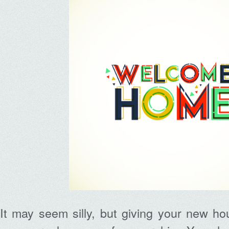
It may seem silly, but giving your new h