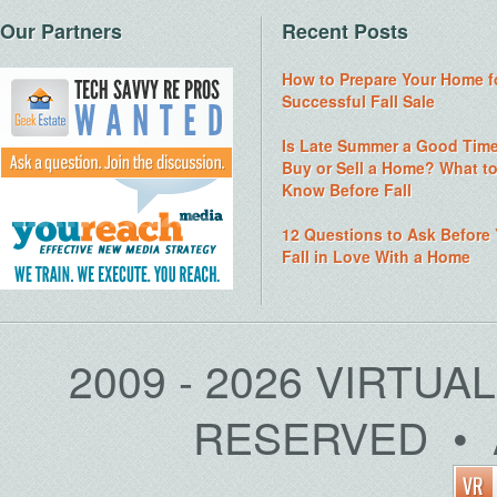
Our Partners
Recent Posts
How to Prepare Your Home f
Successful Fall Sale
Is Late Summer a Good Time
Buy or Sell a Home? What t
Know Before Fall
12 Questions to Ask Before
Fall in Love With a Home
2009 - 2026 VIRTUA
RESERVED • 