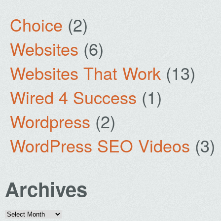
Choice
(2)
Websites
(6)
Websites That Work
(13)
Wired 4 Success
(1)
Wordpress
(2)
WordPress SEO Videos
(3)
Archives
Archives