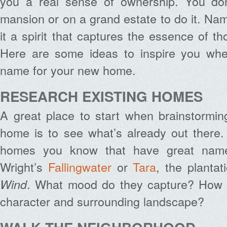
you a real sense of ownership. You don
mansion or on a grand estate to do it. Na
it a spirit that captures the essence of t
Here are some ideas to inspire you whe
name for your new home.
RESEARCH EXISTING HOMES
A great place to start when brainstormin
home is to see what’s already out there.
homes you know that have great names
Wright’s
Fallingwater
or
Tara
, the plantat
. What mood do they capture? How 
Wind
character and surrounding landscape?