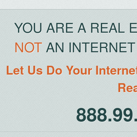
YOU ARE A REAL 
NOT
AN INTERNET 
Let Us Do Your Interne
Rea
888.9