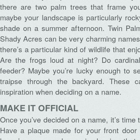
there are two palm trees that frame yo
maybe your landscape is particularly rocky
shade on a summer afternoon. Twin Pal
Shady Acres can be very charming names
there’s a particular kind of wildlife that enj
Are the frogs loud at night? Do cardinal
feeder? Maybe you’re lucky enough to se
traipse through the backyard. These ca
inspiration when deciding on a name.
MAKE IT OFFICIAL
Once you’ve decided on a name, it’s time t
Have a plaque made for your front door