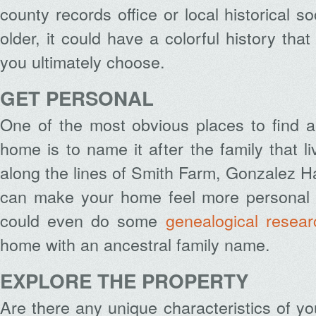
county records office or local historical so
older, it could have a colorful history th
you ultimately choose.
GET PERSONAL
One of the most obvious places to find 
home is to name it after the family that l
along the lines of Smith Farm, Gonzalez Hal
can make your home feel more personal a
could even do some
genealogical resear
home with an ancestral family name.
EXPLORE THE PROPERTY
Are there any unique characteristics of y