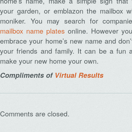
home’s name, make a simple sign that w
your garden, or emblazon the mailbox w
moniker. You may search for companie
mailbox name plates
online. However you 
embrace your home’s new name and don’t 
your friends and family. It can be a fun
make your new home your own.
Compliments of
Virtual Results
Comments are closed.