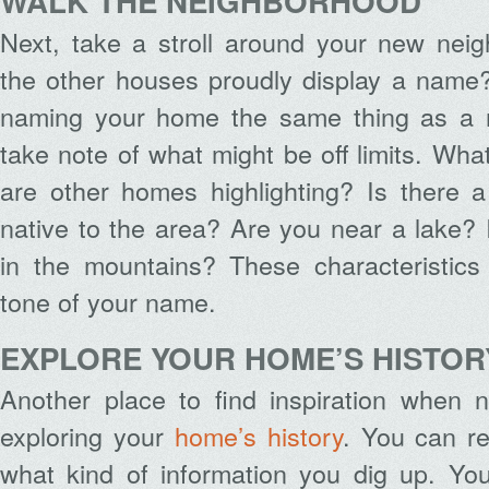
WALK THE NEIGHBORHOOD
Next, take a stroll around your new nei
the other houses proudly display a name?
naming your home the same thing as a n
take note of what might be off limits. Wha
are other homes highlighting? Is there a
native to the area? Are you near a lake?
in the mountains? These characteristics
tone of your name.
EXPLORE YOUR HOME’S HISTOR
Another place to find inspiration when
exploring your
home’s history
. You can re
what kind of information you dig up. You