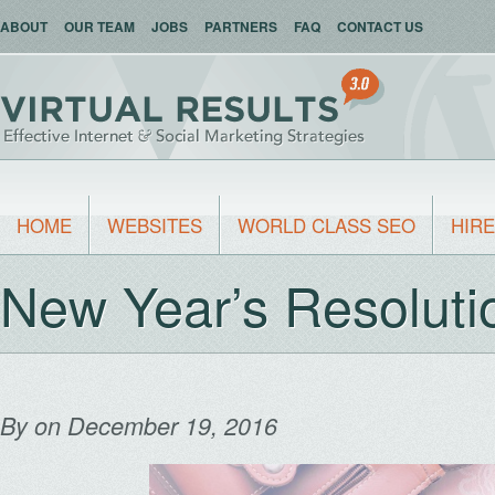
ABOUT
OUR TEAM
JOBS
PARTNERS
FAQ
CONTACT US
HOME
WEBSITES
WORLD CLASS SEO
HIRE
New Year’s Resolut
By
on December 19, 2016