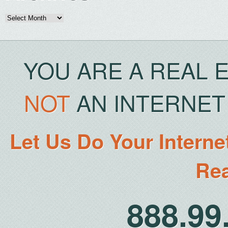
Archives
YOU ARE A REAL 
NOT
AN INTERNET 
Let Us Do Your Interne
Rea
888.9