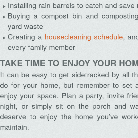
Installing rain barrels to catch and save 
Buying a compost bin and composting
yard waste
Creating a
housecleaning schedule
, an
every family member
TAKE TIME TO ENJOY YOUR HO
It can be easy to get sidetracked by all th
do for your home, but remember to set as
enjoy your space. Plan a party, invite fri
night, or simply sit on the porch and w
deserve to enjoy the home you’ve wor
maintain.