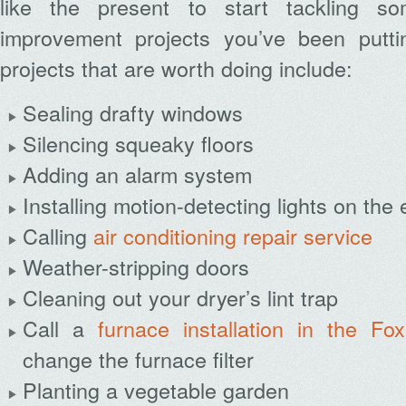
like the present to start tackling 
improvement projects you’ve been putti
projects that are worth doing include:
Sealing drafty windows
Silencing squeaky floors
Adding an alarm system
Installing motion-detecting lights on the 
Calling
air conditioning repair service
Weather-stripping doors
Cleaning out your dryer’s lint trap
Call a
furnace installation in the Fo
change the furnace filter
Planting a vegetable garden