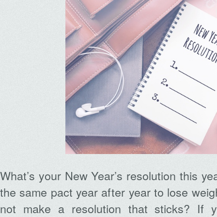
What’s your New Year’s resolution this ye
the same pact year after year to lose weig
not make a resolution that sticks? If 