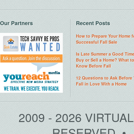
Our Partners
Recent Posts
How to Prepare Your Home f
Successful Fall Sale
Is Late Summer a Good Time
Buy or Sell a Home? What t
Know Before Fall
12 Questions to Ask Before
Fall in Love With a Home
2009 - 2026 VIRTUA
RESERVED • 