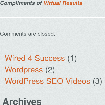
Compliments of
Virtual Results
Comments are closed.
Wired 4 Success
(1)
Wordpress
(2)
WordPress SEO Videos
(3)
Archives