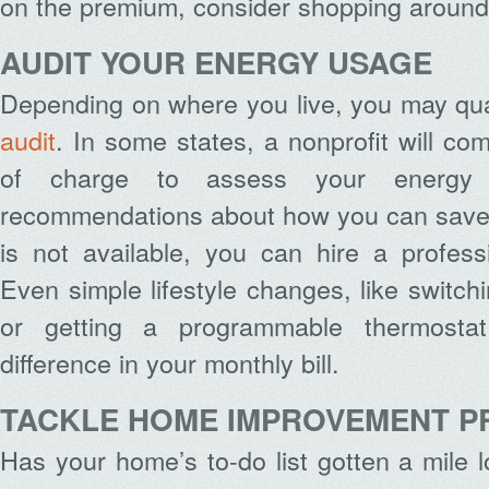
on the premium, consider shopping around 
AUDIT YOUR ENERGY USAGE
Depending on where you live, you may qual
audit
. In some states, a nonprofit will co
of charge to assess your energ
recommendations about how you can save m
is not available, you can hire a profess
Even simple lifestyle changes, like switch
or getting a programmable thermost
difference in your monthly bill.
TACKLE HOME IMPROVEMENT P
Has your home’s to-do list gotten a mile 