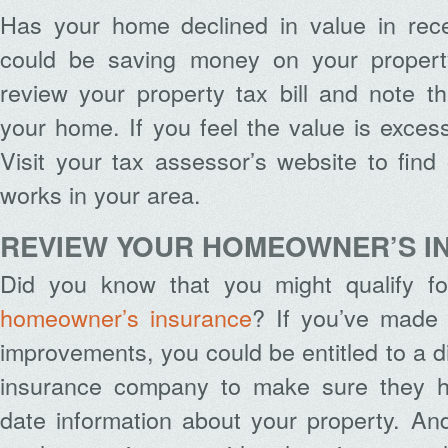
Has your home declined in value in rec
could be saving money on your propert
review your property tax bill and note t
your home. If you feel the value is exce
Visit your tax assessor’s website to fin
works in your area.
REVIEW YOUR HOMEOWNER’S I
Did you know that you might qualify fo
homeowner’s insurance
? If you’ve made 
improvements, you could be entitled to a d
insurance company to make sure they h
date information about your property. An