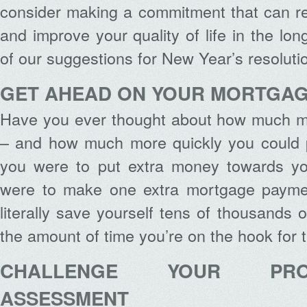
consider making a commitment that can r
and improve your quality of life in the lo
of our suggestions for New Year’s resolut
GET AHEAD ON YOUR MORTGA
Have you ever thought about how much m
– and how much more quickly you could pa
you were to put extra money towards y
were to make one extra mortgage paymen
literally save yourself tens of thousands 
the amount of time you’re on the hook for
CHALLENGE YOUR PRO
ASSESSMENT