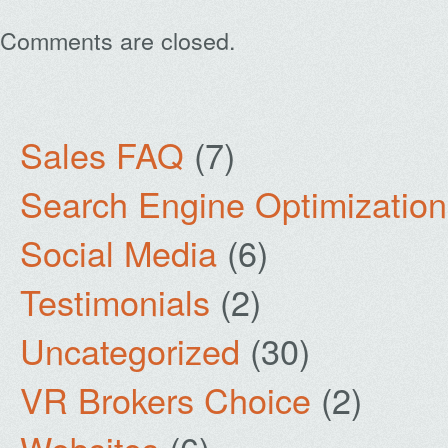
Comments are closed.
Sales FAQ
(7)
Search Engine Optimization
Social Media
(6)
Testimonials
(2)
Uncategorized
(30)
VR Brokers Choice
(2)