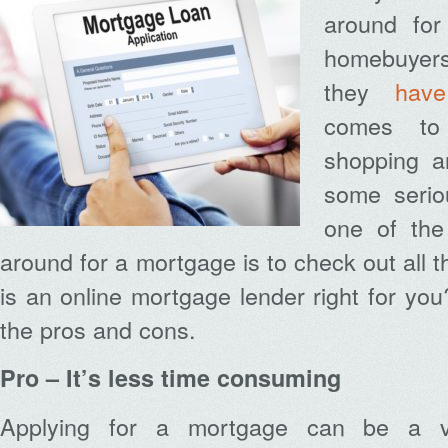
around fo
homebuyers
they
have
comes to 
shopping a
some serio
one of the
around for a mortgage is to check out all t
is an online mortgage lender right for you
the pros and cons.
Pro – It’s less time consuming
Applying for a mortgage can be a v