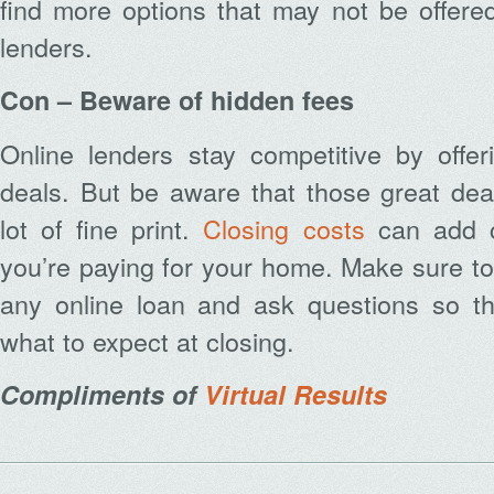
find more options that may not be offere
lenders.
Con – Beware of hidden fees
Online lenders stay competitive by offe
deals. But be aware that those great dea
lot of fine print.
Closing costs
can add c
you’re paying for your home. Make sure to 
any online loan and ask questions so t
what to expect at closing.
Compliments of
Virtual Results