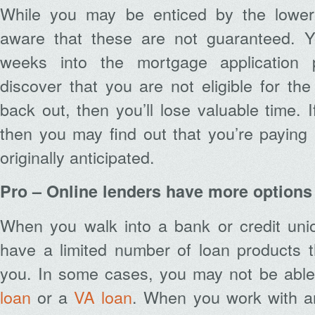
While you may be enticed by the lower
aware that these are not guaranteed. Y
weeks into the mortgage application 
discover that you are not eligible for the
back out, then you’ll lose valuable time. 
then you may find out that you’re payin
originally anticipated.
Pro – Online lenders have more options
When you walk into a bank or credit unio
have a limited number of loan products t
you. In some cases, you may not be able
loan
or a
VA loan
. When you work with an 