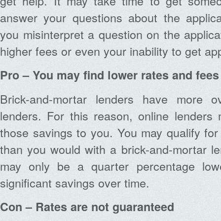
get help. It may take time to get some
answer your questions about the applica
you misinterpret a question on the applicati
higher fees or even your inability to get a
Pro – You may find lower rates and fees
Brick-and-mortar lenders have more o
lenders. For this reason, online lenders
those savings to you. You may qualify for
than you would with a brick-and-mortar le
may only be a quarter percentage low
significant savings over time.
Con – Rates are not guaranteed