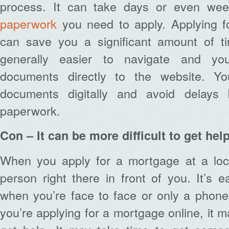
process. It can take days or even week
paperwork
you need to apply. Applying f
can save you a significant amount of ti
generally easier to navigate and y
documents directly to the website. Y
documents digitally and avoid delays
paperwork.
Con – It can be more difficult to get hel
When you apply for a mortgage at a loc
person right there in front of you. It’s 
when you’re face to face or only a phone
you’re applying for a mortgage online, it ma