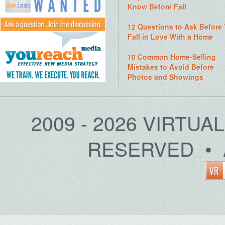
Know Before Fall
12 Questions to Ask Before
Fall in Love With a Home
10 Common Home-Selling
Mistakes to Avoid Before
Photos and Showings
2009 - 2026 VIRTUA
RESERVED • 