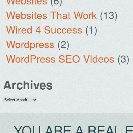
Websites
(6)
Websites That Work
(13)
Wired 4 Success
(1)
Wordpress
(2)
WordPress SEO Videos
(3)
Archives
Archives
YOU ARE A REAL 