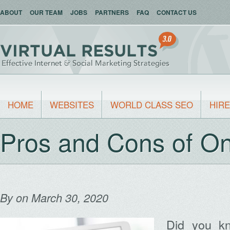
ABOUT
OUR TEAM
JOBS
PARTNERS
FAQ
CONTACT US
HOME
WEBSITES
WORLD CLASS SEO
HIRE
Pros and Cons of On
By
on March 30, 2020
Did you k