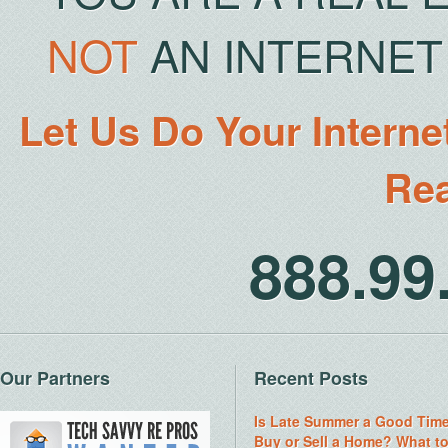
NOT
AN INTERNET 
Let Us Do Your Interne
Rea
888.9
Our Partners
Recent Posts
Is Late Summer a Good Time
Buy or Sell a Home? What t