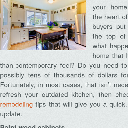
your home 
the heart o
buyers put
the top of 
what happen
home that h
than-contemporary feel? Do you need to
possibly tens of thousands of dollars f
Fortunately, in most cases, that isn’t nec
refresh your outdated kitchen, then ch
remodeling
tips that will give you a quick
update.
Paint wood cabinets