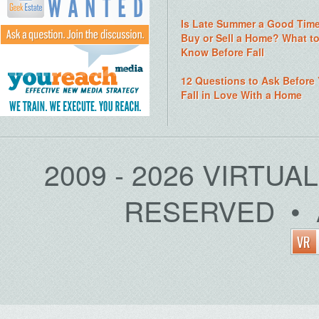
Is Late Summer a Good Time
Buy or Sell a Home? What t
Know Before Fall
12 Questions to Ask Before
Fall in Love With a Home
2009 - 2026 VIRTUA
RESERVED • 