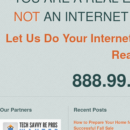
NOT
AN INTERNET 
Let Us Do Your Interne
Rea
888.9
Our Partners
Recent Posts
How to Prepare Your Home f
Successful Fall Sale