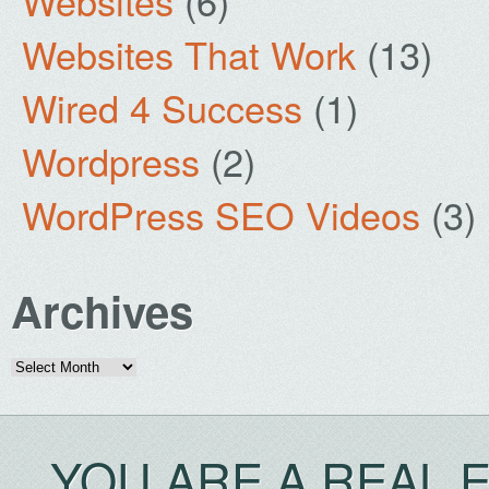
Websites
(6)
Websites That Work
(13)
Wired 4 Success
(1)
Wordpress
(2)
WordPress SEO Videos
(3)
Archives
Archives
YOU ARE A REAL 