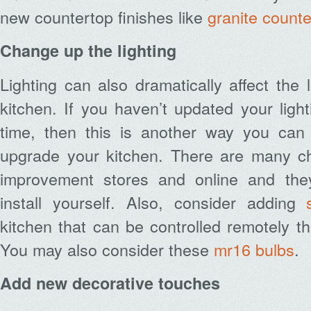
new countertop finishes like
granite count
Change up the lighting
Lighting can also dramatically affect the 
kitchen. If you haven’t updated your light
time, then this is another way you can
upgrade your kitchen. There are many c
improvement stores and online and the
install yourself. Also, consider adding
kitchen that can be controlled remotely 
You may also consider these
mr16 bulbs
.
Add new decorative touches