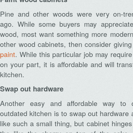
Pine and other woods were very on-tr
ago. While some buyers may appreciate 
wood, most want something more modern.
other wood cabinets, then consider givin
paint
. While this particular job may requir
on your part, it is affordable and will tran
kitchen.
Swap out hardware
Another easy and affordable way to q
outdated kitchen is to swap out hardware 
like such a small thing, but cabinet hinge