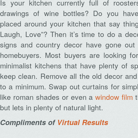
Is your kitchen currently full of rooste
drawings of wine bottles? Do you have
placed around your kitchen that say things
Laugh, Love”? Then it’s time to do a dec
signs and country decor have gone out o
homebuyers. Most buyers are looking fo
minimalist kitchens that have plenty of 
keep clean. Remove all the old decor an
to a minimum. Swap out curtains for simp
like roman shades or even a
window film
t
but lets in plenty of natural light.
Compliments of
Virtual Results