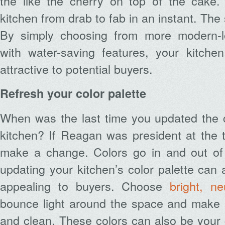
the like the cherry on top of the cake
kitchen from drab to fab in an instant. The 
By simply choosing from more modern-
with water-saving features, your kitch
attractive to potential buyers.
Refresh your color palette
When was the last time you updated the 
kitchen? If Reagan was president at the ti
make a change. Colors go in and out of 
updating your kitchen’s color palette can 
appealing to buyers. Choose
bright, ne
bounce light around the space and make i
and clean. These colors can also be your