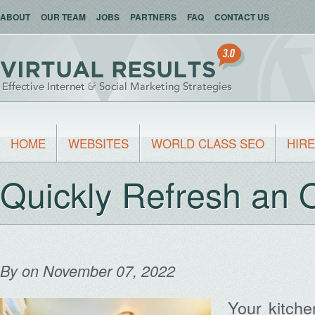
ABOUT
OUR TEAM
JOBS
PARTNERS
FAQ
CONTACT US
HOME
WEBSITES
WORLD CLASS SEO
HIRE
Quickly Refresh an 
By
on November 07, 2022
Your kitch