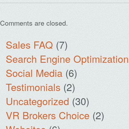
Comments are closed.
Sales FAQ
(7)
Search Engine Optimization
Social Media
(6)
Testimonials
(2)
Uncategorized
(30)
VR Brokers Choice
(2)