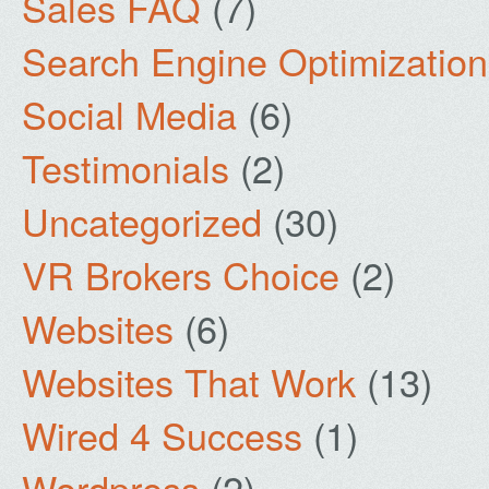
Sales FAQ
(7)
Search Engine Optimization
Social Media
(6)
Testimonials
(2)
Uncategorized
(30)
VR Brokers Choice
(2)
Websites
(6)
Websites That Work
(13)
Wired 4 Success
(1)
Wordpress
(2)