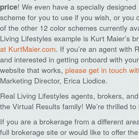
! We even have a specially designed 
price
scheme for you to use if you wish, or you
of the other 12 color schemes currently ava
Living Lifestyles example is Kurt Maier’s 
at KurtMaier.com
. If you’re an agent with R
and interested in getting onboard with yo
website that works,
please get in touch wi
Marketing Director, Erica Liodice.
Real Living Lifestyles agents, brokers, an
the Virtual Results family! We’re thrilled t
If you are a brokerage from a different ar
full brokerage site or would like to offer th