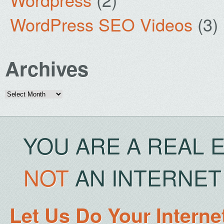
WordPress SEO Videos
(3)
Archives
Archives
YOU ARE A REAL 
NOT
AN INTERNET 
Let Us Do Your Interne