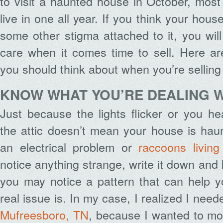
to visit a haunted house in October, most
live in one all year. If you think your hous
some other stigma attached to it, you will
care when it comes time to sell. Here ar
you should think about when you’re sellin
KNOW WHAT YOU’RE DEALING 
Just because the lights flicker or you h
the attic doesn’t mean your house is hau
an electrical problem or
raccoons living
notice anything strange, write it down and
you may notice a pattern that can help y
real issue is. In my case, I realized I nee
Mufreesboro, TN
, because I wanted to mo