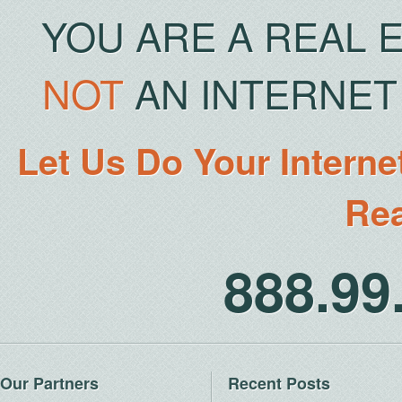
YOU ARE A REAL 
NOT
AN INTERNET 
Let Us Do Your Interne
Rea
888.9
Our Partners
Recent Posts