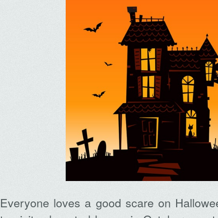
Everyone loves a good scare on Halloween