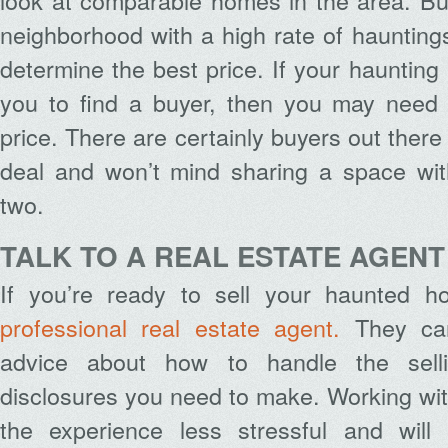
look at comparable homes in the area. But
neighborhood with a high rate of hauntings, 
determine the best price. If your haunting 
you to find a buyer, then you may need t
price. There are certainly buyers out there
deal and won’t mind sharing a space with
two.
TALK TO A REAL ESTATE AGENT
If you’re ready to sell your haunted h
professional real estate agent.
They can
advice about how to handle the sell
disclosures you need to make. Working wit
the experience less stressful and will