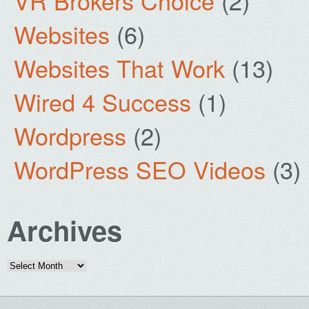
VR Brokers Choice
(2)
Websites
(6)
Websites That Work
(13)
Wired 4 Success
(1)
Wordpress
(2)
WordPress SEO Videos
(3)
Archives
Archives