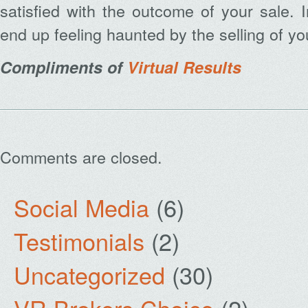
satisfied with the outcome of your sale. 
end up feeling haunted by the selling of y
Compliments of
Virtual Results
Comments are closed.
Social Media
(6)
Testimonials
(2)
Uncategorized
(30)