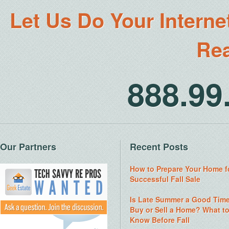
Let Us Do Your Interne
Rea
888.9
Our Partners
Recent Posts
How to Prepare Your Home f
Successful Fall Sale
Is Late Summer a Good Time
Buy or Sell a Home? What t
Know Before Fall