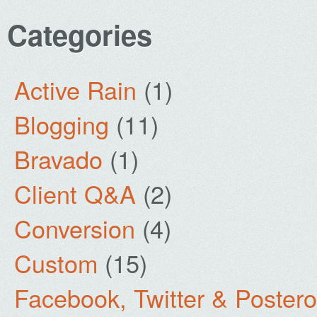
Categories
Active Rain
(1)
Blogging
(11)
Bravado
(1)
Client Q&A
(2)
Conversion
(4)
Custom
(15)
Facebook, Twitter & Poster