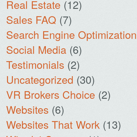
Real Estate
(12)
Sales FAQ
(7)
Search Engine Optimization
Social Media
(6)
Testimonials
(2)
Uncategorized
(30)
VR Brokers Choice
(2)
Websites
(6)
Websites That Work
(13)