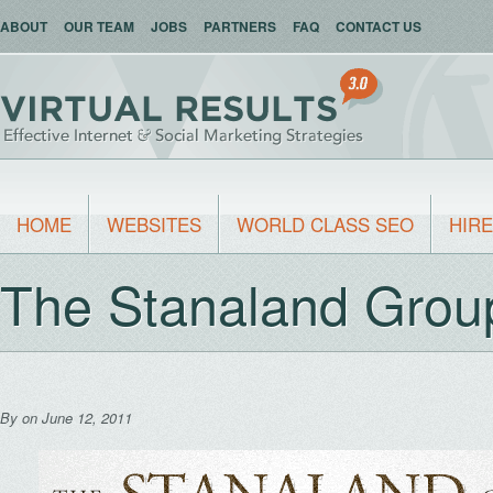
ABOUT
OUR TEAM
JOBS
PARTNERS
FAQ
CONTACT US
HOME
WEBSITES
WORLD CLASS SEO
HIRE
The Stanaland Grou
By
on June 12, 2011