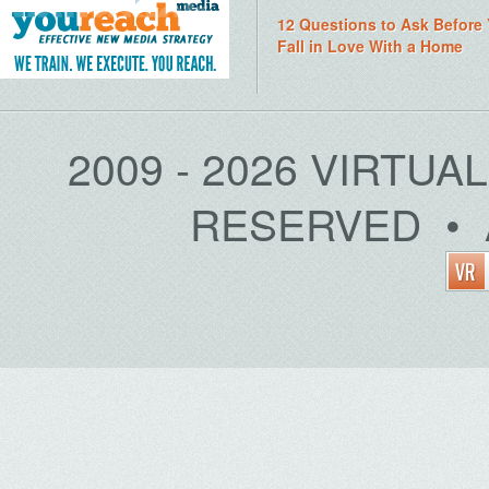
12 Questions to Ask Before
Fall in Love With a Home
2009 - 2026 VIRTUA
RESERVED • 