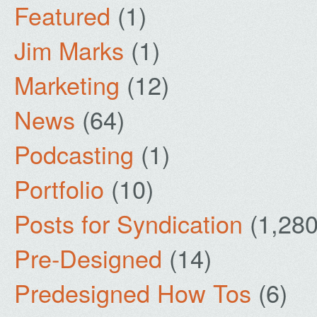
Featured
(1)
Jim Marks
(1)
Marketing
(12)
News
(64)
Podcasting
(1)
Portfolio
(10)
Posts for Syndication
(1,280
Pre-Designed
(14)
Predesigned How Tos
(6)