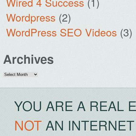
Wired 4 Success
(1)
Wordpress
(2)
WordPress SEO Videos
(3)
Archives
Archives
YOU ARE A REAL 
NOT
AN INTERNET 