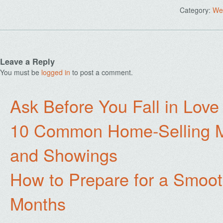
Category:
We
Leave a Reply
You must be
logged in
to post a comment.
Ask Before You Fall in Lov
10 Common Home-Selling Mi
and Showings
How to Prepare for a Smoo
Months