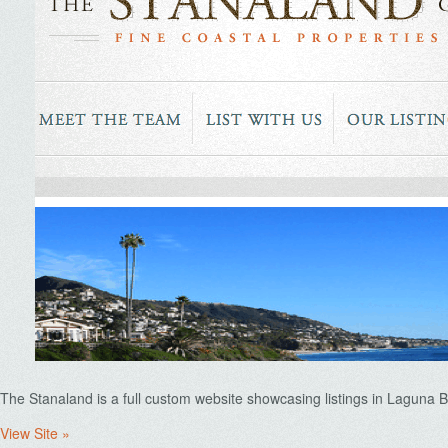
The Stanaland is a full custom website showcasing listings in Laguna 
View Site »