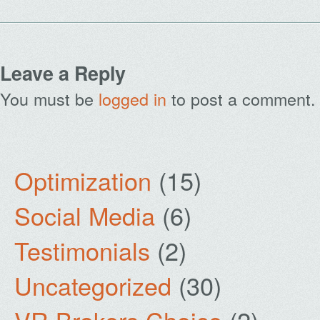
Leave a Reply
You must be
logged in
to post a comment.
Optimization
(15)
Social Media
(6)
Testimonials
(2)
Uncategorized
(30)