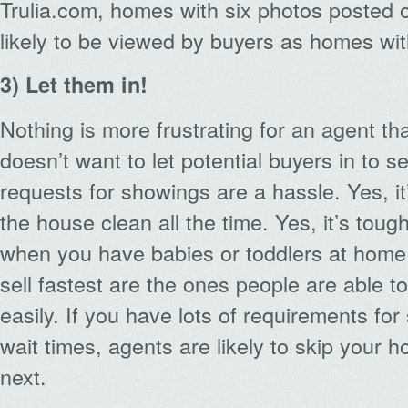
Trulia.com, homes with six photos posted o
likely to be viewed by buyers as homes wit
3) Let them in!
Nothing is more frustrating for an agent th
doesn’t want to let potential buyers in to se
requests for showings are a hassle. Yes, it
the house clean all the time. Yes, it’s tou
when you have babies or toddlers at home
sell fastest are the ones people are able t
easily. If you have lots of requirements fo
wait times, agents are likely to skip your 
next.