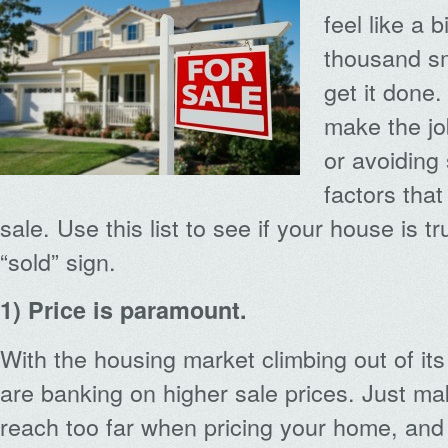
feel like a 
thousand sm
get it done
make the jo
or avoiding
factors that
sale. Use this list to see if your house is tr
“sold” sign.
1) Price is paramount.
With the housing market climbing out of it
are banking on higher sale prices. Just ma
reach too far when pricing your home, and