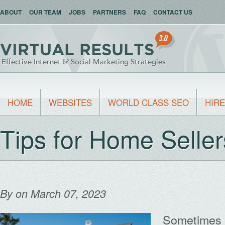
ABOUT
OUR TEAM
JOBS
PARTNERS
FAQ
CONTACT US
HOME
WEBSITES
WORLD CLASS SEO
HIRE
Tips for Home Seller
By
on March 07, 2023
Sometimes 