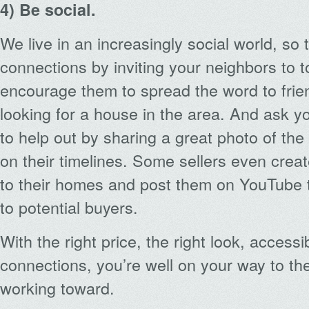
4) Be social.
We live in an increasingly social world, so
connections by inviting your neighbors to to
encourage them to spread the word to fri
looking for a house in the area. And ask y
to help out by sharing a great photo of th
on their timelines. Some sellers even create
to their homes and post them on YouTube
to potential buyers.
With the right price, the right look, accessib
connections, you’re well on your way to the
working toward.