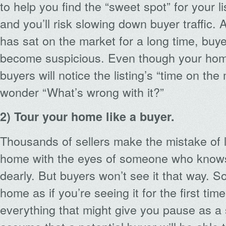
to help you find the “sweet spot” for your l
and you’ll risk slowing down buyer traffic
has sat on the market for a long time, buye
become suspicious. Even though your home
buyers will notice the listing’s “time on the
wonder “What’s wrong with it?”
2) Tour your home like a buyer.
Thousands of sellers make the mistake of 
home with the eyes of someone who knows i
dearly. But buyers won’t see it that way. S
home as if you’re seeing it for the first tim
everything that might give you pause as a 