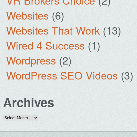
VR Brokers Choice
(2)
Websites
(6)
Websites That Work
(13)
Wired 4 Success
(1)
Wordpress
(2)
WordPress SEO Videos
(3)
Archives
Archives