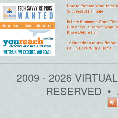
How to Prepare Your Home f
Successful Fall Sale
Is Late Summer a Good Time
Buy or Sell a Home? What t
Know Before Fall
12 Questions to Ask Before
Fall in Love With a Home
2009 - 2026 VIRTUA
RESERVED • 