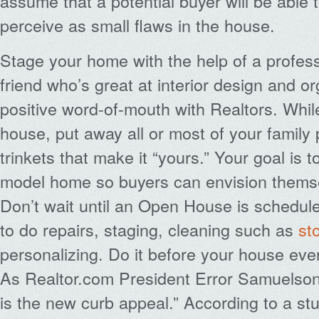
assume that a potential buyer will be able
perceive as small flaws in the house.
Stage your home with the help of a profess
friend who’s great at interior design and or
positive word-of-mouth with Realtors. Whil
house, put away all or most of your family
trinkets that make it “yours.” Your goal is t
model home so buyers can envision themsel
Don’t wait until an Open House is schedule
to do repairs, staging, cleaning such as
st
personalizing. Do it before your house ever
As Realtor.com President Error Samuelson
is the new curb appeal.” According to a st