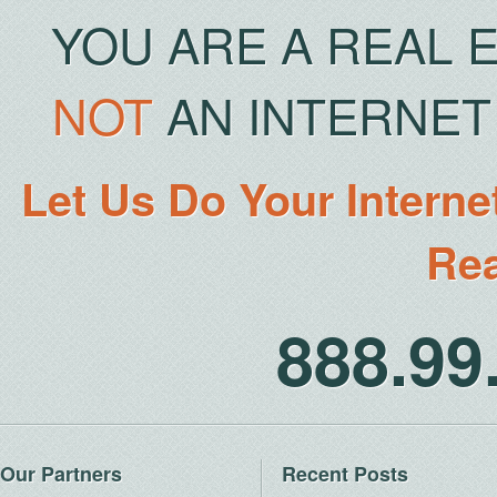
YOU ARE A REAL 
NOT
AN INTERNET 
Let Us Do Your Interne
Rea
888.9
Our Partners
Recent Posts