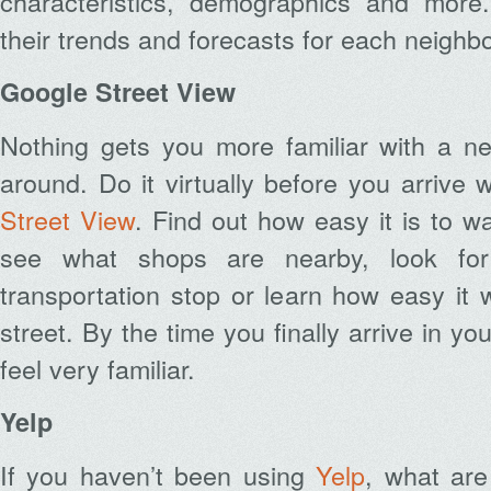
characteristics, demographics and mor
their trends and forecasts for each neighb
Google Street View
Nothing gets you more familiar with a ne
around. Do it virtually before you arriv
Street View
. Find out how easy it is to w
see what shops are nearby, look for 
transportation stop or learn how easy it w
street. By the time you finally arrive in your
feel very familiar.
Yelp
If you haven’t been using
Yelp
, what are