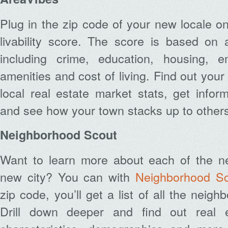
Plug in the zip code of your new locale o
livability score. The score is based on 
including crime, education, housing, e
amenities and cost of living. Find out you
local real estate market stats, get infor
and see how your town stacks up to others
Neighborhood Scout
Want to learn more about each of the n
new city? You can with
Neighborhood S
zip code, you’ll get a list of all the neigh
Drill down deeper and find out real e