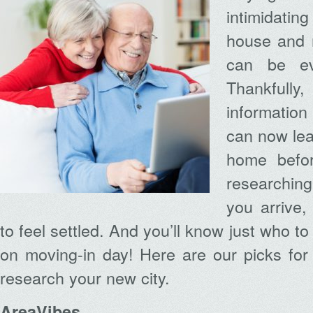
intimidati
house and 
can be ev
Thankfully
information
can now lea
home befor
researching
you arrive, 
to feel settled. And you’ll know just who to 
on moving-in day! Here are our picks for
research your new city.
AreaVibes