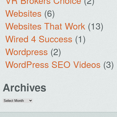
VR Brokers Choice
(2)
Websites
(6)
Websites That Work
(13)
Wired 4 Success
(1)
Wordpress
(2)
WordPress SEO Videos
(3)
Archives
Archives