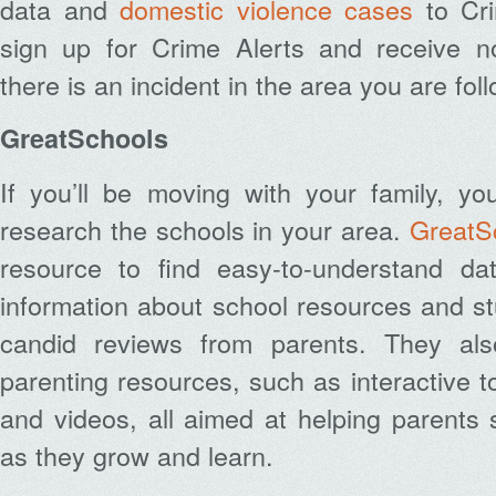
data and
domestic violence cases
to Cri
sign up for Crime Alerts and receive no
there is an incident in the area you are fol
GreatSchools
If you’ll be moving with your family, you’
research the schools in your area.
GreatS
resource to find easy-to-understand da
information about school resources and s
candid reviews from parents. They als
parenting resources, such as interactive t
and videos, all aimed at helping parents s
as they grow and learn.