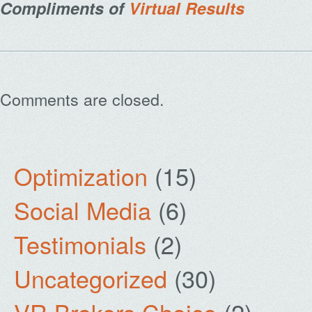
Compliments of
Virtual Results
Comments are closed.
Optimization
(15)
Social Media
(6)
Testimonials
(2)
Uncategorized
(30)