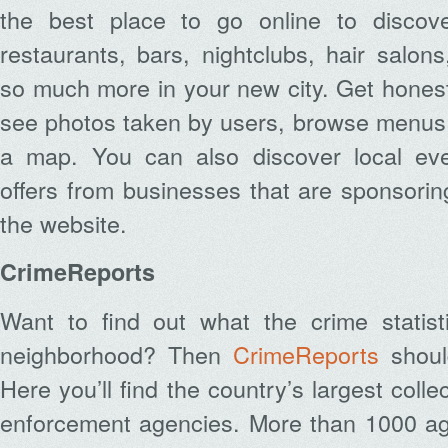
the best place to go online to discov
restaurants, bars, nightclubs, hair salo
so much more in your new city. Get honest
see photos taken by users, browse menus 
a map. You can also discover local eve
offers from businesses that are sponsori
the website.
CrimeReports
Want to find out what the crime statis
neighborhood? Then
CrimeReports
should
Here you’ll find the country’s largest colle
enforcement agencies. More than 1000 ag