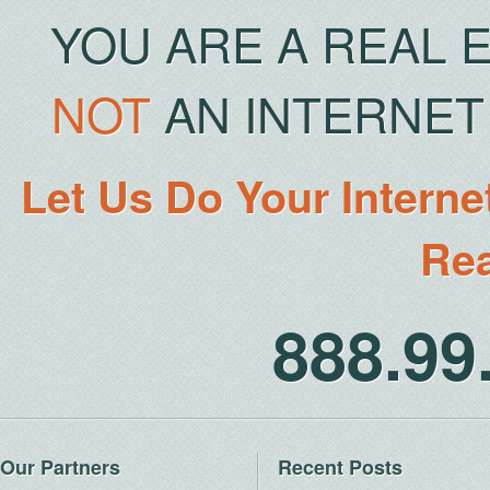
YOU ARE A REAL 
NOT
AN INTERNET 
Let Us Do Your Interne
Rea
888.9
Our Partners
Recent Posts