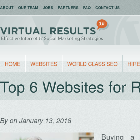
ABOUT
OUR TEAM
JOBS
PARTNERS
FAQ
CONTACT US
HOME
WEBSITES
WORLD CLASS SEO
HIRE
Top 6 Websites for 
By
on January 13, 2018
Buying a