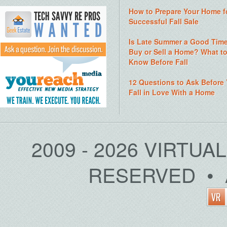
How to Prepare Your Home f
Successful Fall Sale
Is Late Summer a Good Time
Buy or Sell a Home? What t
Know Before Fall
12 Questions to Ask Before
Fall in Love With a Home
2009 - 2026 VIRTUA
RESERVED • 