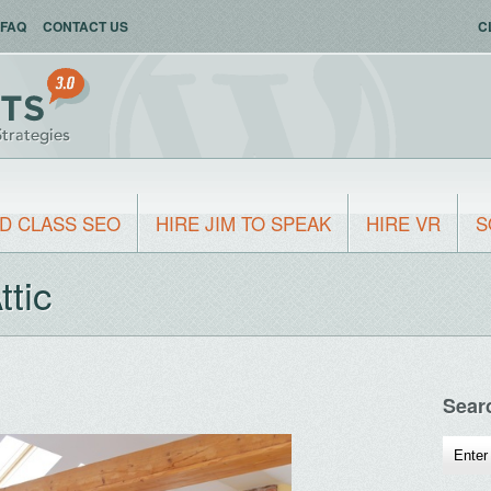
FAQ
CONTACT US
C
D CLASS SEO
HIRE JIM TO SPEAK
HIRE VR
S
ttic
Sear