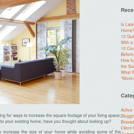
Rece
Is Lat
Home? 
12 Que
With 
10 Com
Before
How to
the S
What I
“Move-
Cate
Active
g for ways to increase the square footage of your living space,
Bloggi
n to your existing home, have you thought about looking up?
Brava
Client
to increase the size of your home while avoiding some of the
Conver