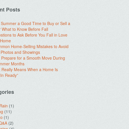
nt Posts
e Summer a Good Time to Buy or Sell a
What to Know Before Fall
stions to Ask Before You Fall in Love
a Home
mon Home-Selling Mistakes to Avoid
 Photos and Showings
 Prepare for a Smooth Move During
ummer Months
t Really Means When a Home Is
In Ready”
gories
 Rain
(1)
ng
(11)
do
(1)
 Q&A
(2)
sion
(4)