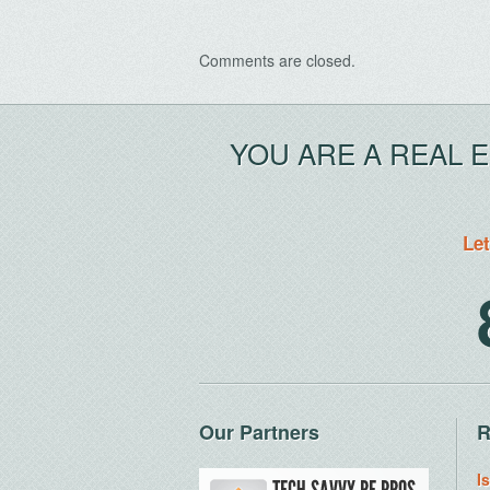
Comments are closed.
YOU ARE A REAL 
Let
Our Partners
R
I