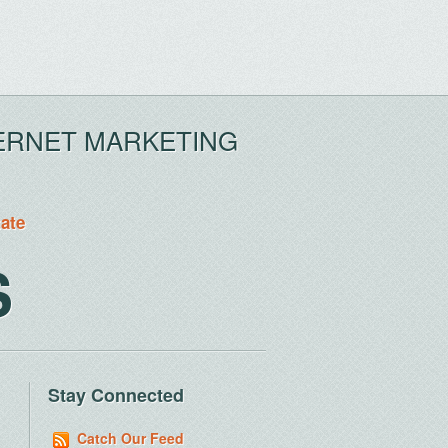
ERNET MARKETING
tate
S
Stay Connected
Catch Our Feed