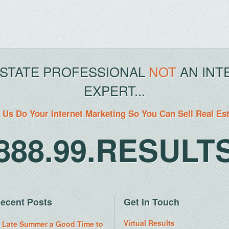
ESTATE PROFESSIONAL
NOT
AN INT
EXPERT...
 Us Do Your Internet Marketing So You Can Sell Real Es
888.99.RESULT
ecent Posts
Get in Touch
Virtual Results
s Late Summer a Good Time to