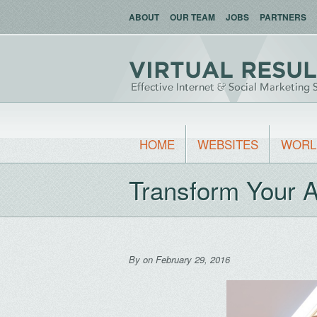
ABOUT
OUR TEAM
JOBS
PARTNERS
HOME
WEBSITES
WORL
Transform Your A
By
on February 29, 2016