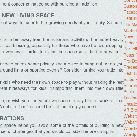
ent concerns that come with building an addition.
Custo
Facebo
 NEW LIVING SPACE
Featur
r of ways to cater to the growing needs of your family. Some of
Jim Ma
Market
News
(
o slumber away from the noise and activity of the more heavily
Podcas
a real blessing, especially for those who have trouble sleeping.
Portfol
d a window in order to claim the space as a bedroom when it
Posts 
Pre-De
r who needs some privacy and a place to hang out, or do you
Predes
round films or sporting events? Consider turning your attic into
Real E
Sales
 kids who need their own space to play without making the rest
Search
at hideaways for kids, transporting them into their own little
Social
Testim
, or wish you had your own space to pay bills or work on that
Uncate
quiet attic office could be just the thing you need.
VR Bro
Websit
ERATIONS
Websit
ing space helps you avoid some of the pitfalls of building a new
Wired 
 set of challenges that you should consider before diving in.
Wordp