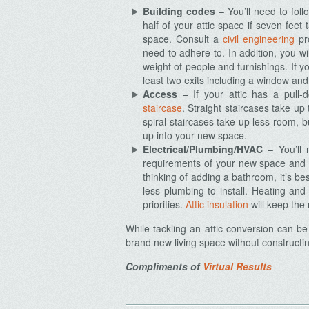
Building codes
– You’ll need to foll
half of your attic space if seven feet
space. Consult a
civil engineering
pro
need to adhere to.
In addition, you wi
weight of people and furnishings. If yo
Archives
least two exits including a window and
Access
– If your attic has a pull-d
staircase
. Straight staircases take up
spiral staircases take up less room,
up into your new space.
Electrical/Plumbing/HVAC
– You’ll 
requirements of your new space and ho
thinking of adding a bathroom, it’s bes
less plumbing to install. Heating an
priorities.
Attic insulation
will keep the
While tackling an attic conversion can b
brand new living space without constructin
Compliments of
Virtual Results