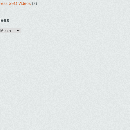
ress SEO Videos
(3)
ives