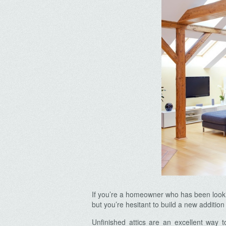
If you’re a homeowner who has been lookin
but you’re hesitant to build a new additio
Unfinished attics are an excellent way 