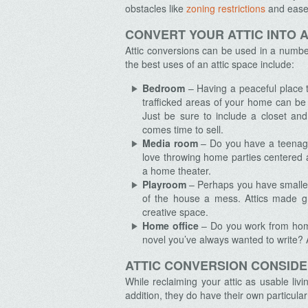
obstacles like
zoning restrictions
and easem
CONVERT YOUR ATTIC INTO A
Attic conversions can be used in a numbe
the best uses of an attic space include:
Bedroom
– Having a peaceful place t
trafficked areas of your home can be 
Just be sure to include a closet an
comes time to sell.
Media room
– Do you have a teenage
love throwing home parties centered a
a home theater.
Playroom
– Perhaps you have smaller
of the house a mess. Attics made gre
creative space.
Home office
– Do you work from home
novel you’ve always wanted to write? A 
ATTIC CONVERSION CONSID
While reclaiming your attic as usable liv
addition, they do have their own particular