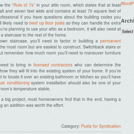
WordP
ow the “
Rule of 7s
” in your attic room, which states that at least
 tall and seven feet wide and contains at least 70 square feet of
fessional if you have questions about the building codes you
Arch
ll likely need to
beef up floor joists
so they can handle the extra
u’re planning to use your attic as a bedroom, it will also need at
 a staircase to the rest of the home.
own staircase, you’ll need to factor in building a
permanent
 the most room but are easiest to construct. Switchback stairs or
 but remember how much room you’ll need to maneuver furniture
need to bring in
licensed contractors
who can determine the
w they will fit into the existing system of your home. If you’re
t to locate it over an existing bathroom or kitchen so you’ll have
d
air conditioning
system installation should also be one of your
 room’s temperature stable.
e a big project, most homeowners find that in the end, having a
g an addition was worth the effort.
Category:
Posts for Syndication