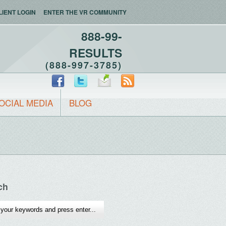
LIENT LOGIN
ENTER THE VR COMMUNITY
888-99-
RESULTS
(888-997-3785)
OCIAL MEDIA
BLOG
ch