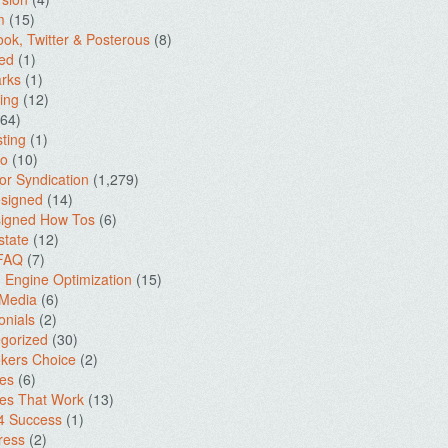
m
(15)
ok, Twitter & Posterous
(8)
ed
(1)
rks
(1)
ing
(12)
64)
ting
(1)
io
(10)
for Syndication
(1,279)
signed
(14)
igned How Tos
(6)
state
(12)
 FAQ
(7)
 Engine Optimization
(15)
 Media
(6)
onials
(2)
gorized
(30)
kers Choice
(2)
es
(6)
es That Work
(13)
4 Success
(1)
ress
(2)