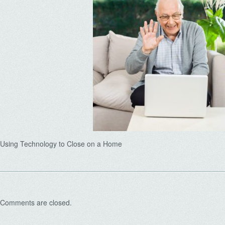
Using Technology to Close on a Home
Comments are closed.