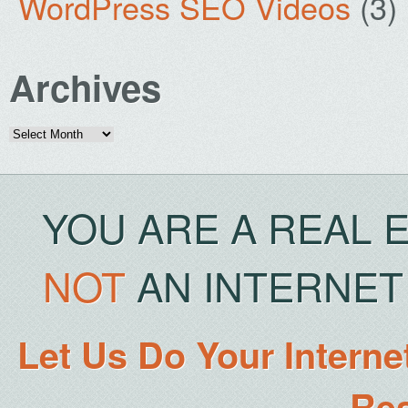
WordPress SEO Videos
(3)
Archives
Archives
YOU ARE A REAL 
NOT
AN INTERNET 
Let Us Do Your Interne
Rea