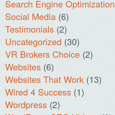
Search Engine Optimization
Social Media
(6)
Testimonials
(2)
Uncategorized
(30)
VR Brokers Choice
(2)
Websites
(6)
Websites That Work
(13)
Wired 4 Success
(1)
Wordpress
(2)