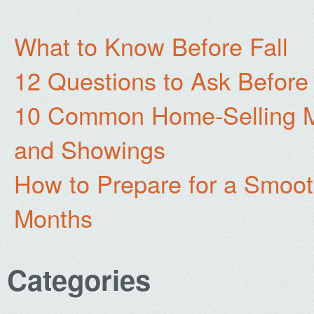
What to Know Before Fall
12 Questions to Ask Before
10 Common Home-Selling Mi
and Showings
How to Prepare for a Smoo
Months
Categories