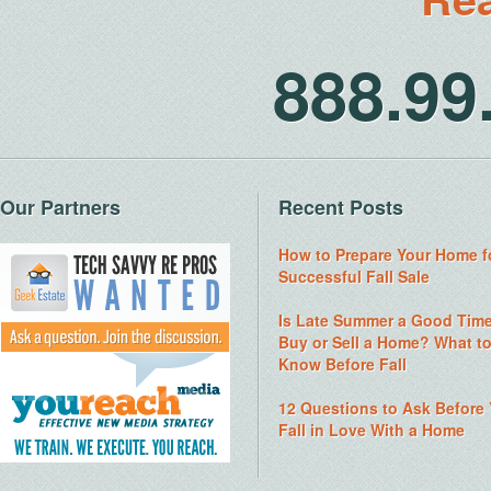
888.9
Our Partners
Recent Posts
How to Prepare Your Home f
Successful Fall Sale
Is Late Summer a Good Time
Buy or Sell a Home? What t
Know Before Fall
12 Questions to Ask Before
Fall in Love With a Home