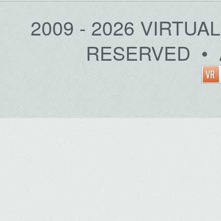
2009 - 2026 VIRTUA
RESERVED • 