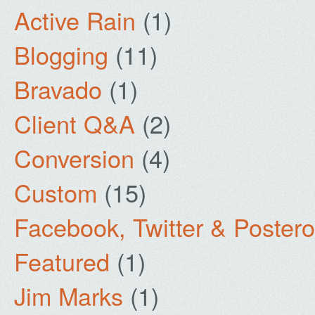
Active Rain
(1)
Blogging
(11)
Bravado
(1)
Client Q&A
(2)
Conversion
(4)
Custom
(15)
Facebook, Twitter & Poster
Featured
(1)
Jim Marks
(1)