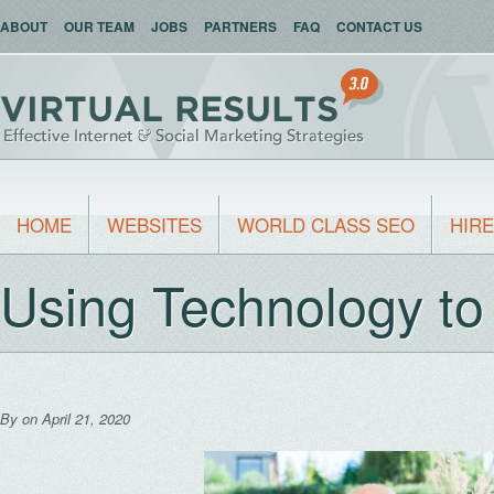
ABOUT
OUR TEAM
JOBS
PARTNERS
FAQ
CONTACT US
HOME
WEBSITES
WORLD CLASS SEO
HIRE
Using Technology t
By
on April 21, 2020