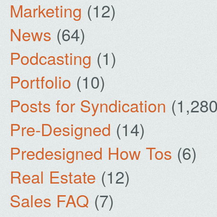
Marketing
(12)
News
(64)
Podcasting
(1)
Portfolio
(10)
Posts for Syndication
(1,280
Pre-Designed
(14)
Predesigned How Tos
(6)
Real Estate
(12)
Sales FAQ
(7)