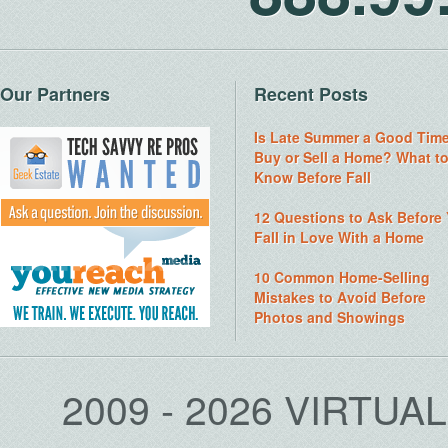
Our Partners
Recent Posts
Is Late Summer a Good Time
Buy or Sell a Home? What t
Know Before Fall
12 Questions to Ask Before
Fall in Love With a Home
10 Common Home-Selling
Mistakes to Avoid Before
Photos and Showings
2009 - 2026 VIRTUA