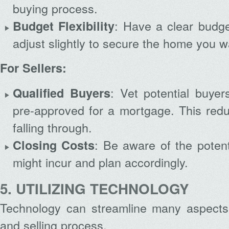
buying process.
: Have a clear budge
Budget Flexibility
adjust slightly to secure the home you w
For Sellers:
: Vet potential buye
Qualified Buyers
pre-approved for a mortgage. This redu
falling through.
: Be aware of the potent
Closing Costs
might incur and plan accordingly.
5. UTILIZING TECHNOLOGY
Technology can streamline many aspects
and selling process.