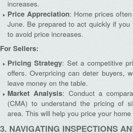
increases.
: Home prices often 
Price Appreciation
June. Be prepared to act quickly if you
to avoid price increases.
For Sellers:
: Set a competitive pri
Pricing Strategy
offers. Overpricing can deter buyers, w
leave money on the table.
: Conduct a comparat
Market Analysis
(CMA) to understand the pricing of s
area. This will help you price your home e
3. NAVIGATING INSPECTIONS A