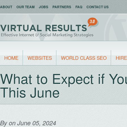
ABOUT
OUR TEAM
JOBS
PARTNERS
FAQ
CONTACT US
HOME
WEBSITES
WORLD CLASS SEO
HIRE
What to Expect if Y
This June
By
on June 05, 2024