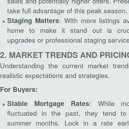
sales and potentially higher offers. Pre
take full advantage of this peak season.
: With more listings a
Staging Matters
home to make it stand out is cruci
upgrades or professional staging servic
2. MARKET TRENDS AND PRICIN
Understanding the current market tren
realistic expectations and strategies.
For Buyers:
: While mo
Stable Mortgage Rates
fluctuated in the past, they tend to 
summer months. Lock in a rate early