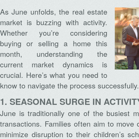
As June unfolds, the real estate
market is buzzing with activity.
Whether you’re considering
buying or selling a home this
month, understanding the
current market dynamics is
crucial. Here’s what you need to
know to navigate the process successfully.
1. SEASONAL SURGE IN ACTIVIT
June is traditionally one of the busiest m
transactions. Families often aim to move
minimize disruption to their children’s sc