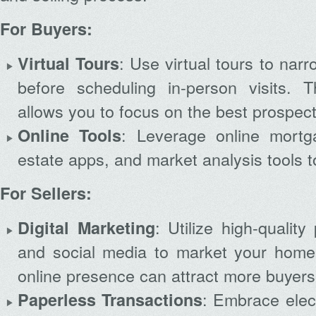
For Buyers:
: Use virtual tours to nar
Virtual Tours
before scheduling in-person visits. 
allows you to focus on the best prospect
Archives
: Leverage online mortga
Online Tools
estate apps, and market analysis tools t
For Sellers:
: Utilize high-quality
Digital Marketing
and social media to market your home e
online presence can attract more buyers
: Embrace elec
Paperless Transactions