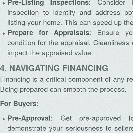
: Consider h
Pre-Listing Inspections
inspection to identify and address pot
listing your home. This can speed up the
: Ensure yo
Prepare for Appraisals
condition for the appraisal. Cleanlines
impact the appraised value.
4. NAVIGATING FINANCING
Financing is a critical component of any re
Being prepared can smooth the process.
For Buyers:
: Get pre-approved 
Pre-Approval
demonstrate your seriousness to seller