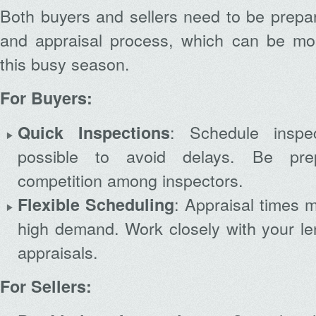
Both buyers and sellers need to be prepar
and appraisal process, which can be mo
this busy season.
For Buyers:
: Schedule insp
Quick Inspections
possible to avoid delays. Be prep
competition among inspectors.
: Appraisal times m
Flexible Scheduling
high demand. Work closely with your le
appraisals.
For Sellers: