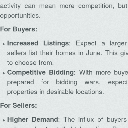
activity can mean more competition, but
opportunities.
For Buyers:
: Expect a large
Increased Listings
sellers list their homes in June. This g
to choose from.
: With more buye
Competitive Bidding
prepared for bidding wars, especia
properties in desirable locations.
For Sellers:
: The influx of buyers
Higher Demand