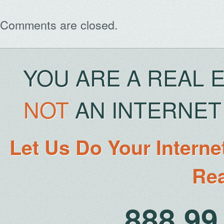
Comments are closed.
YOU ARE A REAL 
NOT
AN INTERNET 
Let Us Do Your Interne
Rea
888.9