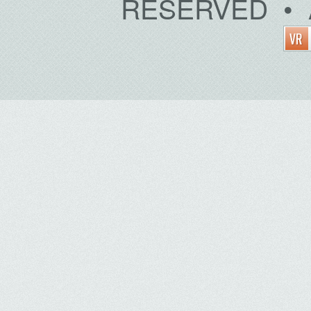
RESERVED • 