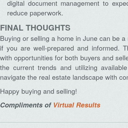
digital document management to exped
reduce paperwork.
FINAL THOUGHTS
Buying or selling a home in June can be a
if you are well-prepared and informed. T
with opportunities for both buyers and sel
the current trends and utilizing availab
navigate the real estate landscape with co
Happy buying and selling!
Compliments of
Virtual Results