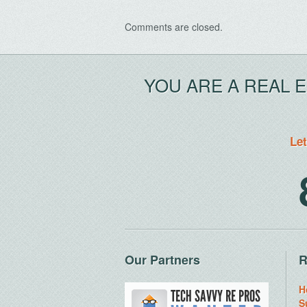
Comments are closed.
YOU ARE A REAL 
Let
Our Partners
R
H
S