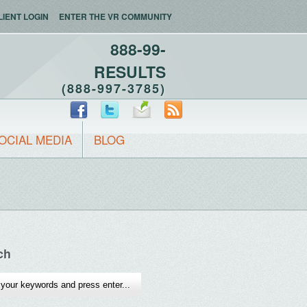
LIENT LOGIN
ENTER THE VR COMMUNITY
888-99-
RESULTS
(888-997-3785)
OCIAL MEDIA
BLOG
ch