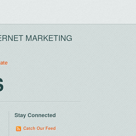
ERNET MARKETING
tate
S
Stay Connected
Catch Our Feed