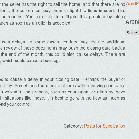
WordP
the seller has the right to sell the home, and that there are no
iens, the seller must pay them or fight the liens in court. This
or months. You can help to mitigate this problem by hiring
Arch
earch as soon as an offer is accepted.
uses delays. In some cases, lenders may require additional
The review of these documents may push the closing date back a
r the end of the month, this could also cause delays. There are
, which could cause a backlog.
sues to cause a delay in your closing date. Perhaps the buyer or
ergency. Sometimes there are problems with a moving company.
ls involved in the process, such as your agent or attorney, have
n situations like these, it is best to go with the flow as much as
nd your control.
Category:
Posts for Syndication