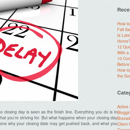
Rece
How to
Fall Sa
Is Lat
Home? 
12 Que
With 
10 Com
Before
How to
the S
Cate
Active
 closing day is seen as the finish line. Everything you do is in
Bloggi
l that you’re striving for. But what happens when your closing day
Brava
ns why your closing date may get pushed back, and what you
Client
Conver