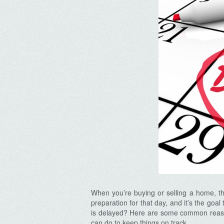
When you’re buying or selling a home, the
preparation for that day, and it’s the goa
is delayed? Here are some common reaso
can do to keep things on track.