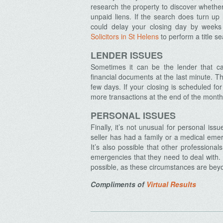
research the property to discover whether 
unpaid liens. If the search does turn up l
could delay your closing day by weeks 
Solicitors in St Helens
to perform a title s
Archives
LENDER ISSUES
Sometimes it can be the lender that ca
financial documents at the last minute. 
few days. If your closing is scheduled fo
more transactions at the end of the month
PERSONAL ISSUES
Finally, it’s not unusual for personal is
seller has had a family or a medical em
It’s also possible that other professiona
emergencies that they need to deal with. I
possible, as these circumstances are beyo
Compliments of
Virtual Results