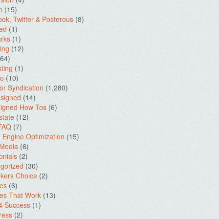
m
(15)
ok, Twitter & Posterous
(8)
ed
(1)
rks
(1)
ing
(12)
64)
ting
(1)
io
(10)
for Syndication
(1,280)
signed
(14)
igned How Tos
(6)
state
(12)
 FAQ
(7)
 Engine Optimization
(15)
 Media
(6)
onials
(2)
gorized
(30)
kers Choice
(2)
es
(6)
es That Work
(13)
4 Success
(1)
ress
(2)