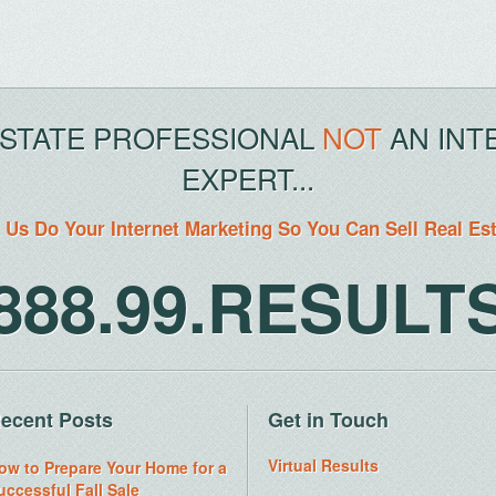
ESTATE PROFESSIONAL
NOT
AN INT
EXPERT...
 Us Do Your Internet Marketing So You Can Sell Real Es
888.99.RESULT
ecent Posts
Get in Touch
Virtual Results
ow to Prepare Your Home for a
uccessful Fall Sale