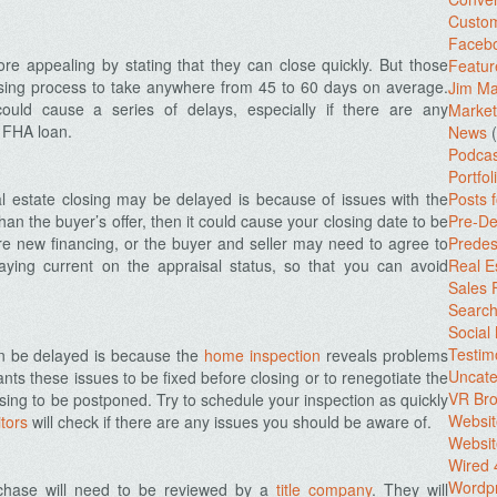
Custo
Facebo
e appealing by stating that they can close quickly. But those
Featur
losing process to take anywhere from 45 to 60 days on average.
Jim Ma
could cause a series of delays, especially if there are any
Market
n FHA loan.
News
(
Podcas
Portfol
l estate closing may be delayed is because of issues with the
Posts 
than the buyer’s offer, then it could cause your closing date to be
Pre-De
 new financing, or the buyer and seller may need to agree to
Predes
ying current on the appraisal status, so that you can avoid
Real E
Sales
Search
Social
Testim
an be delayed is because the
home inspection
reveals problems
Uncate
nts these issues to be fixed before closing or to renegotiate the
VR Bro
losing to be postponed. Try to schedule your inspection as quickly
Websit
itors
will check if there are any issues you should be aware of.
Websit
Wired 
Wordp
chase will need to be reviewed by a
title company
. They will