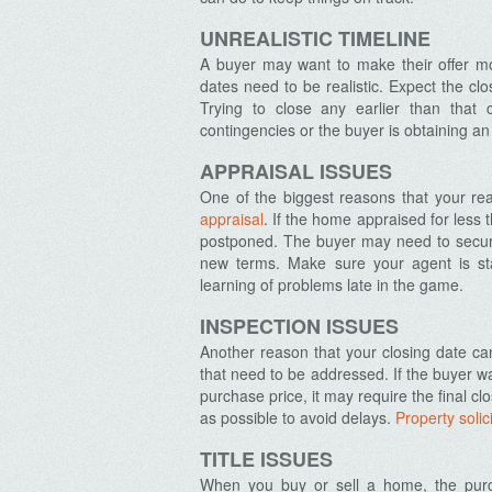
UNREALISTIC TIMELINE
A buyer may want to make their offer mor
dates need to be realistic. Expect the c
Trying to close any earlier than that 
contingencies or the buyer is obtaining a
APPRAISAL ISSUES
One of the biggest reasons that your rea
appraisal
. If the home appraised for less 
postponed. The buyer may need to secure
new terms. Make sure your agent is sta
learning of problems late in the game.
INSPECTION ISSUES
Another reason that your closing date c
that need to be addressed. If the buyer wa
purchase price, it may require the final c
as possible to avoid delays.
Property solic
TITLE ISSUES
When you buy or sell a home, the pur