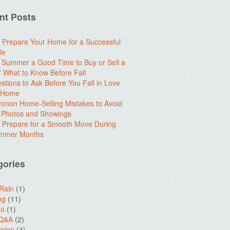
nt Posts
 Prepare Your Home for a Successful
le
e Summer a Good Time to Buy or Sell a
What to Know Before Fall
stions to Ask Before You Fall in Love
a Home
mon Home-Selling Mistakes to Avoid
 Photos and Showings
 Prepare for a Smooth Move During
ummer Months
gories
 Rain
(1)
ng
(11)
do
(1)
 Q&A
(2)
sion
(4)