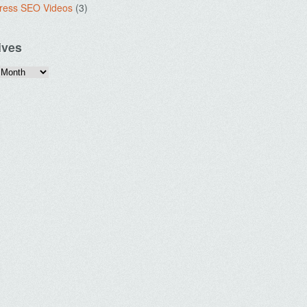
ress SEO Videos
(3)
ives