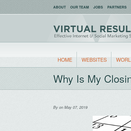
ABOUT
OUR TEAM
JOBS
PARTNERS
HOME
WEBSITES
WORL
Why Is My Closi
By
on May 07, 2019