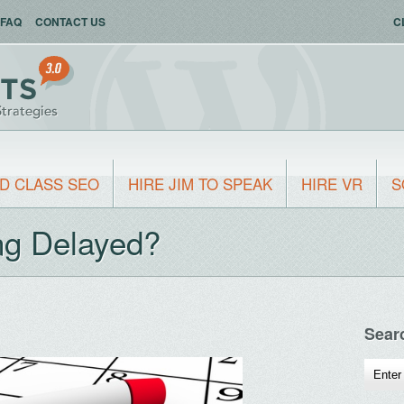
FAQ
CONTACT US
C
D CLASS SEO
HIRE JIM TO SPEAK
HIRE VR
S
ng Delayed?
Sear