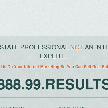
ESTATE PROFESSIONAL
NOT
AN INT
EXPERT...
 Us Do Your Internet Marketing So You Can Sell Real Es
888.99.RESULT