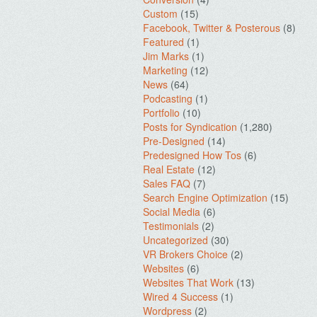
Custom
(15)
Facebook, Twitter & Posterous
(8)
Featured
(1)
Jim Marks
(1)
Marketing
(12)
News
(64)
Podcasting
(1)
Portfolio
(10)
Posts for Syndication
(1,280)
Pre-Designed
(14)
Predesigned How Tos
(6)
Real Estate
(12)
Sales FAQ
(7)
Search Engine Optimization
(15)
Social Media
(6)
Testimonials
(2)
Uncategorized
(30)
VR Brokers Choice
(2)
Websites
(6)
Websites That Work
(13)
Wired 4 Success
(1)
Wordpress
(2)