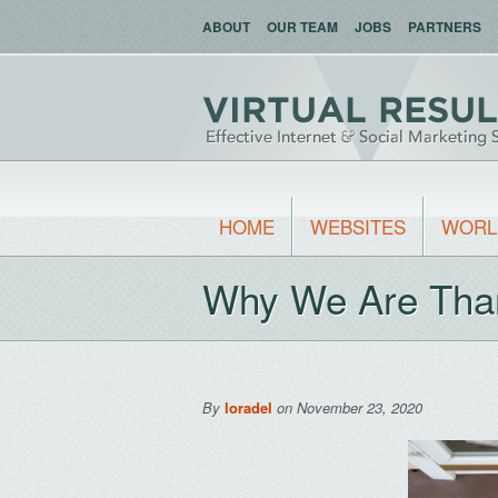
ABOUT
OUR TEAM
JOBS
PARTNERS
HOME
WEBSITES
WORL
Why We Are Tha
By
loradel
on November 23, 2020