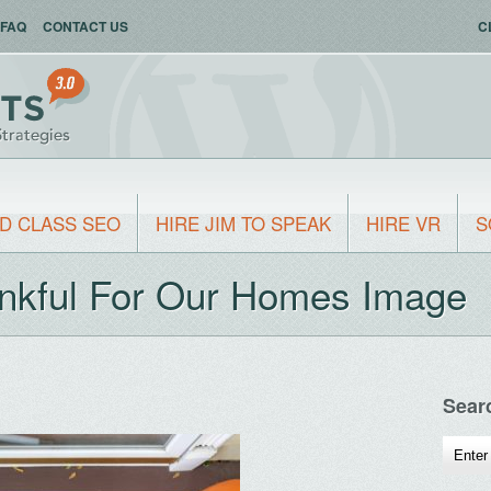
FAQ
CONTACT US
C
D CLASS SEO
HIRE JIM TO SPEAK
HIRE VR
S
nkful For Our Homes Image
Sear