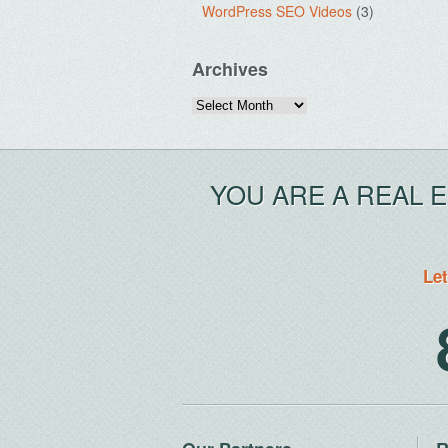
WordPress SEO Videos
(3)
Archives
Archives
YOU ARE A REAL 
Let