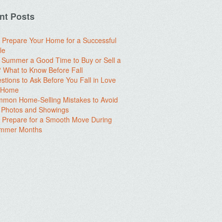
nt Posts
 Prepare Your Home for a Successful
le
e Summer a Good Time to Buy or Sell a
What to Know Before Fall
stions to Ask Before You Fall in Love
a Home
mon Home-Selling Mistakes to Avoid
 Photos and Showings
 Prepare for a Smooth Move During
ummer Months