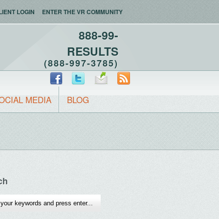
LIENT LOGIN
ENTER THE VR COMMUNITY
888-99-
RESULTS
(888-997-3785)
OCIAL MEDIA
BLOG
ch