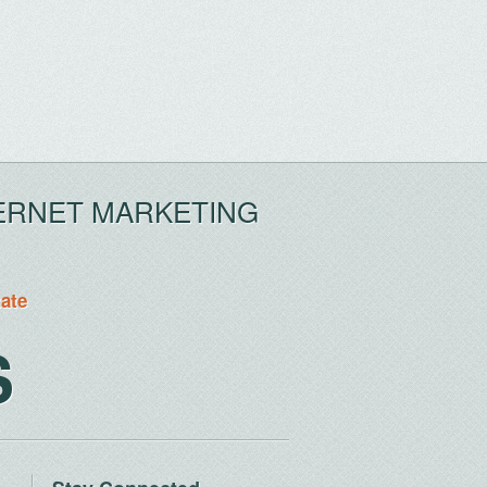
ERNET MARKETING
tate
S