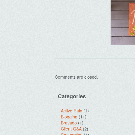
Comments are closed.
Categories
Active Rain
(1)
Blogging
(11)
Bravado
(1)
Client Q&A
(2)
Conversion
(4)