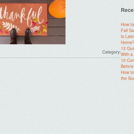
Rece
How to
Fall Sa
Is Lat
Home? 
12 Que
Category:
With 
10 Com
Before
How to
the S