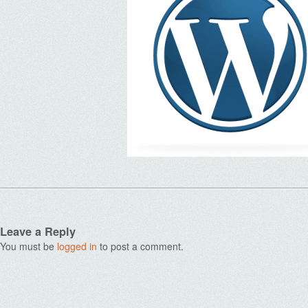
Leave a Reply
You must be
logged in
to post a comment.