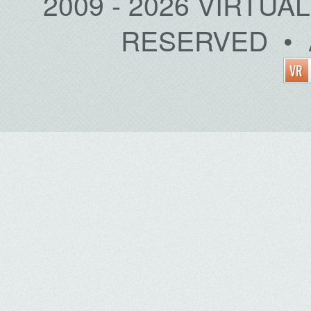
2009 - 2026 VIRTUA
RESERVED • 