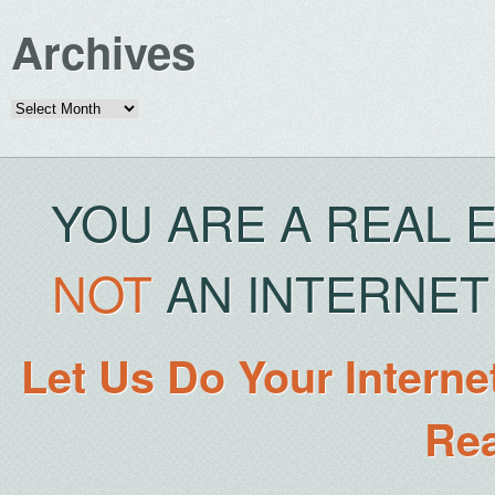
Archives
Archives
YOU ARE A REAL 
NOT
AN INTERNET 
Let Us Do Your Interne
Rea