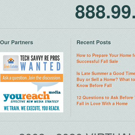
888.9
Our Partners
Recent Posts
How to Prepare Your Home f
Successful Fall Sale
Is Late Summer a Good Time
Buy or Sell a Home? What t
Know Before Fall
12 Questions to Ask Before
Fall in Love With a Home