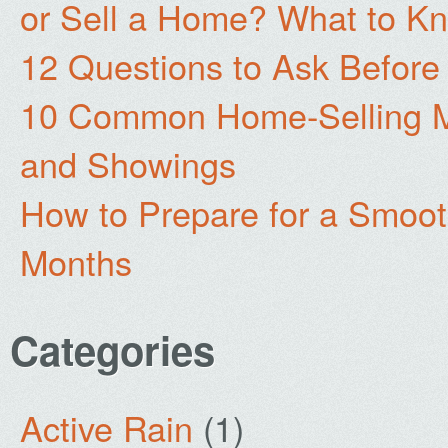
or Sell a Home? What to Kn
12 Questions to Ask Before
10 Common Home-Selling Mi
and Showings
How to Prepare for a Smoo
Months
Categories
Active Rain
(1)