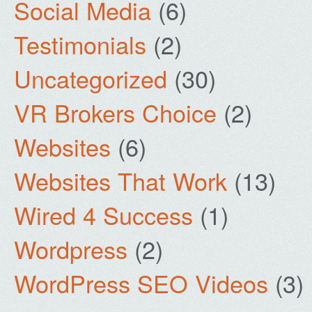
Social Media
(6)
Testimonials
(2)
Uncategorized
(30)
VR Brokers Choice
(2)
Websites
(6)
Websites That Work
(13)
Wired 4 Success
(1)
Wordpress
(2)
WordPress SEO Videos
(3)