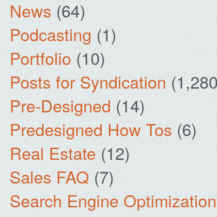
News
(64)
Podcasting
(1)
Portfolio
(10)
Posts for Syndication
(1,280
Pre-Designed
(14)
Predesigned How Tos
(6)
Real Estate
(12)
Sales FAQ
(7)
Search Engine Optimization