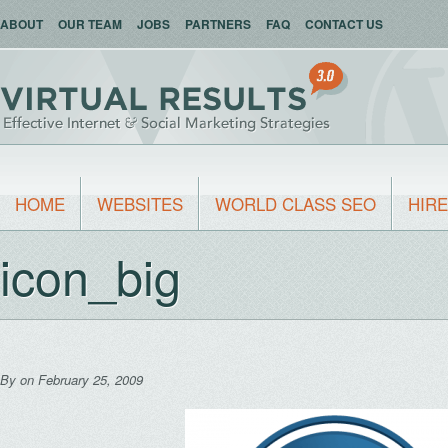
ABOUT
OUR TEAM
JOBS
PARTNERS
FAQ
CONTACT US
HOME
WEBSITES
WORLD CLASS SEO
HIRE
icon_big
By
on February 25, 2009