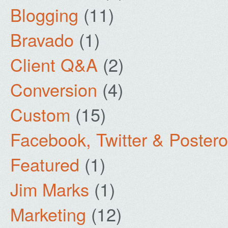
Blogging
(11)
Bravado
(1)
Client Q&A
(2)
Conversion
(4)
Custom
(15)
Facebook, Twitter & Poster
Featured
(1)
Jim Marks
(1)
Marketing
(12)