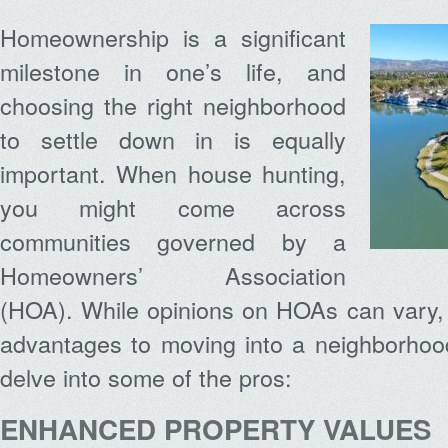
Homeownership is a significant
milestone in one’s life, and
choosing the right neighborhood
to settle down in is equally
important. When house hunting,
you might come across
communities governed by a
Homeowners’ Association
(HOA). While opinions on HOAs can vary, 
advantages to moving into a neighborhoo
delve into some of the pros:
ENHANCED PROPERTY VALUES