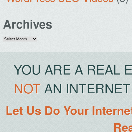
Archives
Archives
YOU ARE A REAL 
NOT
AN INTERNET 
Let Us Do Your Interne
Rea