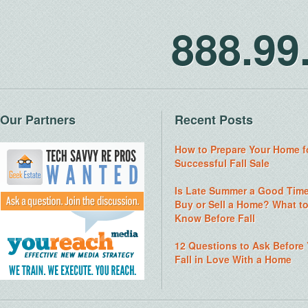
888.9
Our Partners
Recent Posts
How to Prepare Your Home f
Successful Fall Sale
Is Late Summer a Good Time
Buy or Sell a Home? What t
Know Before Fall
12 Questions to Ask Before
Fall in Love With a Home