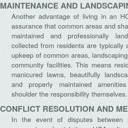
MAINTENANCE AND LANDSCAPI
Another advantage of living in an 
assurance that common areas and shared
maintained and professionally la
collected from residents are typically
upkeep of common areas, landscaping
community facilities. This means resi
manicured lawns, beautifully lands
and properly maintained amenities
shoulder the responsibility themselves.
CONFLICT RESOLUTION AND ME
In the event of disputes between 