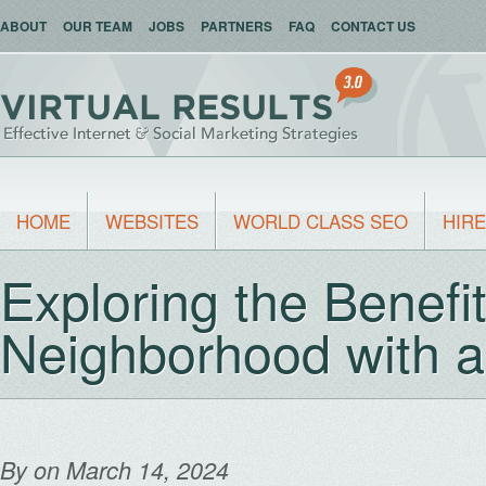
ABOUT
OUR TEAM
JOBS
PARTNERS
FAQ
CONTACT US
HOME
WEBSITES
WORLD CLASS SEO
HIRE
Exploring the Benefit
Neighborhood with 
By
on March 14, 2024