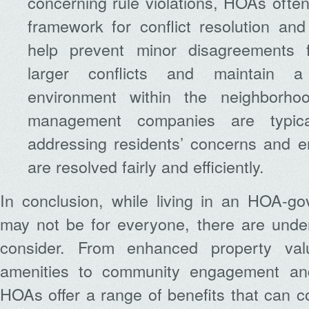
concerning rule violations, HOAs often
framework for conflict resolution an
help prevent minor disagreements f
larger conflicts and maintain a
environment within the neighborh
management companies are typical
addressing residents’ concerns and e
are resolved fairly and efficiently.
In conclusion, while living in an HOA-g
may not be for everyone, there are unde
consider. From enhanced property va
amenities to community engagement and 
HOAs offer a range of benefits that can cont