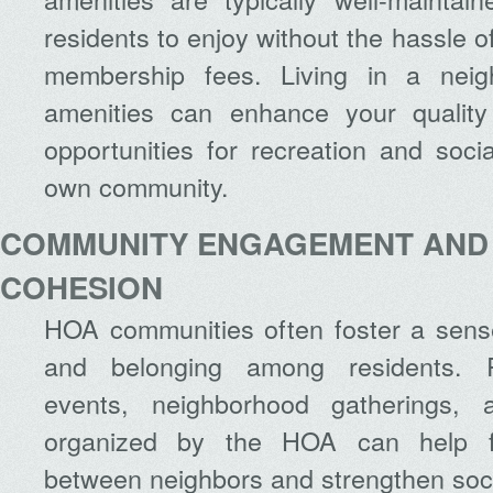
residents to enjoy without the hassle o
membership fees. Living in a neig
amenities can enhance your quality
opportunities for recreation and socia
own community.
COMMUNITY ENGAGEMENT AND
COHESION
HOA communities often foster a sense
and belonging among residents. R
events, neighborhood gatherings, a
organized by the HOA can help faci
between neighbors and strengthen soc