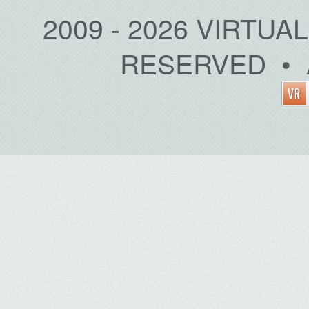
2009 - 2026 VIRTUA
RESERVED • 