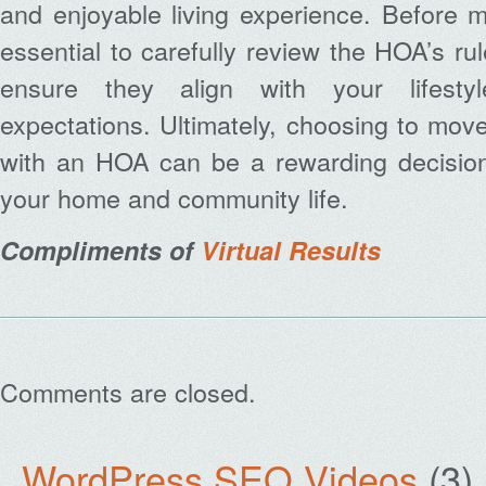
and enjoyable living experience. Before ma
essential to carefully review the HOA’s ru
ensure they align with your lifesty
expectations. Ultimately, choosing to mov
with an HOA can be a rewarding decisio
your home and community life.
Compliments of
Virtual Results
Comments are closed.
WordPress SEO Videos
(3)