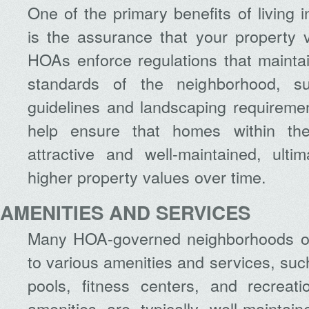
One of the primary benefits of livin
is the assurance that your property 
HOAs enforce regulations that mainta
standards of the neighborhood, su
guidelines and landscaping requireme
help ensure that homes within th
attractive and well-maintained, ultim
higher property values over time.
AMENITIES AND SERVICES
Many HOA-governed neighborhoods of
to various amenities and services, su
pools, fitness centers, and recreatio
amenities are typically well-maintai