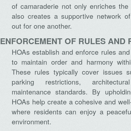
of camaraderie not only enriches the 
also creates a supportive network o
out for one another.
ENFORCEMENT OF RULES AND 
HOAs establish and enforce rules and
to maintain order and harmony with
These rules typically cover issues s
parking restrictions, architectur
maintenance standards. By upholdin
HOAs help create a cohesive and we
where residents can enjoy a peaceful
environment.