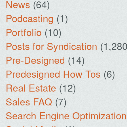
News
(64)
Podcasting
(1)
Portfolio
(10)
Posts for Syndication
(1,280
Pre-Designed
(14)
Predesigned How Tos
(6)
Real Estate
(12)
Sales FAQ
(7)
Search Engine Optimization