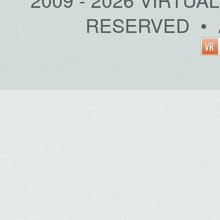
RESERVED • 