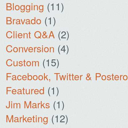
Blogging
(11)
Bravado
(1)
Client Q&A
(2)
Conversion
(4)
Custom
(15)
Facebook, Twitter & Poster
Featured
(1)
Jim Marks
(1)
Marketing
(12)