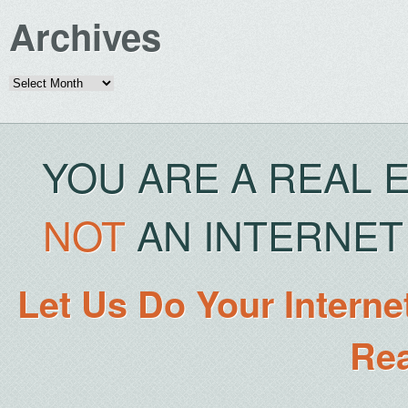
Archives
Archives
YOU ARE A REAL 
NOT
AN INTERNET 
Let Us Do Your Interne
Rea