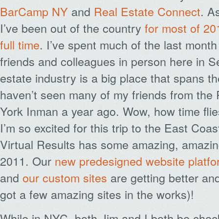
BarCamp NY
and
Real Estate Connect
. A
I’ve been out of the country
for most of 20
full time
. I’ve spent much of the last month
friends and colleagues in person here in Se
estate industry is a big place that spans t
haven’t seen many of my friends from the
York Inman a year ago. Wow, how time flie
I’m so excited for this trip to the East Co
Virtual Results has some amazing, amazing 
2011. Our
new predesigned website platfo
and
our
custom
sites
are getting better an
got a few amazing sites in the works)!
While in NYC, both Jim and I both be check