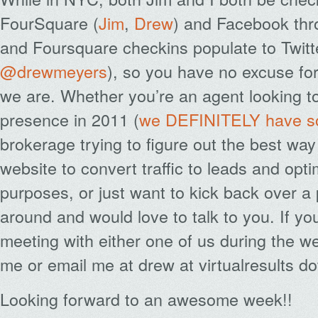
FourSquare (
Jim
,
Drew
) and Facebook thr
and Foursquare checkins populate to Twitte
@drewmeyers
), so you have no excuse fo
we are. Whether you’re an agent looking to
presence in 2011 (
we DEFINITELY have so
brokerage trying to figure out the best wa
website to convert traffic to leads and opti
purposes, or just want to kick back over a p
around and would love to talk to you. If yo
meeting with either one of us during the w
me or email me at drew at virtualresults do
Looking forward to an awesome week!!