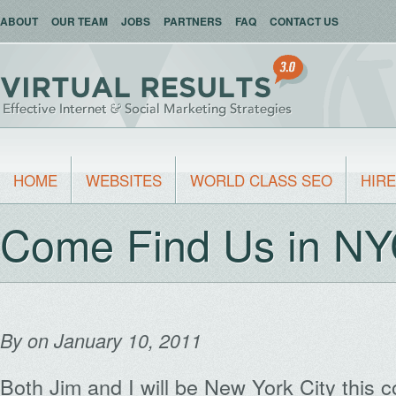
ABOUT
OUR TEAM
JOBS
PARTNERS
FAQ
CONTACT US
HOME
WEBSITES
WORLD CLASS SEO
HIRE
Come Find Us in NY
By
on January 10, 2011
Both Jim and I will be New York City this