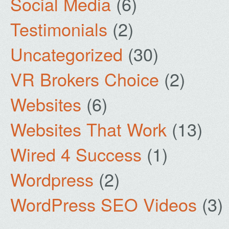
Social Media
(6)
Testimonials
(2)
Uncategorized
(30)
VR Brokers Choice
(2)
Websites
(6)
Websites That Work
(13)
Wired 4 Success
(1)
Wordpress
(2)
WordPress SEO Videos
(3)