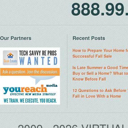
888.9
Our Partners
Recent Posts
How to Prepare Your Home f
Successful Fall Sale
Is Late Summer a Good Time
Buy or Sell a Home? What t
Know Before Fall
12 Questions to Ask Before
Fall in Love With a Home
2009 - 2026 VIRTUA