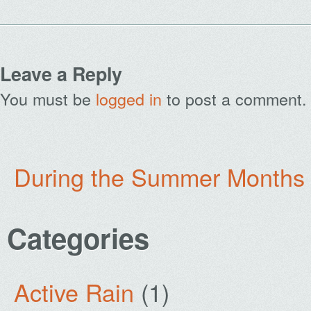
Leave a Reply
You must be
logged in
to post a comment.
During the Summer Months
Categories
Active Rain
(1)