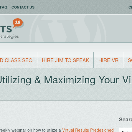
FAQ
CONTACT US
C
D CLASS SEO
HIRE JIM TO SPEAK
HIRE VR
S
ilizing & Maximizing Your Vi
Sear
eekly webinar on how to utilize a
Virtual Results Predesigned