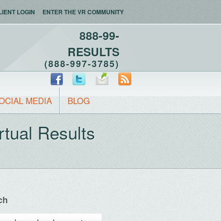
LIENT LOGIN
ENTER THE VR COMMUNITY
888-99-
RESULTS
(888-997-3785)
OCIAL MEDIA
BLOG
rtual Results
ch