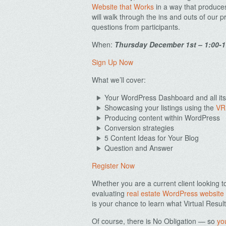
Website that Works
in a way that produces
will walk through the ins and outs of our
questions from participants.
When:
Thursday December 1st – 1:00-
Sign Up Now
What we’ll cover:
Your WordPress Dashboard and all its
Showcasing your listings using the
VR
Producing content within WordPress
Conversion strategies
5 Content Ideas for Your Blog
Question and Answer
Register Now
Whether you are a current client looking t
evaluating
real estate WordPress website
is your chance to learn what Virtual Result
Of course, there is No Obligation — so
yo