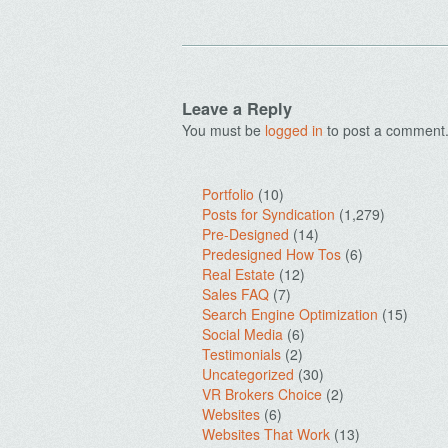
Leave a Reply
You must be
logged in
to post a comment
Portfolio
(10)
Posts for Syndication
(1,279)
Pre-Designed
(14)
Predesigned How Tos
(6)
Real Estate
(12)
Sales FAQ
(7)
Search Engine Optimization
(15)
Social Media
(6)
Testimonials
(2)
Uncategorized
(30)
VR Brokers Choice
(2)
Websites
(6)
Websites That Work
(13)