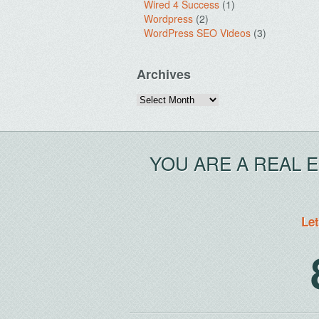
Wired 4 Success
(1)
Wordpress
(2)
WordPress SEO Videos
(3)
Archives
Archives
YOU ARE A REAL 
Let