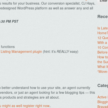
 results for your business. Our conversion specialist, CJ Hays,
 predesigned WordPress platform as well as answer any and all
Rece
1:30 PM PST
Is Lat
Home? 
12 Que
With 
 functions
10 Com
 Listing Management plugin
(hint: it’s
REALLY
easy)
Before
How to
the S
What I
“Move-
Cate
o better understand how to use your site, an agent currently
vendors, or just an agent looking for a few blogging tips — this
Active
s products and strategies are all about.
Bloggi
u might as well register right now
..
Brava