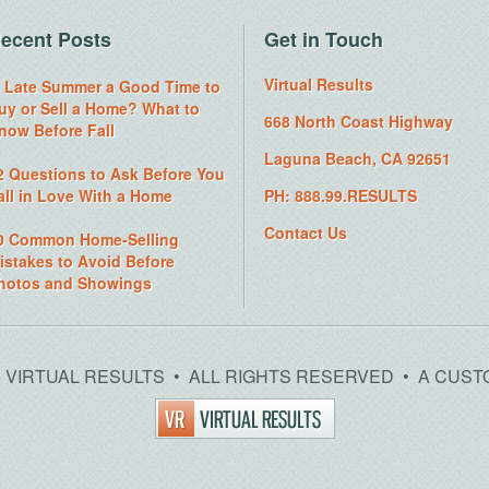
ecent Posts
Get in Touch
Virtual Results
s Late Summer a Good Time to
uy or Sell a Home? What to
668 North Coast Highway
now Before Fall
Laguna Beach, CA 92651
2 Questions to Ask Before You
all in Love With a Home
PH: 888.99.RESULTS
Contact Us
0 Common Home-Selling
istakes to Avoid Before
hotos and Showings
26 VIRTUAL RESULTS • ALL RIGHTS RESERVED • A CUST