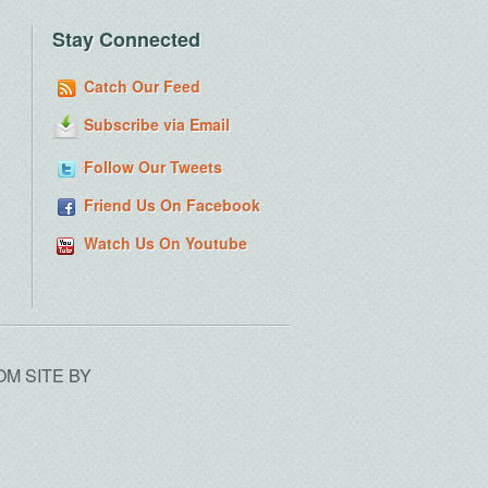
Stay Connected
Catch Our Feed
Subscribe via Email
Follow Our Tweets
Friend Us On Facebook
Watch Us On Youtube
OM SITE BY