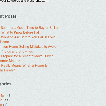
nt Posts
e Summer a Good Time to Buy or Sell a
What to Know Before Fall
stions to Ask Before You Fall in Love
a Home
mon Home-Selling Mistakes to Avoid
 Photos and Showings
 Prepare for a Smooth Move During
ummer Months
t Really Means When a Home Is
In Ready”
gories
 Rain
(1)
ng
(11)
do
(1)