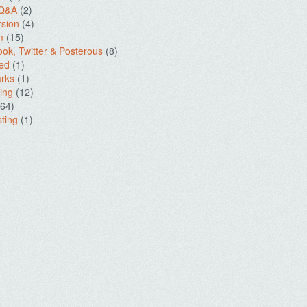
 Q&A
(2)
sion
(4)
m
(15)
ok, Twitter & Posterous
(8)
ed
(1)
rks
(1)
ing
(12)
64)
ting
(1)