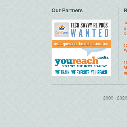
Our Partners
R
I
B
K
1
F
1
M
P
2009 - 20