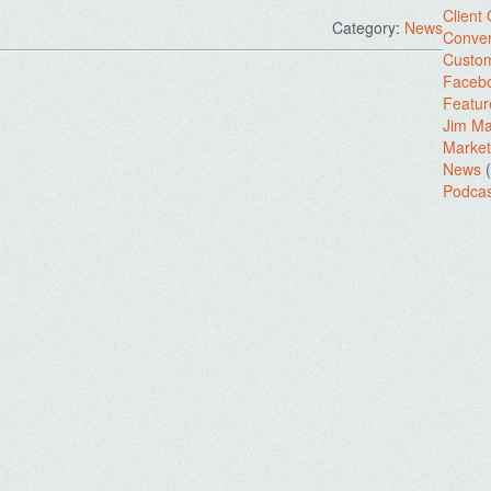
Client
Category:
News
Conver
Custo
Facebo
Featur
Jim Ma
.
Market
News
(
Podcas