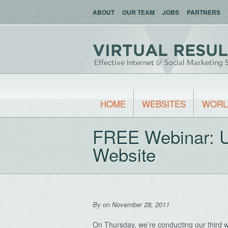
ABOUT
OUR TEAM
JOBS
PARTNERS
HOME
WEBSITES
WORL
FREE Webinar: Ut
Website
By
on November 28, 2011
On Thursday, we’re conducting our third w