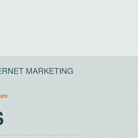
ERNET MARKETING
tate
S