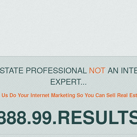
ESTATE PROFESSIONAL
NOT
AN INT
EXPERT...
 Us Do Your Internet Marketing So You Can Sell Real Es
888.99.RESULT