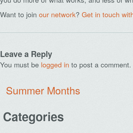
Want to join
our network
?
Get in touch wit
Leave a Reply
You must be
logged in
to post a comment.
Summer Months
Categories