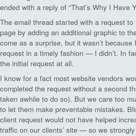
ended with a reply of “That’s Why I Have 
The email thread started with a request t
page by adding an additional graphic to the
come as a surprise, but it wasn’t because 
request in a timely fashion — I didn’t. In fa
the initial request at all.
I know for a fact most website vendors wou
completed the request without a second t
taken awhile to do so). But we care too mu
to let them make preventable mistakes. Bli
client request would not have helped incre
traffic on our clients’ site — so we strongly