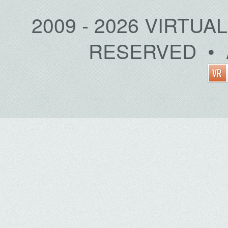
2009 - 2026 VIRTUA
RESERVED • 