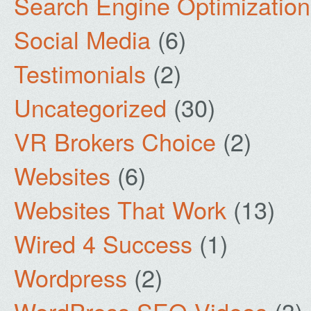
Search Engine Optimization
Social Media
(6)
Testimonials
(2)
Uncategorized
(30)
VR Brokers Choice
(2)
Websites
(6)
Websites That Work
(13)
Wired 4 Success
(1)
Wordpress
(2)