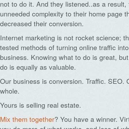
not to do it. And they listened..as a result,
unneeded complexity to their home page t
decreased their conversion.
Internet marketing is not rocket science; t
tested methods of turning online traffic into
business. Knowing what to do is great, bu
do is equally as valuable.
Our business is conversion. Traffic. SEO. 
whole.
Yours is selling real estate.
Mix them together
? You have a winner. Vir
you do more of what works, and less of w