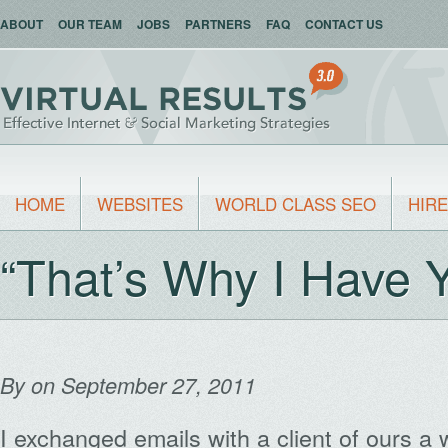
ABOUT
OUR TEAM
JOBS
PARTNERS
FAQ
CONTACT US
HOME
WEBSITES
WORLD CLASS SEO
HIRE
“That’s Why I Have 
By
on September 27, 2011
I exchanged emails with a client of ours a