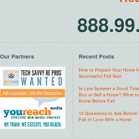
888.9
Our Partners
Recent Posts
How to Prepare Your Home f
Successful Fall Sale
Is Late Summer a Good Time
Buy or Sell a Home? What t
Know Before Fall
12 Questions to Ask Before
Fall in Love With a Home