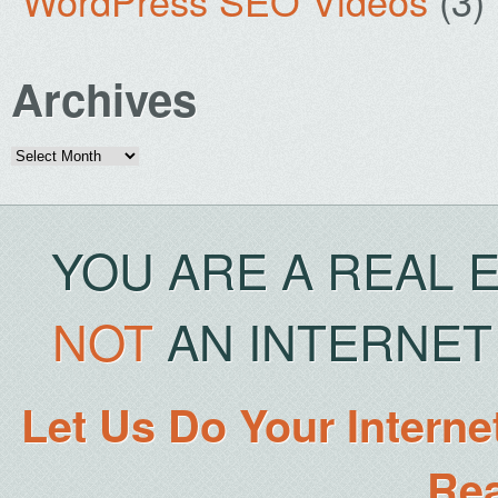
WordPress SEO Videos
(3)
Archives
Archives
YOU ARE A REAL 
NOT
AN INTERNET 
Let Us Do Your Interne
Rea