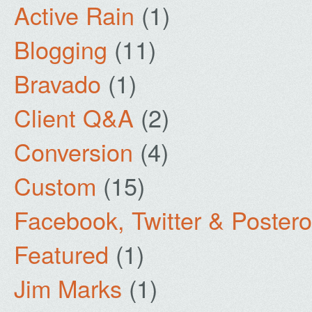
Active Rain
(1)
Blogging
(11)
Bravado
(1)
Client Q&A
(2)
Conversion
(4)
Custom
(15)
Facebook, Twitter & Poster
Featured
(1)
Jim Marks
(1)