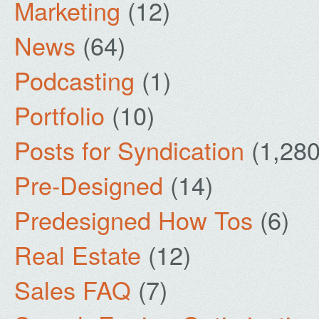
Marketing
(12)
News
(64)
Podcasting
(1)
Portfolio
(10)
Posts for Syndication
(1,280
Pre-Designed
(14)
Predesigned How Tos
(6)
Real Estate
(12)
Sales FAQ
(7)