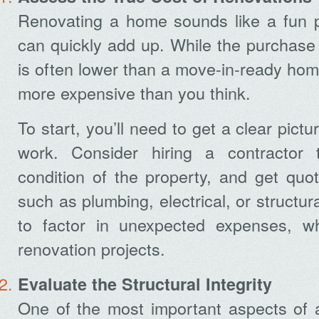
Renovating a home sounds like a fun pr
can quickly add up. While the purchase p
is often lower than a move-in-ready hom
more expensive than you think.
To start, you’ll need to get a clear pict
work. Consider hiring a contractor
condition of the property, and get quot
such as plumbing, electrical, or structur
to factor in unexpected expenses, 
renovation projects.
Evaluate the Structural Integrity
One of the most important aspects of a