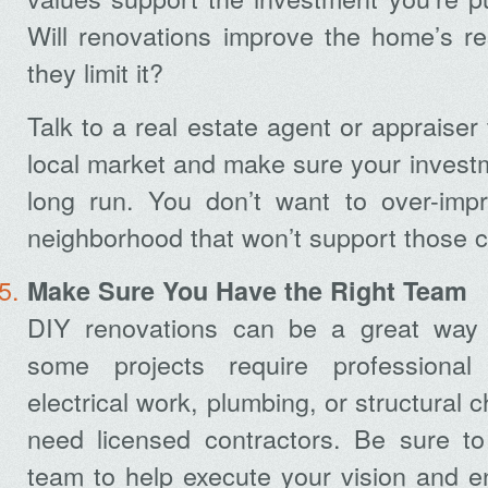
Will renovations improve the home’s resa
they limit it?
Talk to a real estate agent or appraiser
local market and make sure your investme
long run. You don’t want to over-imp
neighborhood that won’t support those 
Make Sure You Have the Right Team
DIY renovations can be a great way
some projects require professional
electrical work, plumbing, or structural 
need licensed contractors. Be sure to
team to help execute your vision and e