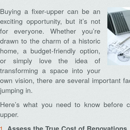
Buying a fixer-upper can be an
exciting opportunity, but it’s not
for everyone. Whether you’re
drawn to the charm of a historic
home, a budget-friendly option,
or simply love the idea of
transforming a space into your
own vision, there are several important fa
jumping in.
Here’s what you need to know before co
upper.
Assess the True Cost of Renovations