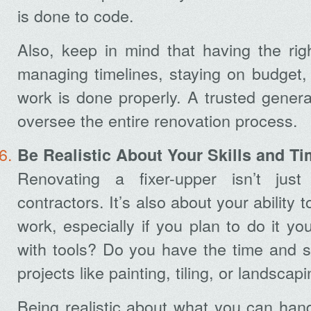
is done to code.
Also, keep in mind that having the right
managing timelines, staying on budget, 
work is done properly. A trusted genera
oversee the entire renovation process.
Be Realistic About Your Skills and 
Renovating a fixer-upper isn’t jus
contractors. It’s also about your ability
work, especially if you plan to do it yo
with tools? Do you have the time and ski
projects like painting, tiling, or landscap
Being realistic about what you can han