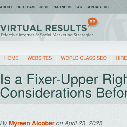
ABOUT
OUR TEAM
JOBS
PARTNERS
FAQ
CONTACT US
HOME
WEBSITES
WORLD CLASS SEO
HIRE
Is a Fixer-Upper Rig
Considerations Befo
By
Myreen Alcober
on April 23, 2025