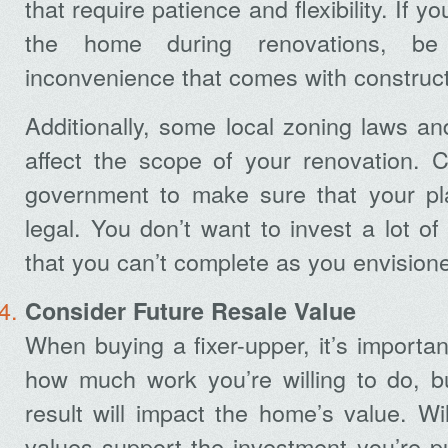
that require patience and flexibility. If yo
the home during renovations, be
inconvenience that comes with construct
Additionally, some local zoning laws a
affect the scope of your renovation. C
government to make sure that your pl
legal. You don’t want to invest a lot of
that you can’t complete as you envision
Consider Future Resale Value
When buying a fixer-upper, it’s importan
how much work you’re willing to do, bu
result will impact the home’s value. Wil
values support the investment you’re p