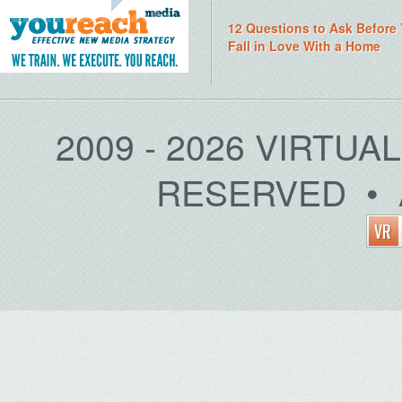
12 Questions to Ask Before
Fall in Love With a Home
2009 - 2026 VIRTUA
RESERVED • 