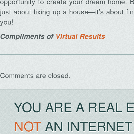
opportunity to create your dream home. B
just about fixing up a house—it’s about fin
you!
Compliments of
Virtual Results
Archives
Comments are closed.
YOU ARE A REAL 
NOT
AN INTERNET 