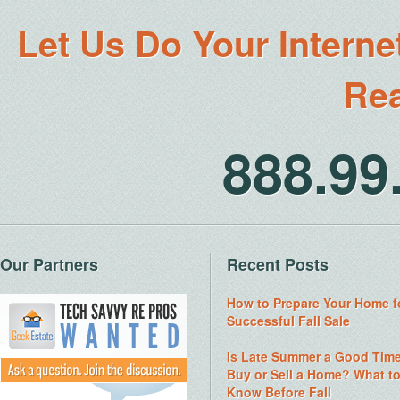
Let Us Do Your Interne
Rea
888.9
Our Partners
Recent Posts
How to Prepare Your Home f
Successful Fall Sale
Is Late Summer a Good Time
Buy or Sell a Home? What t
Know Before Fall