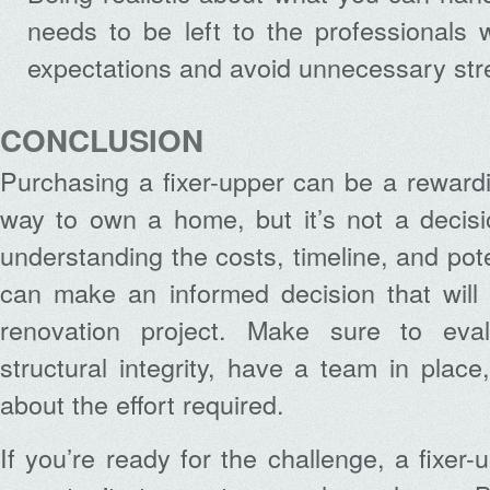
needs to be left to the professionals 
expectations and avoid unnecessary str
CONCLUSION
Purchasing a fixer-upper can be a rewardi
way to own a home, but it’s not a decisio
understanding the costs, timeline, and pot
can make an informed decision that will 
renovation project. Make sure to eval
structural integrity, have a team in place
about the effort required.
If you’re ready for the challenge, a fixer