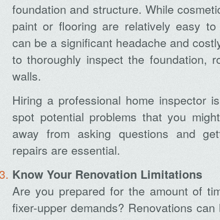
foundation and structure. While cosmetic
paint or flooring are relatively easy to 
can be a significant headache and costly
to thoroughly inspect the foundation, r
walls.
Hiring a professional home inspector is
spot potential problems that you might
away from asking questions and gett
repairs are essential.
Know Your Renovation Limitations
Are you prepared for the amount of ti
fixer-upper demands? Renovations can b