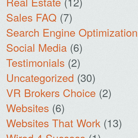
Real Estate
(12)
Sales FAQ
(7)
Search Engine Optimization
Social Media
(6)
Testimonials
(2)
Uncategorized
(30)
VR Brokers Choice
(2)
Websites
(6)
Websites That Work
(13)
Wired 4 Success
(1)