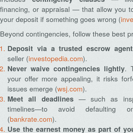
financing, or appraisal — that allow you t
your deposit if something goes wrong (
inv
Beyond contingencies, follow these best pr
Deposit via a trusted escrow agent
seller (
investopedia.com
).
. 
Never waive contingencies lightly
your offer more appealing, it risks forf
issues emerge (
wsj.com
).
— such as insp
Meet all deadlines
timelines—to avoid defaulting 
(
bankrate.com
).
Use the earnest money as part of y