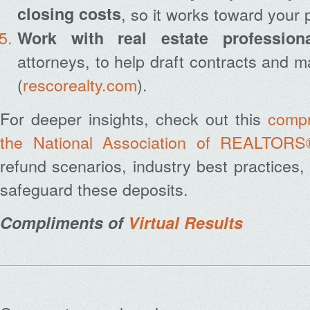
closing costs
, so it works toward your 
Work with real estate profession
attorneys, to help draft contracts and 
(
rescorealty.com
).
For deeper insights, check out this
compr
the National Association of REALTORS
refund scenarios, industry best practices
safeguard these deposits.
Compliments of
Virtual Results