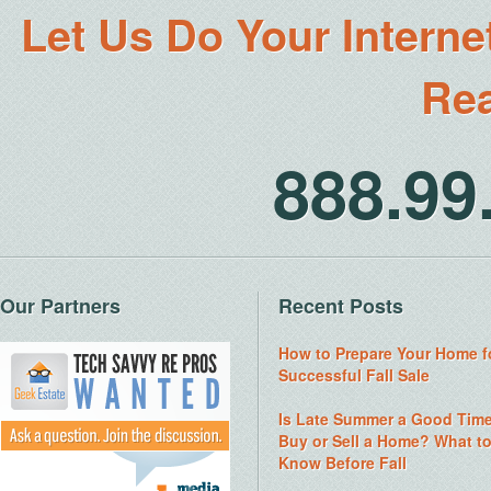
Let Us Do Your Interne
Rea
888.9
Our Partners
Recent Posts
How to Prepare Your Home f
Successful Fall Sale
Is Late Summer a Good Time
Buy or Sell a Home? What t
Know Before Fall