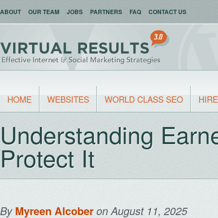
ABOUT
OUR TEAM
JOBS
PARTNERS
FAQ
CONTACT US
HOME
WEBSITES
WORLD CLASS SEO
HIRE
Understanding Earn
Protect It
By
Myreen Alcober
on August 11, 2025