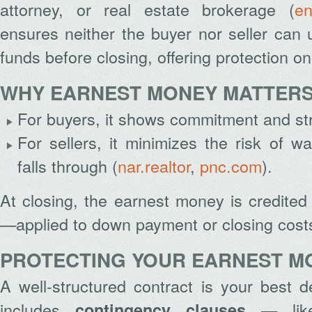
attorney, or real estate brokerage (
en
ensures neither the buyer nor seller can 
funds before closing, offering protection on
WHY EARNEST MONEY MATTER
For buyers, it shows commitment and stre
For sellers, it minimizes the risk of wa
falls through (
nar.realtor
,
pnc.com
).
At closing, the earnest money is credite
—applied to down payment or closing cost
PROTECTING YOUR EARNEST M
A well-structured contract is your best 
includes
— lik
contingency clauses