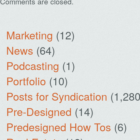
Comments are closed.
Marketing
(12)
News
(64)
Podcasting
(1)
Portfolio
(10)
Posts for Syndication
(1,280
Pre-Designed
(14)
Predesigned How Tos
(6)