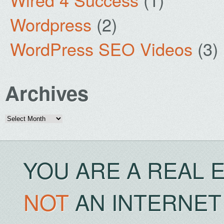
Wordpress
(2)
WordPress SEO Videos
(3)
Archives
Archives
YOU ARE A REAL 
NOT
AN INTERNET 