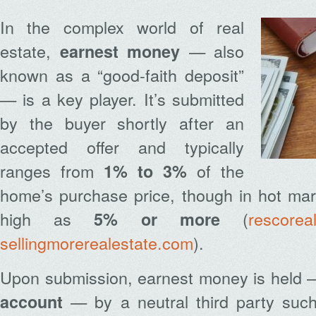
In the complex world of real
estate,
— also
earnest money
known as a “good-faith deposit”
— is a key player. It’s submitted
by the buyer shortly after an
accepted offer and typically
ranges from
of the
1% to 3%
home’s purchase price, though in hot mar
high as
(
rescorea
5% or more
sellingmorerealestate.com
).
Upon submission, earnest money is held 
— by a neutral third party such
account