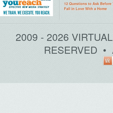
12 Questions to Ask Before
Fall in Love With a Home
2009 - 2026 VIRTUA
RESERVED • 